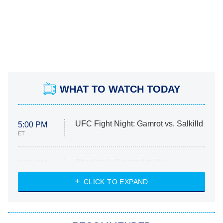
WHAT TO WATCH TODAY
UFC Fight Night: Gamrot vs. Salkilld
5:00 PM
ET
Absolutely Devoted to You
8:00 PM
ET
Heart & Hustle: Houston
CLICK TO EXPAND
She Stole My Son's Heart
The Strangers: Chapter 2