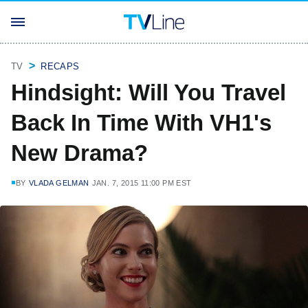
TV
RECAPS
Hindsight: Will You Travel
Back In Time With VH1's
New Drama?
BY
VLADA GELMAN
JAN. 7, 2015 11:00 PM EST