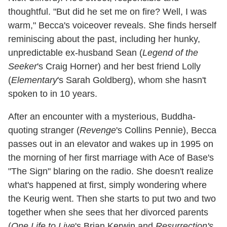
thoughtful. "But did he set me on fire? Well, I was
warm," Becca's voiceover reveals. She finds herself
reminiscing about the past, including her hunky,
unpredictable ex-husband Sean (
Legend of the
Seeker
's Craig Horner) and her best friend Lolly
(
Elementary
's Sarah Goldberg), whom she hasn't
spoken to in 10 years.
After an encounter with a mysterious, Buddha-
quoting stranger (
Revenge
's Collins Pennie), Becca
passes out in an elevator and wakes up in 1995 on
the morning of her first marriage with Ace of Base's
"The Sign" blaring on the radio. She doesn't realize
what's happened at first, simply wondering where
the Keurig went. Then she starts to put two and two
together when she sees that her divorced parents
(
One Life to Live
's Brian Kerwin and
Resurrection's