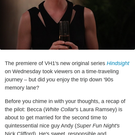
The premiere of VH1's new original series
Hindsight
on Wednesday took viewers on a time-traveling
journey – but did
you
enjoy the trip down '90s
memory lane?
Before you chime in with your thoughts, a recap of
the pilot: Becca (
White Collar
's Laura Ramsey) is
about to get married for the second time to
quintessential nice guy Andy (
Super Fun Night's
Nick Clifford). He's sweet, responsible and