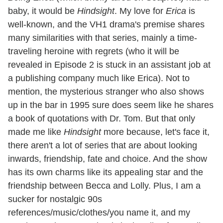
baby, it would be
Hindsight
. My love for
Erica
is
well-known, and the VH1 drama's premise shares
many similarities with that series, mainly a time-
traveling heroine with regrets (who it will be
revealed in Episode 2 is stuck in an assistant job at
a publishing company much like Erica). Not to
mention, the mysterious stranger who also shows
up in the bar in 1995 sure does seem like he shares
a book of quotations with Dr. Tom. But that only
made me like
Hindsight
more because, let's face it,
there aren't a lot of series that are about looking
inwards, friendship, fate and choice. And the show
has its own charms like its appealing star and the
friendship between Becca and Lolly. Plus, I am a
sucker for nostalgic 90s
references/music/clothes/you name it, and my