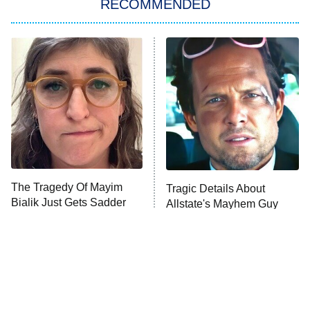
RECOMMENDED
My Adventures With Superman
11:59 PM
ET
READ MORE
The Tragedy Of Mayim
Tragic Details About
Bialik Just Gets Sadder
Allstate's Mayhem Guy
And Sadder