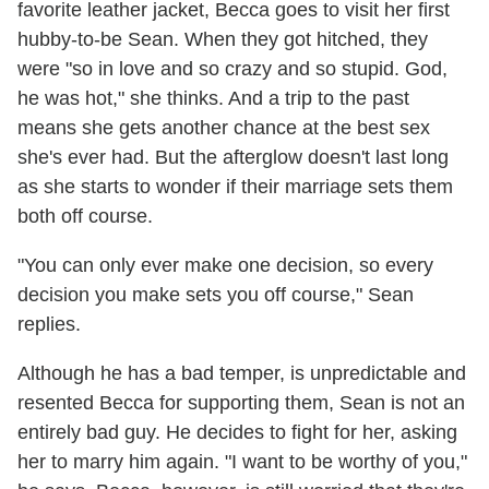
favorite leather jacket, Becca goes to visit her first
hubby-to-be Sean. When they got hitched, they
were "so in love and so crazy and so stupid. God,
he was hot," she thinks. And a trip to the past
means she gets another chance at the best sex
she's ever had. But the afterglow doesn't last long
as she starts to wonder if their marriage sets them
both off course.
"You can only ever make one decision, so every
decision you make sets you off course," Sean
replies.
Although he has a bad temper, is unpredictable and
resented Becca for supporting them, Sean is not an
entirely bad guy. He decides to fight for her, asking
her to marry him again. "I want to be worthy of you,"