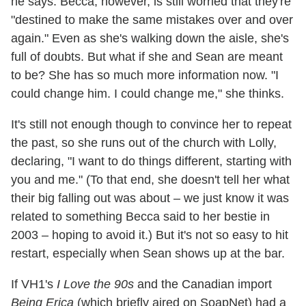
he says. Becca, however, is still worried that they're
"destined to make the same mistakes over and over
again." Even as she's walking down the aisle, she's
full of doubts. But what if she and Sean are meant
to be? She has so much more information now. "I
could change him. I could change me," she thinks.
It's still not enough though to convince her to repeat
the past, so she runs out of the church with Lolly,
declaring, "I want to do things different, starting with
you and me." (To that end, she doesn't tell her what
their big falling out was about – we just know it was
related to something Becca said to her bestie in
2003 – hoping to avoid it.) But it's not so easy to hit
restart, especially when Sean shows up at the bar.
If VH1's
I Love the 90s
and the Canadian import
Being Erica
(which briefly aired on SoapNet) had a