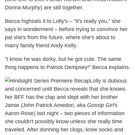
Donna Murphy) are still together.
Becca hightails it to Lolly's – "It's really you," she
says in wonderment – before trying to convince her
pal she's from the future, where she's about to
marry family friend Andy Kelly.
"I know he was dorky, but he got cute. The same
thing happens to Patrick Dempsey!" Becca explains.
Lolly is dubious
and concerned until Becca reveals that she knows
her BFF has the clap and slept with her brother
Jamie (John Patrick Amedori, aka
Gossip Girl
's
Aaron Rose) last night – two pieces of information
she couldn't possibly know unless she really time
traveled. After donning her clogs, knee socks and