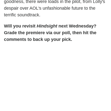
goodness, there were loads in the pilot, from Lolly's
despair over AOL's unfashionable future to the
terrific soundtrack.
Will you revisit
Hindsight
next Wednesday?
Grade the premiere via our poll, then hit the
comments to back up your pick.