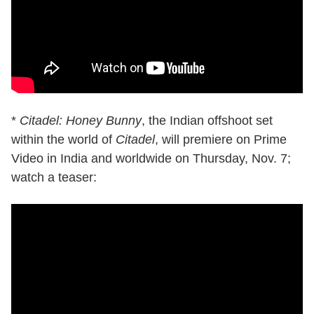
*
Citadel: Honey Bunny
, the Indian offshoot set
within the world of
Citadel
, will premiere on Prime
Video in India and worldwide on Thursday, Nov. 7;
watch a teaser: