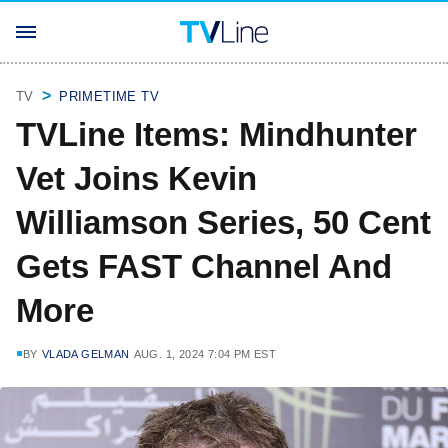
TV
PRIMETIME TV
TVLine Items: Mindhunter
Vet Joins Kevin
Williamson Series, 50 Cent
Gets FAST Channel And
More
BY
VLADA GELMAN
AUG. 1, 2024 7:04 PM EST