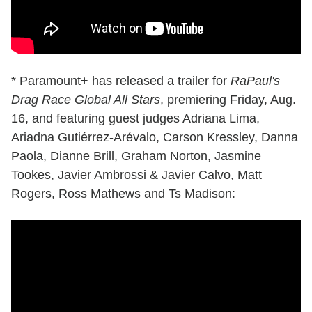
* Paramount+ has released a trailer for
RaPaul's
Drag Race Global All Stars
, premiering Friday, Aug.
16, and featuring guest judges Adriana Lima,
Ariadna Gutiérrez-Arévalo, Carson Kressley, Danna
Paola, Dianne Brill, Graham Norton, Jasmine
Tookes, Javier Ambrossi & Javier Calvo, Matt
Rogers, Ross Mathews and Ts Madison: