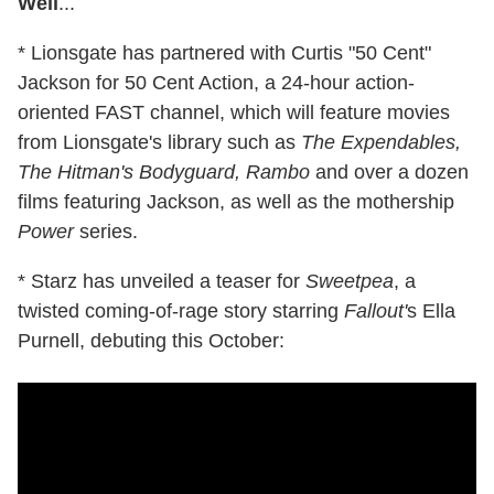
Well
...
* Lionsgate has partnered with Curtis "50 Cent"
Jackson for 50 Cent Action, a 24-hour action-
oriented FAST channel, which will feature movies
from Lionsgate's library such as
The Expendables,
The Hitman's Bodyguard, Rambo
and over a dozen
films featuring Jackson, as well as the mothership
Power
series.
* Starz has unveiled a teaser for
Sweetpea
, a
twisted coming-of-rage story starring
Fallout'
s Ella
Purnell, debuting this October: