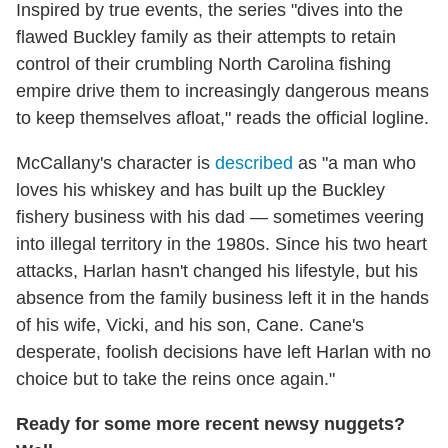
Inspired by true events, the series "dives into the
flawed Buckley family as their attempts to retain
control of their crumbling North Carolina fishing
empire drive them to increasingly dangerous means
to keep themselves afloat," reads the official logline.
McCallany's character is
described
as "a man who
loves his whiskey and has built up the Buckley
fishery business with his dad — sometimes veering
into illegal territory in the 1980s. Since his two heart
attacks, Harlan hasn't changed his lifestyle, but his
absence from the family business left it in the hands
of his wife, Vicki, and his son, Cane. Cane's
desperate, foolish decisions have left Harlan with no
choice but to take the reins once again."
Ready for some more recent newsy nuggets?