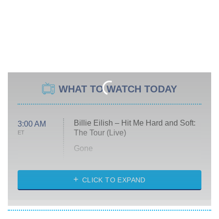
WHAT TO WATCH TODAY
Billie Eilish – Hit Me Hard and Soft:
3:00 AM
The Tour (Live)
ET
Gone
Married at First Sight
My Life With the Walter Boys
CLICK TO EXPAND
Paris Is Always a Good Idea
Star Trek: Strange New Worlds