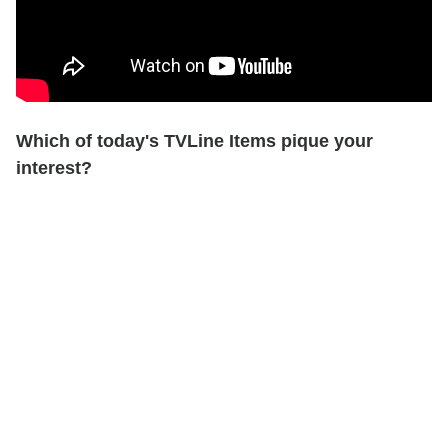
Which of today's TVLine Items pique your
interest?