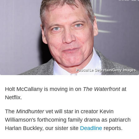
Pascal Le Segretain/Getty Images
Holt McCallany is moving in on
The Waterfront
at
Netflix.
The
Mindhunter
vet will star in creator Kevin
Williamson's forthcoming family drama as patriarch
Harlan Buckley, our sister site
Deadline
reports.