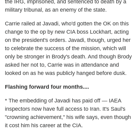
the IRG, imprisoned, and sentenced to death by a
military tribunal, as an enemy of the state.
Carrie railed at Javadi, who'd gotten the OK on this
change to the op by new CIA boss Lockhart, acting
on the president's orders. Javadi, though, urged her
to celebrate the success of the mission, which will
only be stronger in Brody's death. And though Brody
asked her not to, Carrie was in attendance and
looked on as he was publicly hanged before dusk.
Flashing forward four months....
* The embedding of Javadi has paid off — IAEA
inspectors now have full access to Iran. It's Saul's
"crowning achievement," his wife says, even though
it cost him his career at the CIA.