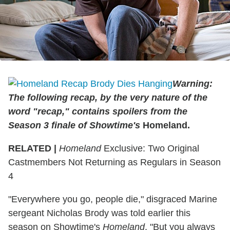
Warning:
The following recap, by the very nature of the
word "recap," contains spoilers from the
Season 3 finale of Showtime's
Homeland.
RELATED |
Homeland
Exclusive: Two Original
Castmembers Not Returning as Regulars in Season
4
"Everywhere you go, people die," disgraced Marine
sergeant Nicholas Brody was told earlier this
season on Showtime's
Homeland
. "But you always