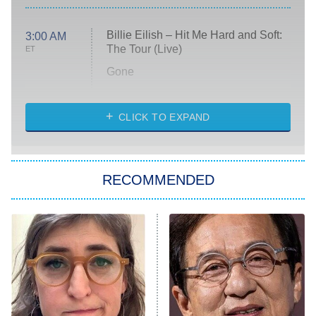
Billie Eilish – Hit Me Hard and Soft:
3:00 AM
The Tour (Live)
ET
Gone
Married at First Sight
My Life With the Walter Boys
CLICK TO EXPAND
Paris Is Always a Good Idea
Star Trek: Strange New Worlds
RECOMMENDED
Big Brother
8:00 PM
ET
Celebrity Family Feud
Jersey Shore: Family Vacation
The Real Housewives of Orange
County