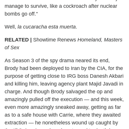
manage to survive, like a cockroach after nuclear
bombs go off."
Well,
la cucaracha esta muerta
.
RELATED |
Showtime Renews
Homeland, Masters
of Sex
As Season 3 of the spy drama neared its end,
Brody had been deployed to Iran by the CIA, for the
purpose of getting close to IRG boss Danesh Akbari
and killing him, leaving agency plant Majid Javadi in
charge. And though Brody salvaged the op and
amazingly pulled off the execution — and this week,
even more amazingly sneaked away, getting as far
as to a safe house with Carrie, where they awaited
extraction — he nonetheless wound up caught by