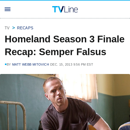
TV
RECAPS
Homeland Season 3 Finale
Recap: Semper Falsus
BY
MATT WEBB MITOVICH
DEC. 15, 2013 9:56 PM EST