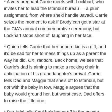
* A very pregnant Carrie meets with Lockhart, who
invites her to lead the Istanbul bureau — a plum
assignment, from where she'd handle Javadi. Carrie
seizes the moment to ask if Brody can get a star at
the CIA's annual commemorative ceremony, but
Lockhart stops short of laughing in her face.
* Quinn tells Carrie that her unborn kid is a gift, and
it'd be sad for her to mess things up as a parent the
way he did.
OK, random
. Back home, we see that
Carrie's dad is aiming to make a rocking chair in
anticipation of his granddaughter's arrival. Carrie
tells Dad and Maggie that she's off to Istanbul, but
not
with the baby in tow. Maggie argues that the
baby would ground her, but worst case, Dad offers
to raise the little one.