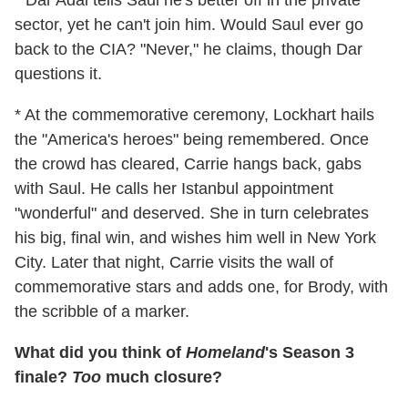
* Dar Adal tells Saul he's better off in the private
sector, yet he can't join him. Would Saul ever go
back to the CIA? "Never," he claims, though Dar
questions it.
* At the commemorative ceremony, Lockhart hails
the "America's heroes" being remembered. Once
the crowd has cleared, Carrie hangs back, gabs
with Saul. He calls her Istanbul appointment
"wonderful" and deserved. She in turn celebrates
his big, final win, and wishes him well in New York
City. Later that night, Carrie visits the wall of
commemorative stars and adds one, for Brody, with
the scribble of a marker.
What did you think of
Homeland
's Season 3
finale?
Too
much closure?