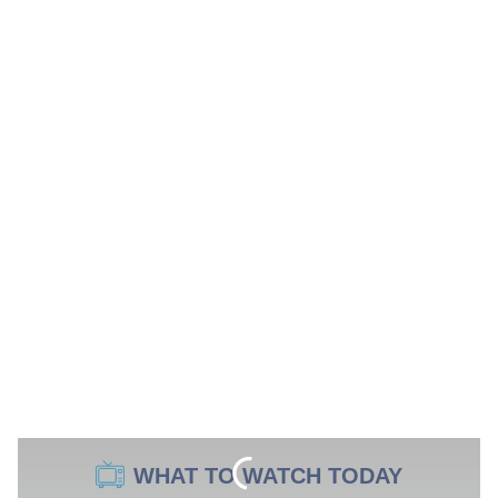
WHAT TO WATCH TODAY