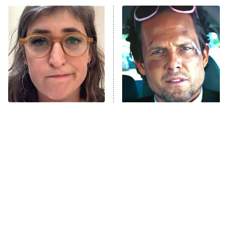
Power Book III: Raising Kanan
The Secret Lives of Suburban
Housewives
Fightland
9:00 PM
ET
Life, Larry, and the Pursuit of
Unhappiness
The Tragedy Of Mayim
Tragic Details About
Anna Pigeon
10:00 PM
Bialik Just Gets Sadder
Allstate's Mayhem Guy
ET
And Sadder
READ MORE