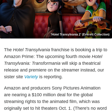
'Hotel Transylvania 2' (Everett Collection)
The
Hotel Transylvania
franchise is booking a trip to
Amazon Prime: The upcoming fourth movie
Hotel
Transylvania: Transformania
will skip a theatrical
release and premiere on the streamer instead, our
sister site
Variety
is reporting.
Amazon and producers Sony Pictures Animation
are nearing a $100 million deal for the global
streaming rights to the animated film, which was
originally set to hit theaters Oct. 1. (There's no word