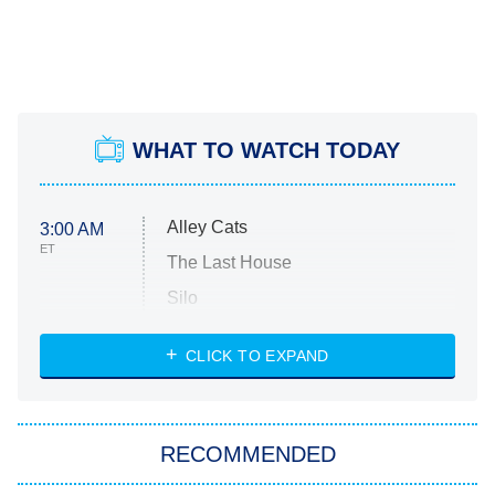
WHAT TO WATCH TODAY
Alley Cats
3:00 AM
ET
The Last House
Silo
The Strangers: Chapter 2
CLICK TO EXPAND
Sugar
You, Me & Tuscany
RECOMMENDED
Big Brother
8:00 PM
ET