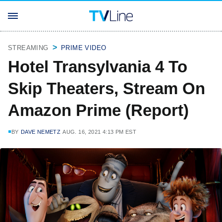
STREAMING
PRIME VIDEO
Hotel Transylvania 4 To
Skip Theaters, Stream On
Amazon Prime (Report)
BY
DAVE NEMETZ
AUG. 16, 2021 4:13 PM EST