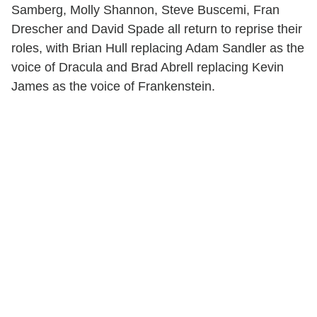
Samberg, Molly Shannon, Steve Buscemi, Fran
Drescher and David Spade all return to reprise their
roles, with Brian Hull replacing Adam Sandler as the
voice of Dracula and Brad Abrell replacing Kevin
James as the voice of Frankenstein.