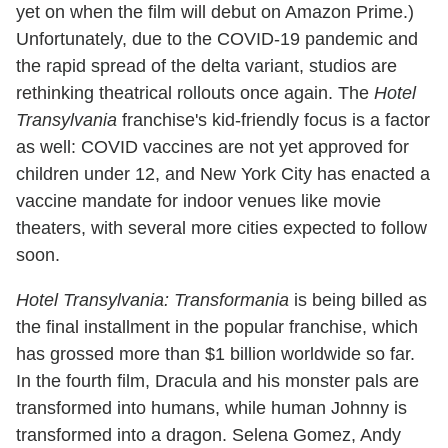
yet on when the film will debut on Amazon Prime.)
Unfortunately, due to the COVID-19 pandemic and
the rapid spread of the delta variant, studios are
rethinking theatrical rollouts once again. The
Hotel
Transylvania
franchise's kid-friendly focus is a factor
as well: COVID vaccines are not yet approved for
children under 12, and New York City has enacted a
vaccine mandate for indoor venues like movie
theaters, with several more cities expected to follow
soon.
Hotel Transylvania: Transformania
is being billed as
the final installment in the popular franchise, which
has grossed more than $1 billion worldwide so far.
In the fourth film, Dracula and his monster pals are
transformed into humans, while human Johnny is
transformed into a dragon. Selena Gomez, Andy