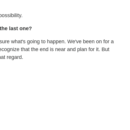
ossibility.
the last one?
 sure what's going to happen. We've been on for a
ecognize that the end is near and plan for it. But
at regard.