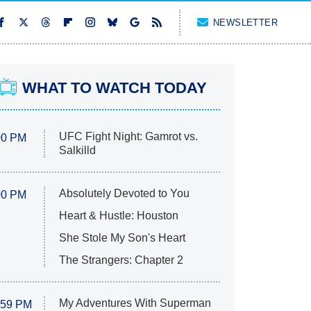
NEWSLETTER
WHAT TO WATCH TODAY
UFC Fight Night: Gamrot vs.
00 PM
Salkilld
Absolutely Devoted to You
00 PM
Heart & Hustle: Houston
She Stole My Son's Heart
The Strangers: Chapter 2
My Adventures With Superman
:59 PM