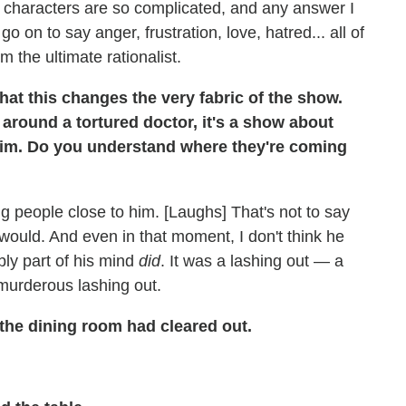
 characters are so complicated, and any answer I
o on to say anger, frustration, love, hatred... all of
om the ultimate rationalist.
hat this changes the very fabric of the show.
around a tortured doctor, it's a show about
 him. Do you understand where they're coming
g people close to him. [Laughs] That's not to say
 would. And even in that moment, I don't think he
ly part of his mind
did
. It was a lashing out — a
a murderous lashing out.
the dining room had cleared out.