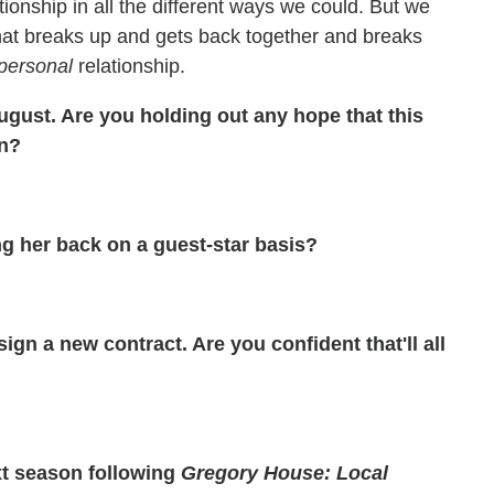
ationship in all the different ways we could. But we
that breaks up and gets back together and breaks
personal
relationship.
gust. Are you holding out any hope that this
rn?
g her back on a guest-star basis?
gn a new contract. Are you confident that'll all
t season following
Gregory House: Local