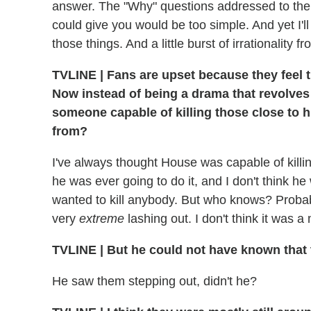
answer. The "Why" questions addressed to the
could give you would be too simple. And yet I'll g
those things. And a little burst of irrationality fr
TVLINE
|
Fans are upset because they feel t
Now instead of being a drama that revolves 
someone capable of killing those close to
from?
I've always thought House was capable of killin
he was ever going to do it, and I don't think he
wanted to kill anybody. But who knows? Probab
very
extreme
lashing out. I don't think it was 
TVLINE
|
But he could not have known that 
He saw them stepping out, didn't he?