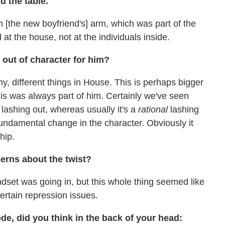
d the table.
 [the new boyfriend's] arm, which was part of the
at the house, not at the individuals inside.
 out of character for him?
iny, different things in House. This is perhaps bigger
his was always part of him. Certainly we've seen
lashing out, whereas usually it's a
rational
lashing
 fundamental change in the character. Obviously it
hip.
rns about the twist?
dset was going in, but this whole thing seemed like
certain repression issues.
e, did you think in the back of your head: