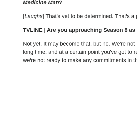
Medicine Man
?
[
Laughs
] That's yet to be determined. That's a p
TVLINE
|
Are you approaching Season 8 as 
Not yet. It may become that, but no. We're not
long time, and at a certain point you've got to r
we're not ready to make any commitments in th