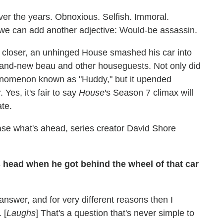
er the years. Obnoxious. Selfish. Immoral.
 we can add another adjective: Would-be assassin.
7 closer, an unhinged House smashed his car into
brand-new beau and other houseguests. Not only did
 phenomenon known as "Huddy," but it upended
 Yes, it's fair to say
House
's Season 7 climax will
te.
ase what's ahead, series creator David Shore
head when he got behind the wheel of that car
 answer, and for very different reasons then I
 [
Laughs
] That's a question that's never simple to