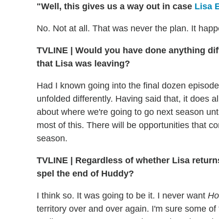
"Well, this gives us a way out in case
Lisa 
No. Not at all. That was never the plan. It hap
TVLINE
|
Would you have done anything diff
that Lisa was leaving?
Had I known going into the final dozen episodes
unfolded differently. Having said that, it does al
about where we're going to go next season until
most of this. There will be opportunities that c
season.
TVLINE
|
Regardless of whether Lisa returns o
spel the end of Huddy?
I think so. It was going to be it. I never want
Ho
territory over and over again. I'm sure some of 