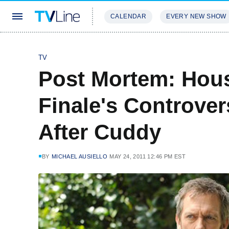
CALENDAR
EVERY NEW SHOW
STREAMING
REVIEWS
EXCLU
TV
Post Mortem: Hou
Finale's Controver
After Cuddy
BY
MICHAEL AUSIELLO
MAY 24, 2011 12:46 PM EST