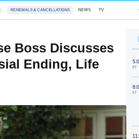
NEWS
TV
RENEWALS & CANCELLATIONS
SIVES
FEATURES
se Boss Discusses
sial Ending, Life
5:
ET
8:
ET
11