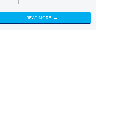
READ MORE