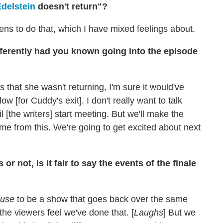
Edelstein
doesn't return"?
pens to do that, which I have mixed feelings about.
erently had you known going into the episode
 that she wasn't returning, I'm sure it would've
low [for Cuddy's exit]. I don't really want to talk
 [the writers] start meeting. But we'll make the
ome from this. We're going to get excited about next
r not, is it fair to say the events of the finale
use
to be a show that goes back over the same
the viewers feel we've done that. [
Laughs
] But we