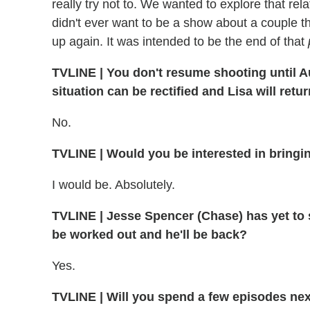
really try not to. We wanted to explore that rel
didn't ever want to be a show about a couple 
up again. It was intended to be the end of that
TVLINE
|
You don't resume shooting until Au
situation can be rectified and Lisa will retu
No.
TVLINE
|
Would you be interested in bringin
I would be. Absolutely.
TVLINE | Jesse Spencer (Chase) has yet to si
be worked out and he'll be back?
Yes.
TVLINE
|
Will you spend a few episodes nex