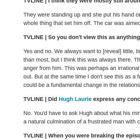
TVLINE
|
I think they were mostly still aroun
They were standing up and she put his hand on
whole thing that set him off. The car was aimed 
TVLINE | So you don't view this as anything
Yes and no. We always want to [reveal] little, t
than most, but I think this was always there. T
anger from him. This was perhaps an irrational 
out. But at the same time I don't see this as a
could be a fundamental change in the relations
TVLINE
|
Did
Hugh Laurie
express any conce
No. You'd have to ask Hugh about what his min
a natural culmination of a frustrated man with 
TVLINE
|
When you were breaking the episod