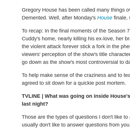
Gregory House has been called many things ov
Demented. Well, after Monday's
House
finale,
To recap: In the final moments of the Season 
Cuddy's home, nearly killing his ex-love, her 
the violent attack forever stick a fork in the
viewers' perception of the show's title character.
go down as the show's most controversial to da
To help make sense of the craziness and to te
agreed to sit down for a quickie post mortem.
TVLINE
|
What was going on inside House's 
last night?
Those are the types of questions I don't like to
usually don't like to answer questions from you.