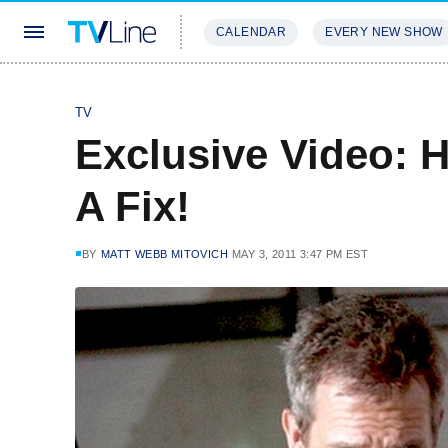
CALENDAR
EVERY NEW SHOW
STREAMING
REVIEWS
EXCLU
TV
Exclusive Video: H
A Fix!
BY
MATT WEBB MITOVICH
MAY 3, 2011 3:47 PM EST