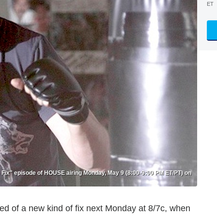
ET
 Fix" episode of HOUSE airing Monday, May 9 (8:00-9:00 PM ET/PT) on
n need of a new kind of fix next Monday at 8/7c, when