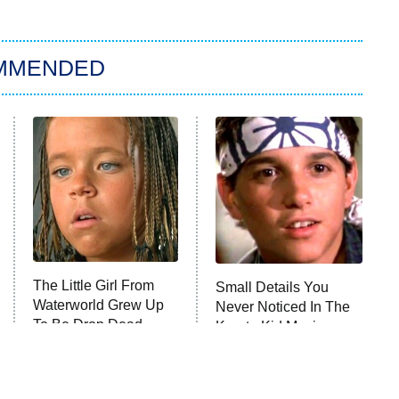
MMENDED
The Little Girl From
Small Details You
Waterworld Grew Up
Never Noticed In The
To Be Drop Dead
Karate Kid Movies
Gorgeous