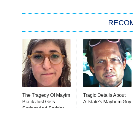
RECO
The Tragedy Of Mayim
Tragic Details About
Bialik Just Gets
Allstate's Mayhem Guy
Sadder And Sadder