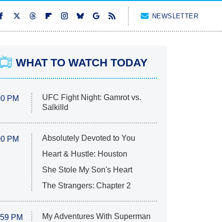
NEWSLETTER
WHAT TO WATCH TODAY
UFC Fight Night: Gamrot vs.
00 PM
Salkilld
Absolutely Devoted to You
00 PM
Heart & Hustle: Houston
She Stole My Son's Heart
The Strangers: Chapter 2
My Adventures With Superman
:59 PM