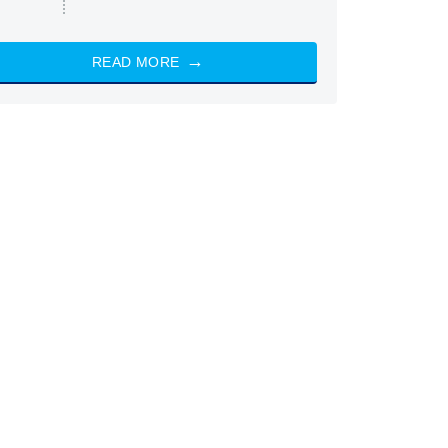
READ MORE