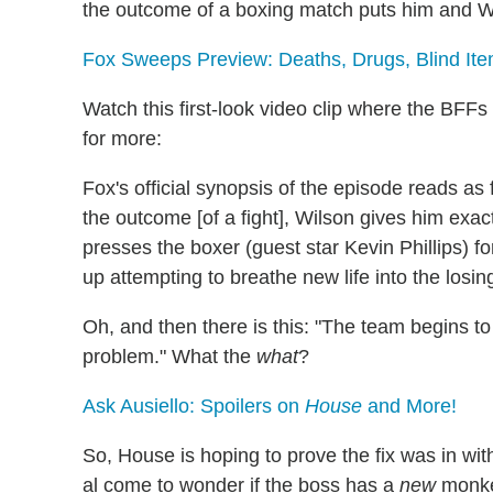
the outcome of a boxing match puts him and Wi
Fox Sweeps Preview: Deaths, Drugs, Blind Ite
Watch this first-look video clip where the BFFs
for more:
Fox's official synopsis of the episode reads a
the outcome [of a fight], Wilson gives him exa
presses the boxer (guest star Kevin Phillips) f
up attempting to breathe new life into the losing
Oh, and then there is this: "The team begins 
problem." What the
what
?
Ask Ausiello: Spoilers on
House
and More!
So, House is hoping to prove the fix was in wit
al come to wonder if the boss has a
new
monkey