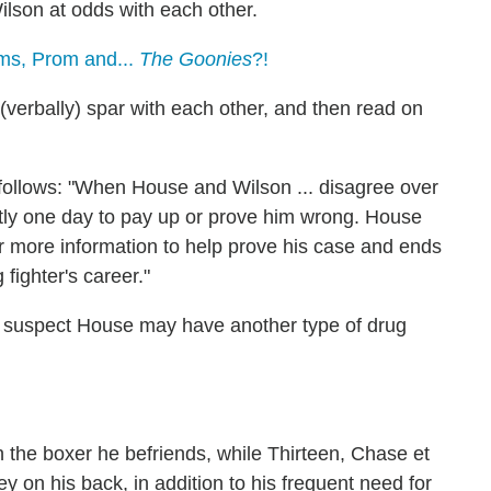
lson at odds with each other.
ms, Prom and...
The Goonies
?!
 (verbally) spar with each other, and then read on
s follows: "When House and Wilson ... disagree over
ctly one day to pay up or prove him wrong. House
or more information to help prove his case and ends
 fighter's career."
to suspect House may have another type of drug
h the boxer he befriends, while Thirteen, Chase et
 on his back, in addition to his frequent need for