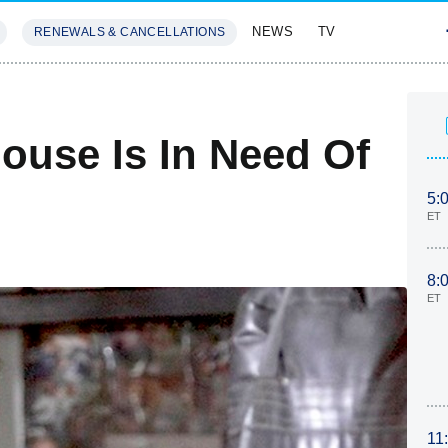
NEWS
TV
RENEWALS & CANCELLATIONS
SIVES
FEATURES
ouse Is In Need Of
5:
ET
8:
ET
11