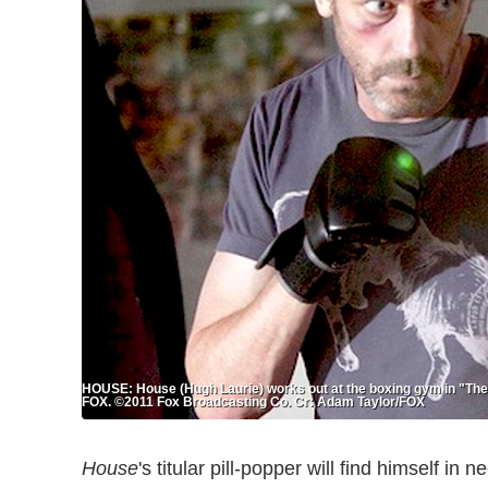
HOUSE: House (Hugh Laurie) works out at the boxing gym in "The
FOX. ©2011 Fox Broadcasting Co. Cr: Adam Taylor/FOX
House
's titular pill-popper will find himself i