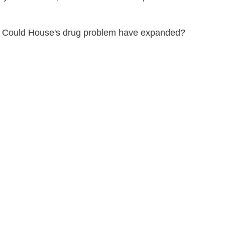
ut? Could House's drug problem have expanded?