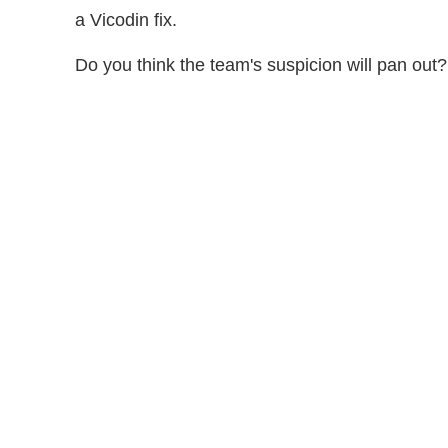
a Vicodin fix.
Do you think the team's suspicion will pan o