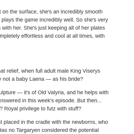
ut on the surface, she's an incredibly smooth
nd plays the game incredibly well. So she's very
 with her. She's just keeping all of her plates
pletely effortless and cool at all times, with
hat relief, when full adult male King Viserys
ly not a baby Laena — as his bride?
ulpture — it's of Old Valyria, and he helps with
answered in this week's episode. But then...
 Royal privilege to futz with stuff?
t placed in the cradle with the newborns, who
 Has no Targaryen considered the potential