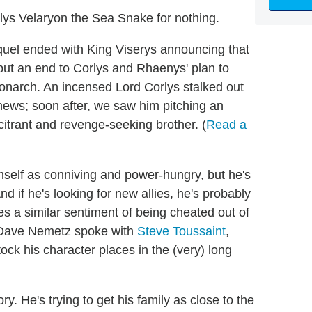
rlys Velaryon the Sea Snake for nothing.
uel ended with King Viserys announcing that
put an end to Corlys and Rhaenys' plan to
onarch. An incensed Lord Corlys stalked out
news; soon after, we saw him pitching an
citrant and revenge-seeking brother. (
Read a
imself as conniving and power-hungry, but he's
And if he's looking for new allies, he's probably
 a similar sentiment of being cheated out of
s Dave Nemetz spoke with
Steve Toussaint
,
k his character places in the (very) long
ry. He's trying to get his family as close to the