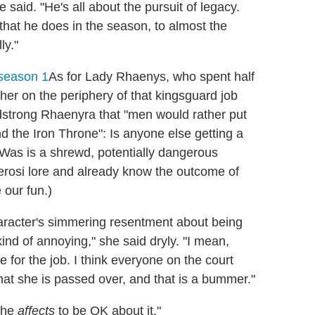
 said. "He's all about the pursuit of legacy.
 that he does in the season, to almost the
ly."
As for Lady Rhaenys, who spent half
her on the periphery of that kingsguard job
adstrong Rhaenyra that "men would rather put
 the Iron Throne": Is anyone else getting a
Was is a shrewd, potentially dangerous
terosi lore and already know the outcome of
 our fun.)
aracter's simmering resentment about being
 kind of annoying," she said dryly. "I mean,
 for the job. I think everyone on the court
 that she is passed over, and that is a bummer."
 she
affects
to be OK about it."