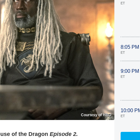
ET
8:05 PM
ET
9:00 PM
ET
10:00 P
Courtesy of HBO
ET
use of the Dragon
Episode 2.