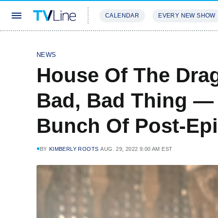
CALENDAR
EVERY NEW SHOW
STREAMING
REVIEWS
EXCLU
NEWS
House Of The Drag
Bad, Bad Thing —
Bunch Of Post-Epi
BY
KIMBERLY ROOTS
AUG. 29, 2022 9:00 AM EST