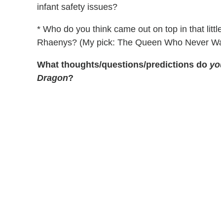
infant safety issues?
* Who do you think came out on top in that lit
Rhaenys? (My pick: The Queen Who Never Wa
What thoughts/questions/predictions do
yo
Dragon
?