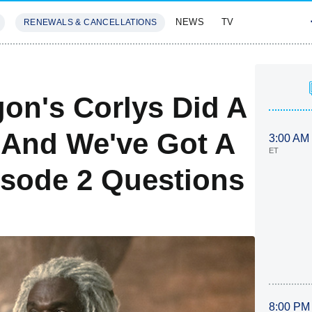
NEWS
TV
RENEWALS & CANCELLATIONS
SIVES
FEATURES
on's Corlys Did A
 And We've Got A
3:00 AM
ET
sode 2 Questions
8:00 PM