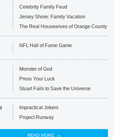
Celebrity Family Feud
Jersey Shore: Family Vacation
The Real Housewives of Orange County
NFL Hall of Fame Game
Monster of God
Press Your Luck
Stuart Fails to Save the Universe
Impractical Jokers
M
Project Runway
READ MORE