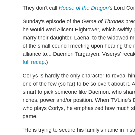
They don't call
House of the Dragon
's Lord Co
Sunday's episode of the
Game of Thrones
preq
he would wed Alicent Hightower, which swiftly 
marry their daughter, Laena, to the widowed m
of the small council meeting upon hearing the 
alliance to... Daemon Targaryen, Viserys' recal
full recap
.)
Corlys is hardly the only character to reveal h
one of the few (so far) to be so overt about it. 
smart to pick someone like Daemon, who shares
riches, power and/or position. When TVLine'
who plays Corlys, he emphasized how much stoc
game.
"He is trying to secure his family's name in histo