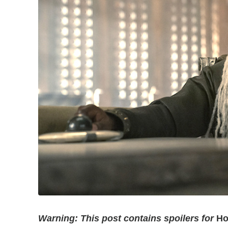
Warning: This post contains spoilers for
Ho