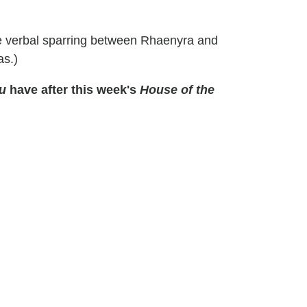
tle verbal sparring between Rhaenyra and
s.)
u
have after this week's
House of the