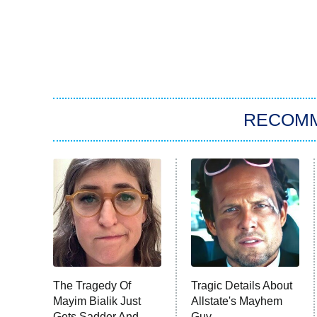
RECOM
The Tragedy Of
Tragic Details About
Mayim Bialik Just
Allstate's Mayhem
Gets Sadder And
Guy