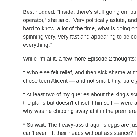
Best nodded. "Inside, there's stuff going on, b
operator," she said. "Very politically astute, a
hard to know, a lot of the time, what is going on
spinning very, very fast and appearing to be com
everything."
While I'm at it, a few more Episode 2 thoughts:
* Who else felt relief, and then sick shame at t
chose teen Alicent — and not small, tiny, bare
* At least two of my queries about the king's sc
the plans but doesn't chisel it himself — were 
why was he chipping away at it in the premiere?
* So wait: The heavy-ass dragon's eggs are jus
can't even lift their heads without assistance?