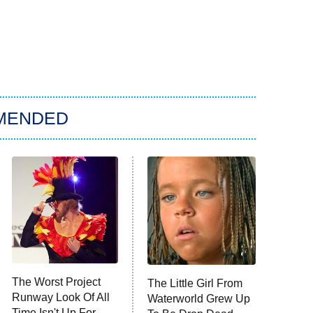
MENDED
The Worst Project
The Little Girl From
Runway Look Of All
Waterworld Grew Up
Time Isn't Up For