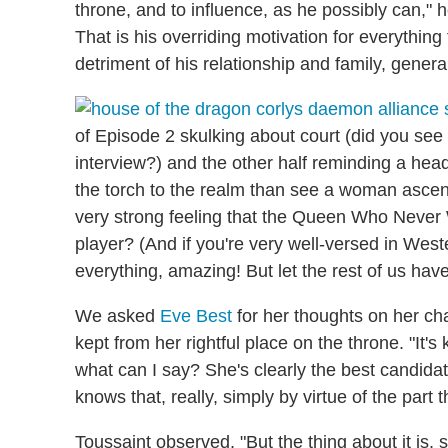
throne, and to influence, as he possibly can," he
That is his overriding motivation for everything
detriment of his relationship and family, general
of Episode 2 skulking about court (did you see 
interview?) and the other half reminding a he
the torch to the realm than see a woman ascend
very strong feeling that the Queen Who Never 
player? (And if you're very well-versed in Wes
everything, amazing! But let the rest of us have
We asked
Eve Best
for her thoughts on her ch
kept from her rightful place on the throne. "It's
what can I say? She's clearly the best candidate
knows that, really, simply by virtue of the part
Toussaint observed, "But the thing about it is,