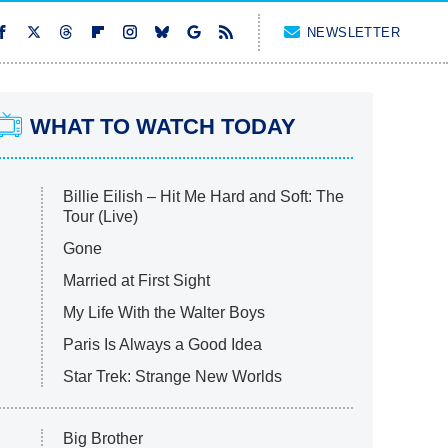
NEWSLETTER
WHAT TO WATCH TODAY
Billie Eilish – Hit Me Hard and Soft: The
Tour (Live)
Gone
Married at First Sight
My Life With the Walter Boys
Paris Is Always a Good Idea
Star Trek: Strange New Worlds
Big Brother