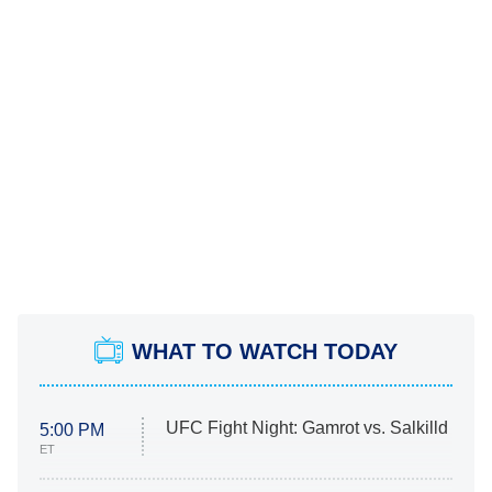
WHAT TO WATCH TODAY
UFC Fight Night: Gamrot vs. Salkilld
5:00 PM
ET