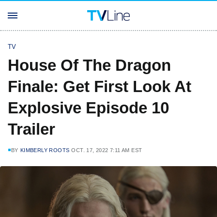
TV
House Of The Dragon
Finale: Get First Look At
Explosive Episode 10
Trailer
BY
KIMBERLY ROOTS
OCT. 17, 2022 7:11 AM EST