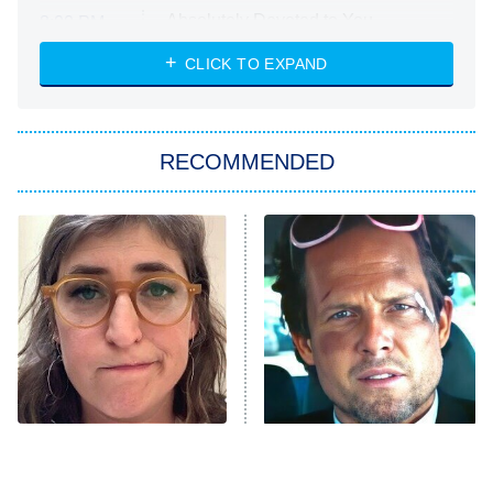
Absolutely Devoted to You
8:00 PM
ET
Heart & Hustle: Houston
CLICK TO EXPAND
She Stole My Son's Heart
The Strangers: Chapter 2
RECOMMENDED
My Adventures With Superman
11:59 PM
ET
READ MORE
The Tragedy Of Mayim
Tragic Details About
Bialik Just Gets Sadder
Allstate's Mayhem Guy