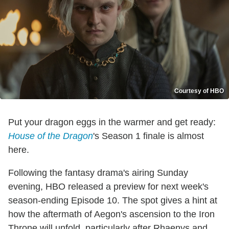
Courtesy of HBO
Put your dragon eggs in the warmer and get ready:
House of the Dragon
's Season 1 finale is almost
here.
Following the fantasy drama's airing Sunday
evening, HBO released a preview for next week's
season-ending Episode 10. The spot gives a hint at
how the aftermath of Aegon's ascension to the Iron
Throne will unfold, particularly after Rhaenys and