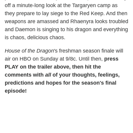
off a minute-long look at the Targaryen camp as
they prepare to lay siege to the Red Keep. And then
weapons are amassed and Rhaenyra looks troubled
and Daemon is singing to his dragon and everything
is chaos, delicious chaos.
House of the Dragon
's freshman season finale will
air on HBO on Sunday at 9/8c. Until then,
press
PLAY on the trailer above, then hit the
comments with
all
of your thoughts, feelings,
predictions and hopes for the season's final
episode!