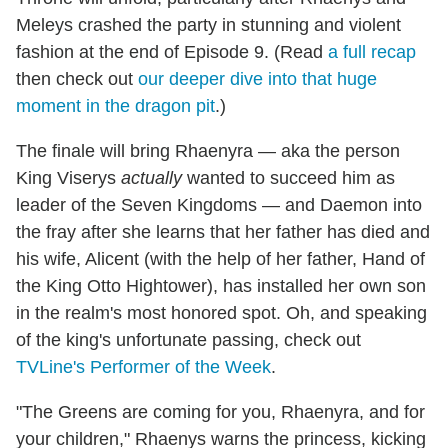
Meleys crashed the party in stunning and violent
fashion at the end of Episode 9. (Read
a full recap
then check out
our deeper dive into that huge
moment in the dragon pit
.)
The finale will bring Rhaenyra — aka the person
King Viserys
actually
wanted to succeed him as
leader of the Seven Kingdoms — and Daemon into
the fray after she learns that her father has died and
his wife, Alicent (with the help of her father, Hand of
the King Otto Hightower), has installed her own son
in the realm's most honored spot. Oh, and speaking
of the king's unfortunate passing, check out
TVLine's Performer of the Week
.
"The Greens are coming for you, Rhaenyra, and for
your children," Rhaenys warns the princess, kicking