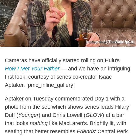
Instagram/@TheWalkUpCo
Cameras have officially started rolling on Hulu's
How I Met Your Father
— and we have an intriguing
first look, courtesy of series co-creator Isaac
Aptaker. [pmc_inline_gallery]
Aptaker on Tuesday commemorated Day 1 with a
photo from the set, which shows series leads Hilary
Duff (
Younger
) and Chris Lowell (
GLOW
) at a bar
that looks
nothing
like MacLaren's. Brightly lit, with
seating that better resembles
Friends
' Central Perk