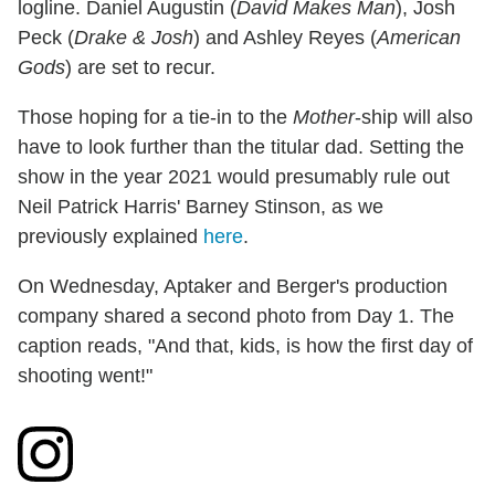
logline. Daniel Augustin (
David Makes Man
), Josh
Peck (
Drake & Josh
) and Ashley Reyes (
American
Gods
) are set to recur.
Those hoping for a tie-in to the
Mother
-ship will also
have to look further than the titular dad. Setting the
show in the year 2021 would presumably rule out
Neil Patrick Harris' Barney Stinson, as we
previously explained
here
.
On Wednesday, Aptaker and Berger's production
company shared a second photo from Day 1. The
caption reads, "And that, kids, is how the first day of
shooting went!"