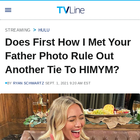
STREAMING
HULU
Does First How I Met Your
Father Photo Rule Out
Another Tie To HIMYM?
BY
RYAN SCHWARTZ
SEPT. 1, 2021 9:20 AM EST