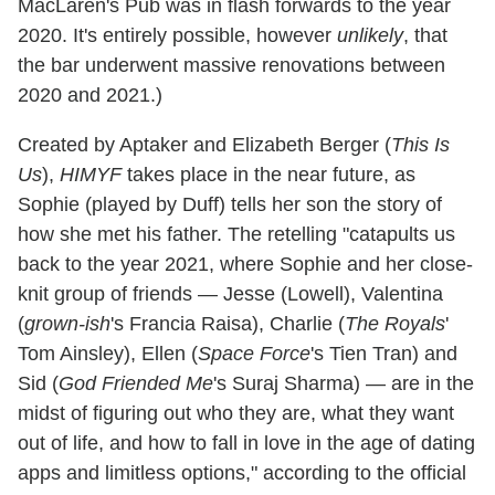
MacLaren's Pub was in flash forwards to the year
2020. It's entirely possible, however
unlikely
, that
the bar underwent massive renovations between
2020 and 2021.)
Created by Aptaker and Elizabeth Berger (
This Is
Us
),
HIMYF
takes place in the near future, as
Sophie (played by Duff) tells her son the story of
how she met his father. The retelling "catapults us
back to the year 2021, where Sophie and her close-
knit group of friends — Jesse (Lowell), Valentina
(
grown-ish
's Francia Raisa), Charlie (
The Royals
'
Tom Ainsley), Ellen (
Space Force
's Tien Tran) and
Sid (
God Friended Me
's Suraj Sharma) — are in the
midst of figuring out who they are, what they want
out of life, and how to fall in love in the age of dating
apps and limitless options," according to the official