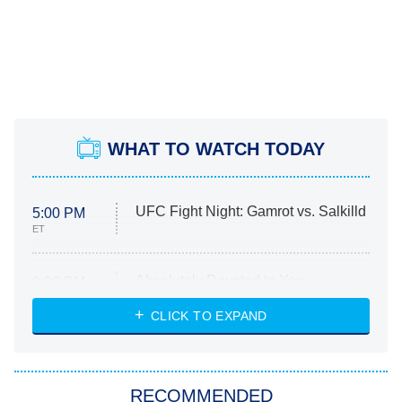
WHAT TO WATCH TODAY
UFC Fight Night: Gamrot vs. Salkilld
5:00 PM
ET
Absolutely Devoted to You
8:00 PM
ET
Heart & Hustle: Houston
CLICK TO EXPAND
She Stole My Son's Heart
The Strangers: Chapter 2
RECOMMENDED