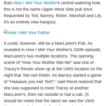
than
How I Met Your Mother
's central watering hole,
this is
not
the same Upper West Side pub once
frequented by Ted, Barney, Robin, Marshall and Lily.
It's an entirely new hangout.
It could, however, still be
a
MacLaren's Pub. As
revealed in
How I Met Your Mother
's 200th episode,
MacLaren's has multiple locations. The opening
scene of "How Your Mother Met Me" saw one of
Tracey's friends show up at the UWS location on the
night that Ted met Robin. As Barney started a game
of "Haaaave you met Ted?," said friend realized that
she was supposed to meet Tracey at another
MacLaren's, then ran outside to hail a cab. (It
should be noted that the latest we saw the UWS