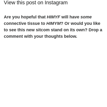
View this post on Instagram
Are you hopeful that
HIMYF
will have
some
connective tissue to
HIMYM
? Or would you like
to see this new sitcom stand on its own? Drop a
comment with your thoughts below.