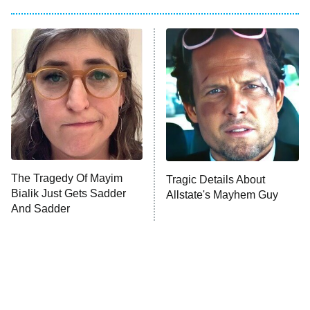
My Adventures With Superman
11:59 PM
ET
READ MORE
The Tragedy Of Mayim
Tragic Details About
Bialik Just Gets Sadder
Allstate's Mayhem Guy
And Sadder