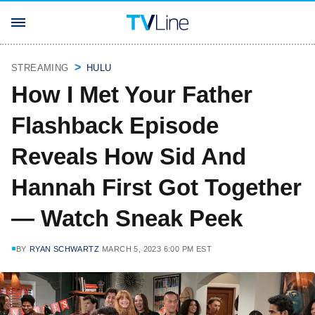
STREAMING
HULU
How I Met Your Father
Flashback Episode
Reveals How Sid And
Hannah First Got Together
— Watch Sneak Peek
BY
RYAN SCHWARTZ
MARCH 5, 2023 6:00 PM EST