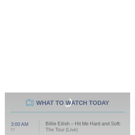
WHAT TO WATCH TODAY
Billie Eilish – Hit Me Hard and Soft:
3:00 AM
The Tour (Live)
ET