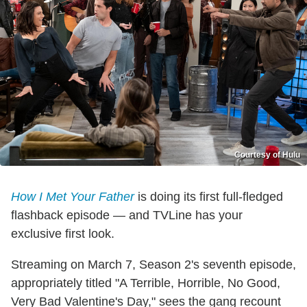
Courtesy of Hulu
How I Met Your Father
is doing its first full-fledged
flashback episode — and TVLine has your
exclusive first look.
Streaming on March 7, Season 2's seventh episode,
appropriately titled "A Terrible, Horrible, No Good,
Very Bad Valentine's Day," sees the gang recount