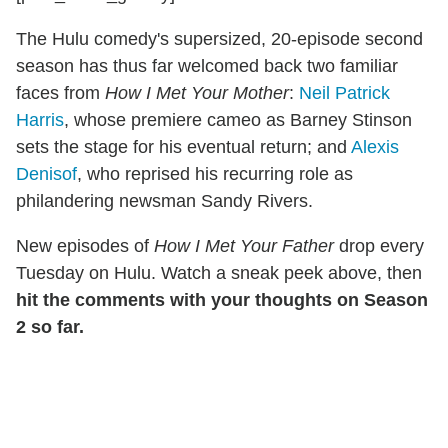
The Hulu comedy's supersized, 20-episode second
season has thus far welcomed back two familiar
faces from
How I Met Your Mother
:
Neil Patrick
Harris
, whose premiere cameo as Barney Stinson
sets the stage for his eventual return; and
Alexis
Denisof
, who reprised his recurring role as
philandering newsman Sandy Rivers.
New episodes of
How I Met Your Father
drop every
Tuesday on Hulu. Watch a sneak peek above, then
hit the comments with your thoughts on Season
2 so far.