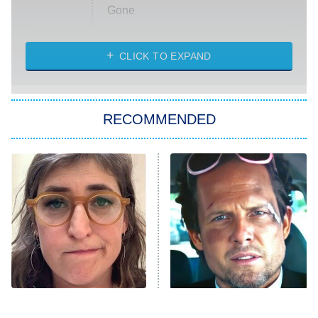
Gone
Married at First Sight
My Life With the Walter Boys
CLICK TO EXPAND
Paris Is Always a Good Idea
Star Trek: Strange New Worlds
RECOMMENDED
Big Brother
8:00 PM
ET
Celebrity Family Feud
Jersey Shore: Family Vacation
The Real Housewives of Orange
County
NFL Hall of Fame Game
8:05 PM
ET
The Tragedy Of Mayim
Tragic Details About