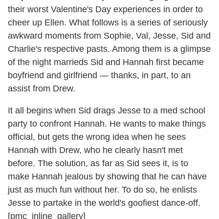
their worst Valentine's Day experiences in order to
cheer up Ellen. What follows is a series of seriously
awkward moments from Sophie, Val, Jesse, Sid and
Charlie's respective pasts. Among them is a glimpse
of the night marrieds Sid and Hannah first became
boyfriend and girlfriend — thanks, in part, to an
assist from Drew.
It all begins when Sid drags Jesse to a med school
party to confront Hannah. He wants to make things
official, but gets the wrong idea when he sees
Hannah with Drew, who he clearly hasn't met
before. The solution, as far as Sid sees it, is to
make Hannah jealous by showing that he can have
just as much fun without her. To do so, he enlists
Jesse to partake in the world's goofiest dance-off.
[pmc_inline_gallery]