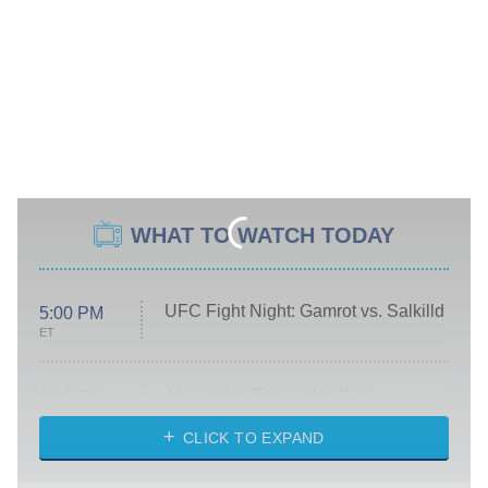
WHAT TO WATCH TODAY
UFC Fight Night: Gamrot vs. Salkilld
5:00 PM
ET
Absolutely Devoted to You
8:00 PM
ET
Heart & Hustle: Houston
CLICK TO EXPAND
She Stole My Son's Heart