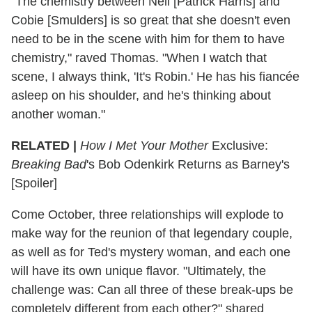
"The chemistry between Neil [Patrick Harris] and
Cobie [Smulders] is so great that she doesn't even
need to be in the scene with him for them to have
chemistry," raved Thomas. "When I watch that
scene, I always think, 'It's Robin.' He has his fiancée
asleep on his shoulder, and he's thinking about
another woman."
RELATED |
How I Met Your Mother
Exclusive:
Breaking Bad
's Bob Odenkirk Returns as Barney's
[Spoiler]
Come October, three relationships will explode to
make way for the reunion of that legendary couple,
as well as for Ted's mystery woman, and each one
will have its own unique flavor. "Ultimately, the
challenge was: Can all three of these break-ups be
completely different from each other?" shared