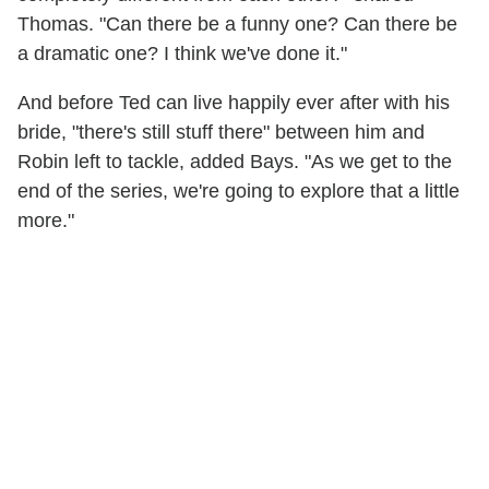
Thomas. "Can there be a funny one? Can there be
a dramatic one? I think we've done it."
And before Ted can live happily ever after with his
bride, "there's still stuff there" between him and
Robin left to tackle, added Bays. "As we get to the
end of the series, we're going to explore that a little
more."