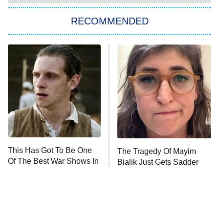
The Strangers: Chapter 2
RECOMMENDED
My Adventures With Superman
11:59 PM
ET
READ MORE
This Has Got To Be One
The Tragedy Of Mayim
Of The Best War Shows In
Bialik Just Gets Sadder
TV History
And Sadder