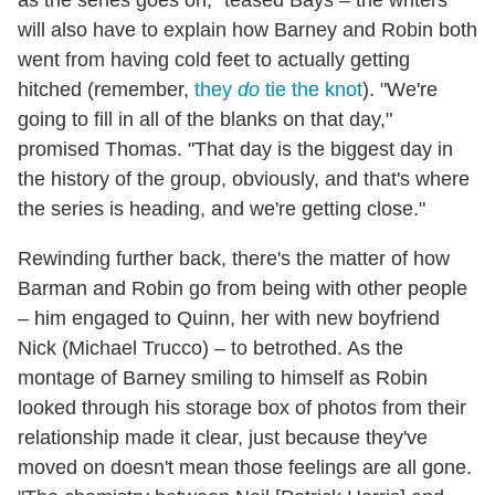
as the series goes on," teased Bays – the writers
will also have to explain how Barney and Robin both
went from having cold feet to actually getting
hitched (remember,
they
do
tie the knot
). "We're
going to fill in all of the blanks on that day,"
promised Thomas. "That day is the biggest day in
the history of the group, obviously, and that's where
the series is heading, and we're getting close."
Rewinding further back, there's the matter of how
Barman and Robin go from being with other people
– him engaged to Quinn, her with new boyfriend
Nick (Michael Trucco) – to betrothed. As the
montage of Barney smiling to himself as Robin
looked through his storage box of photos from their
relationship made it clear, just because they've
moved on doesn't mean those feelings are all gone.