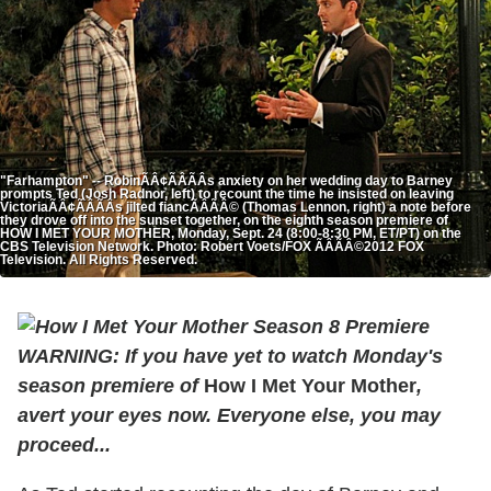
"Farhampton" -- RobinÃÂ¢ÃÂÃÂs anxiety on her wedding day to Barney
prompts Ted (Josh Radnor, left) to recount the time he insisted on leaving
VictoriaÃÂ¢ÃÂÃÂs jilted fiancÃÂÃÂ© (Thomas Lennon, right) a note before
they drove off into the sunset together, on the eighth season premiere of
HOW I MET YOUR MOTHER, Monday, Sept. 24 (8:00-8:30 PM, ET/PT) on the
CBS Television Network. Photo: Robert Voets/FOX ÃÂÃÂ©2012 FOX
Television. All Rights Reserved.
WARNING: If you have yet to watch Monday's
season premiere of
How I Met Your Mother
,
avert your eyes now. Everyone else, you may
proceed...