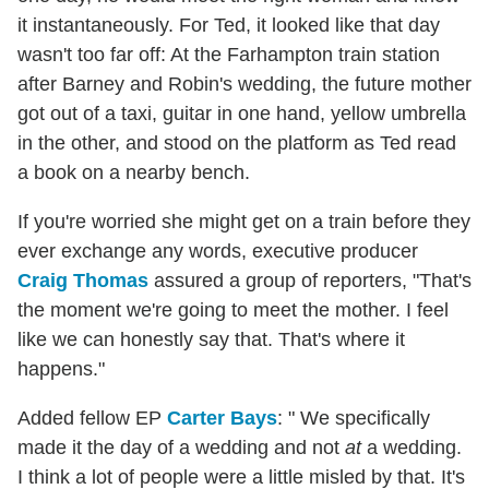
it instantaneously. For Ted, it looked like that day
wasn't too far off: At the Farhampton train station
after Barney and Robin's wedding, the future mother
got out of a taxi, guitar in one hand, yellow umbrella
in the other, and stood on the platform as Ted read
a book on a nearby bench.
If you're worried she might get on a train before they
ever exchange any words, executive producer
Craig Thomas
assured a group of reporters, "That's
the moment we're going to meet the mother. I feel
like we can honestly say that. That's where it
happens."
Added fellow EP
Carter Bays
: " We specifically
made it the day of a wedding and not
at
a wedding.
I think a lot of people were a little misled by that. It's