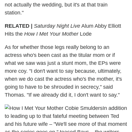
not actually the wedding, but it's at that train
station."
RELATED |
Saturday Night Live
Alum Abby Elliott
Hits the
How I Met Your Mother
Lode
As for whether those legs really belong to an
actress who's been cast as the titular mom or if
what we saw was just a stunt mom, the EPs were
more coy. "I don't want to say because, ultimately,
when we do cast the actress who's the mother, it's
going to have to be shrouded in secrecy," said
Thomas. "If we already did it, I don't want to say."
In addition
to leading up to that fateful meeting between Ted
and his future wife – "We'll see more of that moment