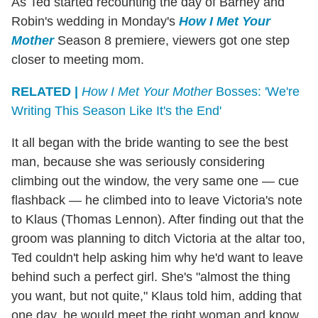
As Ted started recounting the day of Barney and
Robin's wedding in Monday's
How I Met Your
Mother
Season 8 premiere, viewers got one step
closer to meeting mom.
RELATED |
How I Met Your Mother
Bosses: 'We're
Writing This Season Like It's the End'
It all began with the bride wanting to see the best
man, because she was seriously considering
climbing out the window, the very same one — cue
flashback — he climbed into to leave Victoria's note
to Klaus (Thomas Lennon). After finding out that the
groom was planning to ditch Victoria at the altar too,
Ted couldn't help asking him why he'd want to leave
behind such a perfect girl. She's "almost the thing
you want, but not quite," Klaus told him, adding that
one day, he would meet the right woman and know