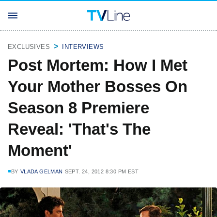
EXCLUSIVES
INTERVIEWS
Post Mortem: How I Met
Your Mother Bosses On
Season 8 Premiere
Reveal: 'That's The
Moment'
BY
VLADA GELMAN
SEPT. 24, 2012 8:30 PM EST