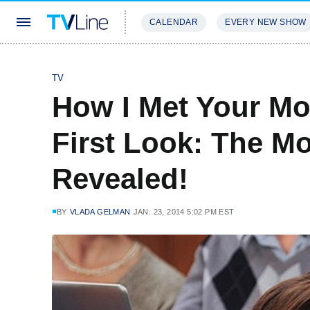
CALENDAR
EVERY NEW SHOW
STREAMING
REVIEWS
EXCLU
TV
How I Met Your Mo
First Look: The Mo
Revealed!
BY
VLADA GELMAN
JAN. 23, 2014 5:02 PM EST