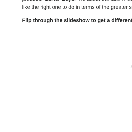
like the right one to do in terms of the greater 
Flip through the slideshow to get a differen