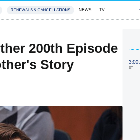
NEWS
TV
RENEWALS & CANCELLATIONS
SIVES
FEATURES
ther 200th Episode
ther's Story
3:00
ET