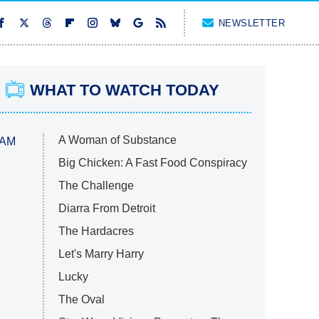
NEWSLETTER
WHAT TO WATCH TODAY
A Woman of Substance
 AM
Big Chicken: A Fast Food Conspiracy
The Challenge
Diarra From Detroit
The Hardacres
Let's Marry Harry
Lucky
The Oval