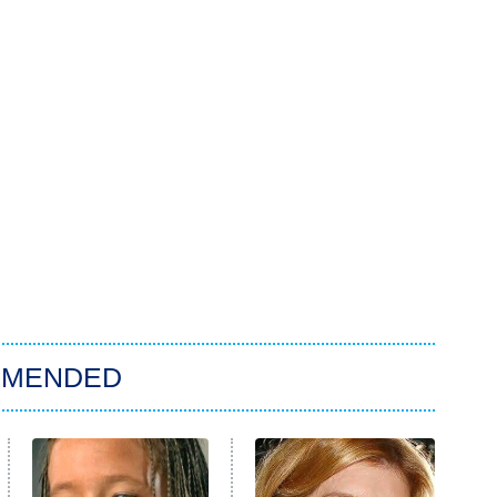
MMENDED