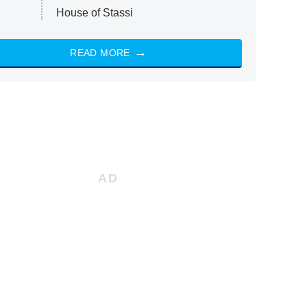
House of Stassi
READ MORE