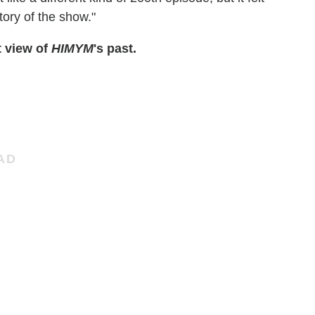
story of the show."
t view of
HIMYM
's past.