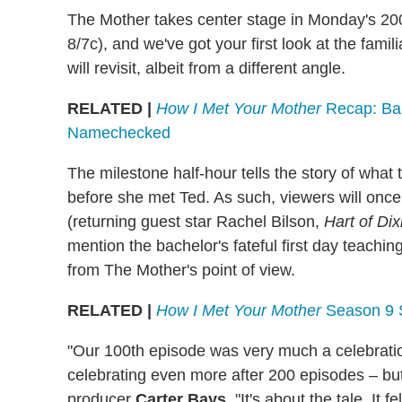
The Mother takes center stage in Monday's 20
8/7c), and we've got your first look at the f
will revisit, albeit from a different angle.
RELATED |
How I Met Your Mother
Recap: Bar
Namechecked
The milestone half-hour tells the story of what 
before she met Ted. As such, viewers will once
(returning guest star Rachel Bilson,
Hart of Dix
mention the bachelor's fateful first day teaching
from The Mother's point of view.
RELATED |
How I Met Your Mother
Season 9 
"Our 100th episode was very much a celebration
celebrating even more after 200 episodes – but t
producer
Carter Bays
. "It's about the tale. It f