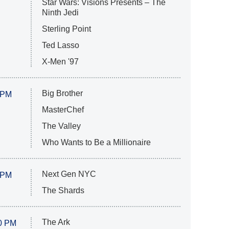
Star Wars: Visions Presents – The
Ninth Jedi
Sterling Point
Ted Lasso
X-Men '97
Big Brother
 PM
MasterChef
The Valley
Who Wants to Be a Millionaire
Next Gen NYC
 PM
The Shards
The Ark
0 PM