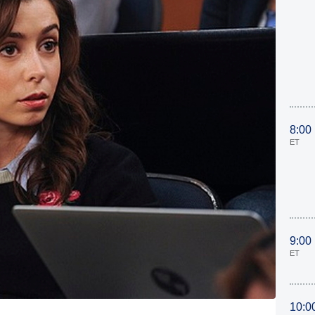
8:00
ET
9:00
ET
10:0