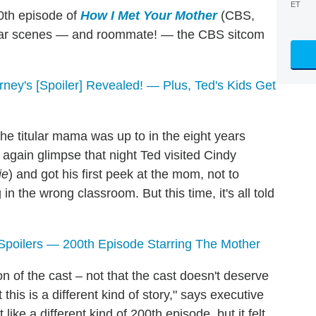
ET
0th episode of
How I Met Your Mother
(CBS,
amiliar scenes — and roommate! — the CBS sitcom
ney's [Spoiler] Revealed! — Plus, Ted's Kids Get
the titular mama was up to in the eight years
 again glimpse that night Ted visited Cindy
ie
) and got his first peek at the mom, not to
 in the wrong classroom. But this time, it's all told
Spoilers
—
200th Episode Starring The Mother
 of the cast – not that the cast doesn't deserve
his is a different kind of story," says executive
elt like a different kind of 200th episode, but it felt