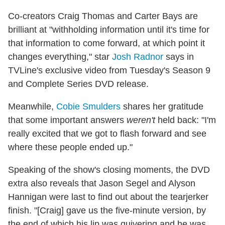
Co-creators Craig Thomas and Carter Bays are
brilliant at "withholding information until it's time for
that information to come forward, at which point it
changes everything," star
Josh Radnor
says in
TVLine's exclusive video from Tuesday's Season 9
and Complete Series DVD release.
Meanwhile,
Cobie Smulders
shares her gratitude
that some important answers
weren't
held back: "I'm
really excited that we got to flash forward and see
where these people ended up."
Speaking of the show's closing moments, the DVD
extra also reveals that Jason Segel and Alyson
Hannigan were last to find out about the tearjerker
finish. "[Craig] gave us the five-minute version, by
the end of which his lip was quivering and he was