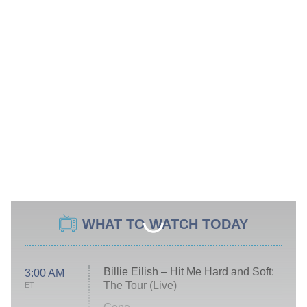
WHAT TO WATCH TODAY
Billie Eilish – Hit Me Hard and Soft:
3:00 AM
The Tour (Live)
ET