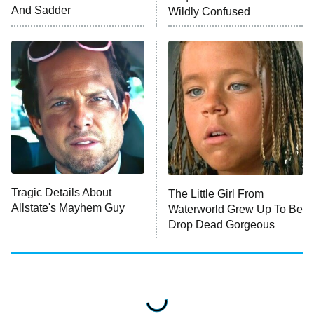
And Sadder
Wildly Confused
ET
Press Your Luck
Stuart Fails to Save the Universe
Impractical Jokers
10:00 PM
ET
Project Runway
READ MORE
Tragic Details About
The Little Girl From
Allstate's Mayhem Guy
Waterworld Grew Up To Be
Drop Dead Gorgeous