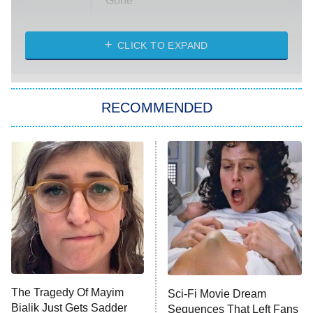
Gone
Married at First Sight
My Life With the Walter Boys
CLICK TO EXPAND
Paris Is Always a Good Idea
Star Trek: Strange New Worlds
RECOMMENDED
Big Brother
8:00 PM
ET
Celebrity Family Feud
Jersey Shore: Family Vacation
The Real Housewives of Orange
County
NFL Hall of Fame Game
8:05 PM
ET
The Tragedy Of Mayim
Sci-Fi Movie Dream
Bialik Just Gets Sadder
Sequences That Left Fans
Monster of God
9:00 PM