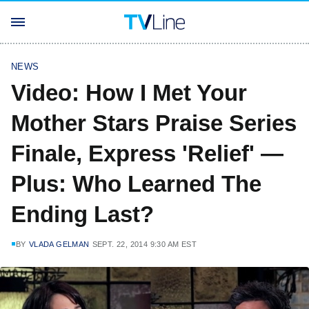
NEWS
Video: How I Met Your
Mother Stars Praise Series
Finale, Express 'Relief' —
Plus: Who Learned The
Ending Last?
BY
VLADA GELMAN
SEPT. 22, 2014 9:30 AM EST