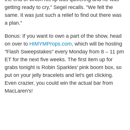
getting ready to cry," Segel recalls. "We felt the
same. It was just such a relief to find out there was
a plan."
Bonus: If you want to own a part of the show, head
on over to
HIMYMProps.com
, which will be hosting
"Flash Sweepstakes" every Monday from 8 – 11 pm
ET for the next five weeks. The first item up for
grabs tonight is Robin Sparkles' pink boom box, so
put on your jelly bracelets and let's get clicking.
Even crazier, you could win the actual bar from
MacLaren's!