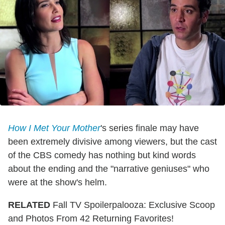
How I Met Your Mother
's series finale may have
been extremely divisive among viewers, but the cast
of the CBS comedy has nothing but kind words
about the ending and the "narrative geniuses" who
were at the show's helm.
RELATED
Fall TV Spoilerpalooza: Exclusive Scoop
and Photos From 42 Returning Favorites!