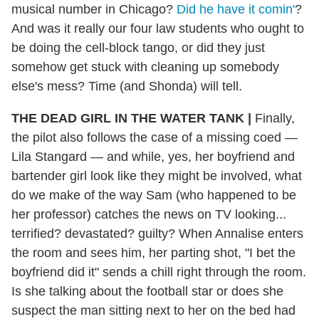
musical number in Chicago?
Did he have it comin'
?
And was it really our four law students who ought to
be doing the cell-block tango, or did they just
somehow get stuck with cleaning up somebody
else's mess? Time (and Shonda) will tell.
THE DEAD GIRL IN THE WATER TANK |
Finally,
the pilot also follows the case of a missing coed —
Lila Stangard — and while, yes, her boyfriend and
bartender girl look like they might be involved, what
do we make of the way Sam (who happened to be
her professor) catches the news on TV looking...
terrified? devastated? guilty? When Annalise enters
the room and sees him, her parting shot, "I bet the
boyfriend did it" sends a chill right through the room.
Is she talking about the football star or does she
suspect the man sitting next to her on the bed had