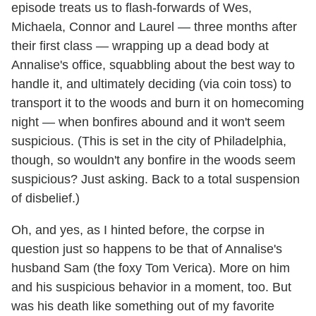
episode treats us to flash-forwards of Wes,
Michaela, Connor and Laurel — three months after
their first class — wrapping up a dead body at
Annalise's office, squabbling about the best way to
handle it, and ultimately deciding (via coin toss) to
transport it to the woods and burn it on homecoming
night — when bonfires abound and it won't seem
suspicious. (This is set in the city of Philadelphia,
though, so wouldn't any bonfire in the woods seem
suspicious? Just asking. Back to a total suspension
of disbelief.)
Oh, and yes, as I hinted before, the corpse in
question just so happens to be that of Annalise's
husband Sam (the foxy Tom Verica). More on him
and his suspicious behavior in a moment, too. But
was his death like something out of my favorite