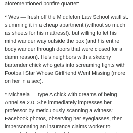
aforementioned bonfire quartet:
* Wes — fresh off the Middleton Law School waitlist,
slumming it in a cheap apartment (without so much
as sheets for his mattress!), but willing to let his
mind wander way outside the box (and his entire
body wander through doors that were closed for a
damn reason). He's neighbors with a sketchy
bartender chick who gets into screaming fights with
Football Star Whose Girlfriend Went Missing (more
on her in a sec).
* Michaela — type A chick with dreams of being
Annelise 2.0. She immediately impresses her
professor by meticulously scanning a witness'
Facebook photos, observing her eyeglasses, then
impersonating an insurance claims worker to