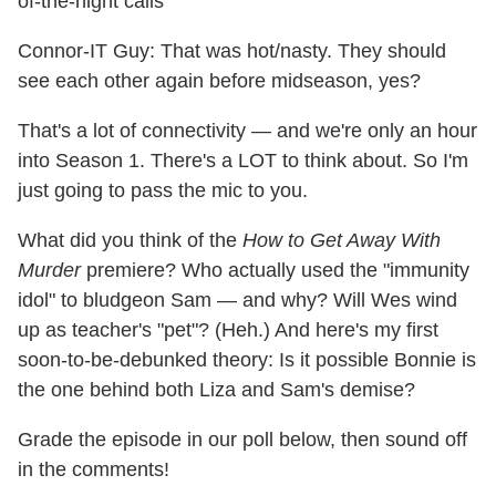
of-the-night calls
Connor-IT Guy: That was hot/nasty. They should
see each other again before midseason, yes?
That's a lot of connectivity — and we're only an hour
into Season 1. There's a LOT to think about. So I'm
just going to pass the mic to you.
What did you think of the
How to Get Away With
Murder
premiere? Who actually used the "immunity
idol" to bludgeon Sam — and why? Will Wes wind
up as teacher's "pet"? (Heh.) And here's my first
soon-to-be-debunked theory: Is it possible Bonnie is
the one behind both Liza and Sam's demise?
Grade the episode in our poll below, then sound off
in the comments!