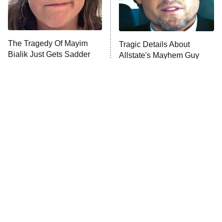
The Tragedy Of Mayim
Tragic Details About
Bialik Just Gets Sadder
Allstate's Mayhem Guy
And Sadder
The Little Girl From
This Foreign War Movie
Waterworld Grew Up To
Blows The Rest Out Of
Be Drop Dead Gorgeous
The Water