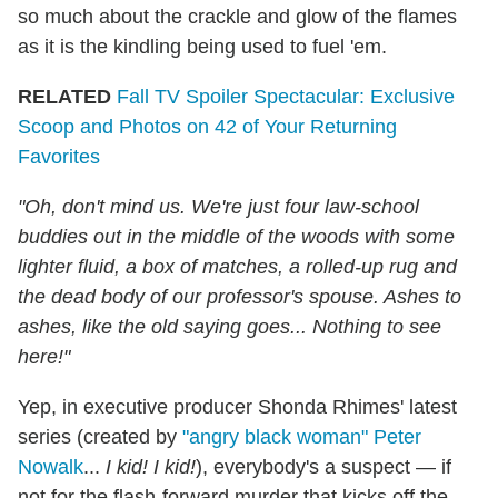
so much about the crackle and glow of the flames
as it is the kindling being used to fuel 'em.
RELATED
Fall TV Spoiler Spectacular: Exclusive
Scoop and Photos on 42 of Your Returning
Favorites
"Oh, don't mind us. We're just four law-school
buddies out in the middle of the woods with some
lighter fluid, a box of matches, a rolled-up rug and
the dead body of our professor's spouse. Ashes to
ashes, like the old saying goes... Nothing to see
here!"
Yep, in executive producer Shonda Rhimes' latest
series (created by
"angry black woman" Peter
Nowalk
...
I kid! I kid!
), everybody's a suspect — if
not for the flash-forward murder that kicks off the