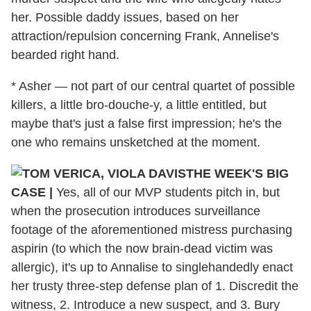
her. Possible daddy issues, based on her
attraction/repulsion concerning Frank, Annelise's
bearded right hand.
* Asher — not part of our central quartet of possible
killers, a little bro-douche-y, a little entitled, but
maybe that's just a false first impression; he's the
one who remains unsketched at the moment.
THE WEEK'S BIG
CASE |
Yes, all of our MVP students pitch in, but
when the prosecution introduces surveillance
footage of the aforementioned mistress purchasing
aspirin (to which the now brain-dead victim was
allergic), it's up to Annalise to singlehandedly enact
her trusty three-step defense plan of 1. Discredit the
witness, 2. Introduce a new suspect, and 3. Bury