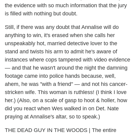
the evidence with so much information that the jury
is filled with nothing but doubt.
Still, if there was any doubt that Annalise will do
anything to win, it's erased when she calls her
unspeakably hot, married detective lover to the
stand and twists his arm to admit he's aware of
instances where cops tampered with video evidence
— and that he wasn't around the night the damning
footage came into police hands because, well,
ahem, he was "with a friend" — and not his cancer-
stricken wife. This woman is ruthless! (I think I love
her.) (Also, on a scale of gasp to hoot & holler, how
did you react when Wes walked in on Det. Nate
praying at Annalise's altar, so to speak.)
THE DEAD GUY IN THE WOODS | The entire