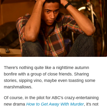
There's nothing quite like a nighttime autumn
bonfire with a group of close friends. Sharing
stories, sipping vino, maybe even toasting some
marshmallows.
Of course, in the pilot for ABC's crazy-entertaining
new drama
How to Get Away With Murder
, it's not