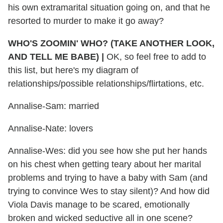
his own extramarital situation going on, and that he
resorted to murder to make it go away?
WHO'S ZOOMIN' WHO? (TAKE ANOTHER LOOK,
AND TELL ME BABE) |
OK, so feel free to add to
this list, but here's my diagram of
relationships/possible relationships/flirtations, etc.
Annalise-Sam: married
Annalise-Nate: lovers
Annalise-Wes: did you see how she put her hands
on his chest when getting teary about her marital
problems and trying to have a baby with Sam (and
trying to convince Wes to stay silent)? And how did
Viola Davis manage to be scared, emotionally
broken and wicked seductive all in one scene?