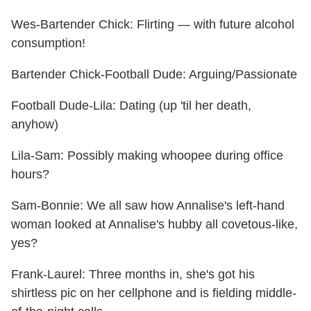
Wes-Bartender Chick: Flirting — with future alcohol
consumption!
Bartender Chick-Football Dude: Arguing/Passionate
Football Dude-Lila: Dating (up 'til her death,
anyhow)
Lila-Sam: Possibly making whoopee during office
hours?
Sam-Bonnie: We all saw how Annalise's left-hand
woman looked at Annalise's hubby all covetous-like,
yes?
Frank-Laurel: Three months in, she's got his
shirtless pic on her cellphone and is fielding middle-