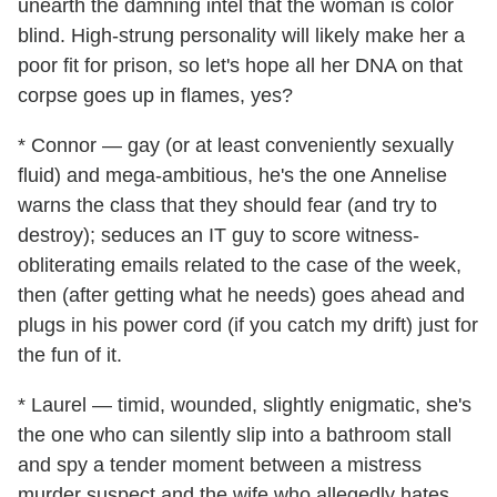
unearth the damning intel that the woman is color
blind. High-strung personality will likely make her a
poor fit for prison, so let's hope all her DNA on that
corpse goes up in flames, yes?
* Connor — gay (or at least conveniently sexually
fluid) and mega-ambitious, he's the one Annelise
warns the class that they should fear (and try to
destroy); seduces an IT guy to score witness-
obliterating emails related to the case of the week,
then (after getting what he needs) goes ahead and
plugs in his power cord (if you catch my drift) just for
the fun of it.
* Laurel — timid, wounded, slightly enigmatic, she's
the one who can silently slip into a bathroom stall
and spy a tender moment between a mistress
murder suspect and the wife who allegedly hates