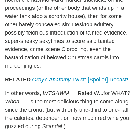
proceedings (or the other body that winds up in a
water tank atop a sorority house), then for some
other barely concealed sin: Desktop adultery,
possibly felonious introduction of tainted evidence,
super-sneaky sexytimes to score said tainted
evidence, crime-scene Clorox-ing, even the
bastardization of beloved Christmas carols into
murder jingles.
RELATED
Grey's Anatomy
Twist: [Spoiler] Recast!
In other words,
WTGAWM
— Rated W...for WHAT?!
Whoa
! — is the most delicious thing to come along
since the cronut (but with only one-third to one-half
the calories, dependent on how much red wine you
guzzled during
Scandal
.)