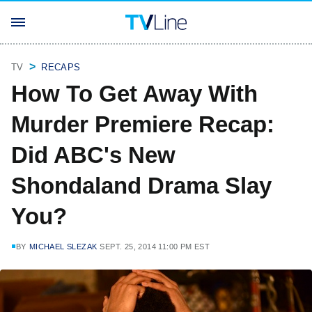
TV
RECAPS
How To Get Away With
Murder Premiere Recap:
Did ABC's New
Shondaland Drama Slay
You?
BY
MICHAEL SLEZAK
SEPT. 25, 2014 11:00 PM EST