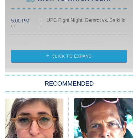
UFC Fight Night: Gamrot vs. Salkilld
5:00 PM
ET
Absolutely Devoted to You
8:00 PM
ET
Heart & Hustle: Houston
CLICK TO EXPAND
She Stole My Son's Heart
The Strangers: Chapter 2
RECOMMENDED
My Adventures With Superman
11:59 PM
ET
READ MORE