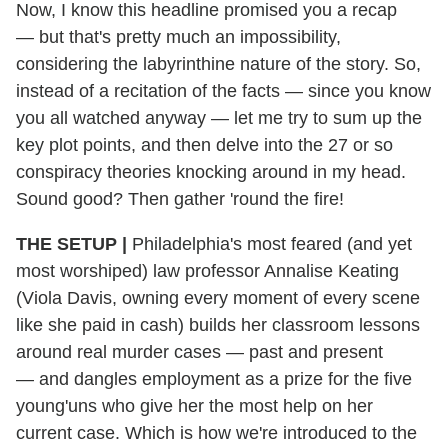
Now, I know this headline promised you a recap
— but that's pretty much an impossibility,
considering the labyrinthine nature of the story. So,
instead of a recitation of the facts — since you know
you all watched anyway — let me try to sum up the
key plot points, and then delve into the 27 or so
conspiracy theories knocking around in my head.
Sound good? Then gather 'round the fire!
THE SETUP |
Philadelphia's most feared (and yet
most worshiped) law professor Annalise Keating
(Viola Davis, owning every moment of every scene
like she paid in cash) builds her classroom lessons
around real murder cases — past and present
— and dangles employment as a prize for the five
young'uns who give her the most help on her
current case. Which is how we're introduced to the