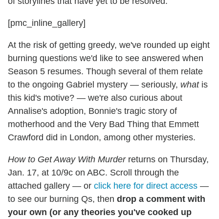
of storylines that have yet to be resolved.
[pmc_inline_gallery]
At the risk of getting greedy, we've rounded up eight
burning questions we'd like to see answered when
Season 5 resumes. Though several of them relate
to the ongoing Gabriel mystery — seriously,
what
is
this kid's motive? — we're also curious about
Annalise's adoption, Bonnie's tragic story of
motherhood and the Very Bad Thing that Emmett
Crawford did in London, among other mysteries.
How to Get Away With Murder
returns on Thursday,
Jan. 17, at 10/9c on ABC. Scroll through the
attached gallery — or
click here for direct access
—
to see our burning Qs, then
drop a comment with
your own (or any theories you've cooked up