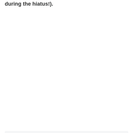
during the hiatus!).