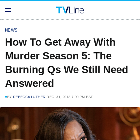
NEWS
How To Get Away With
Murder Season 5: The
Burning Qs We Still Need
Answered
BY
REBECCA LUTHER
DEC. 31, 2018 7:00 PM EST