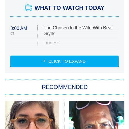
WHAT TO WATCH TODAY
The Chosen In the Wild With Bear
3:00 AM
Grylls
ET
Lioness
NASCAR Americana
7:00 PM
CLICK TO EXPAND
ET
Big Brother
8:00 PM
RECOMMENDED
ET
The Him I Knew
The Real Housewives of Atlanta
Decades in Sports
9:00 PM
ET
House of the Dragon