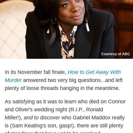
Courtesy of ABC
In its November fall finale,
How to Get Away With
Murder
answered two very big questions...and left
plenty of loose threads hanging in the meantime.
As satisfying as it was to learn who died on Connor
and Oliver's wedding night (R.I.P., Ronald
Miller!),
and
to discover who Gabriel Maddox really
is (Sam Keating's son, gasp!), there are still plenty