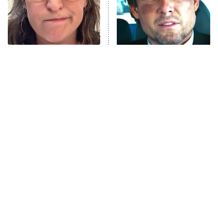
The Librarians: The Next Chapter
The Real Housewives Ultimate Girls
Trip: Roaring 20th
The Walking Dead: Dead City
The Tragedy Of Mayim
Tragic Details About
Bialik Just Gets Sadder
Allstate's Mayhem Guy
The Westies
And Sadder
President Curtis
11:30 PM
ET
READ MORE
The Little Girl From
Rene Russo Vanished
Waterworld Grew Up To
From Hollywood & The