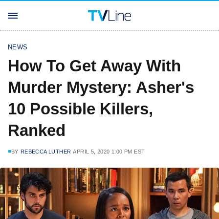
NEWS
How To Get Away With
Murder Mystery: Asher's
10 Possible Killers,
Ranked
BY
REBECCA LUTHER
APRIL 5, 2020 1:00 PM EST