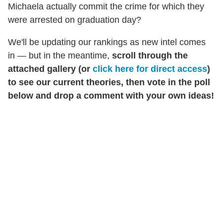
Michaela actually commit the crime for which they
were arrested on graduation day?
We'll be updating our rankings as new intel comes
in — but in the meantime,
scroll through the
attached gallery (or
click here for direct access
)
to see our current theories, then vote in the poll
below and drop a comment with your own ideas!