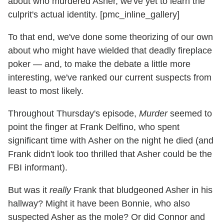
about who murdered Asher, we've yet to learn the
culprit's actual identity. [pmc_inline_gallery]
To that end, we've done some theorizing of our own
about who might have wielded that deadly fireplace
poker — and, to make the debate a little more
interesting, we've ranked our current suspects from
least to most likely.
Throughout Thursday's episode,
Murder
seemed to
point the finger at Frank Delfino, who spent
significant time with Asher on the night he died (and
Frank didn't look too thrilled that Asher could be the
FBI informant).
But was it
really
Frank that bludgeoned Asher in his
hallway? Might it have been Bonnie, who also
suspected Asher as the mole? Or did Connor and