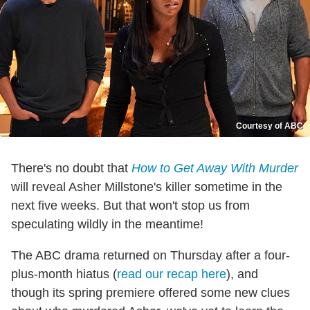
Courtesy of ABC
There's no doubt that
How to Get Away With Murder
will reveal Asher Millstone's killer sometime in the
next five weeks. But that won't stop us from
speculating wildly in the meantime!
The ABC drama returned on Thursday after a four-
plus-month hiatus (
read our recap here
), and
though its spring premiere offered some new clues