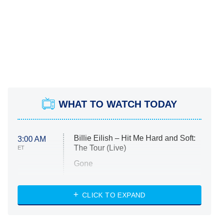
WHAT TO WATCH TODAY
Billie Eilish – Hit Me Hard and Soft:
3:00 AM
The Tour (Live)
ET
Gone
Married at First Sight
My Life With the Walter Boys
CLICK TO EXPAND
Paris Is Always a Good Idea