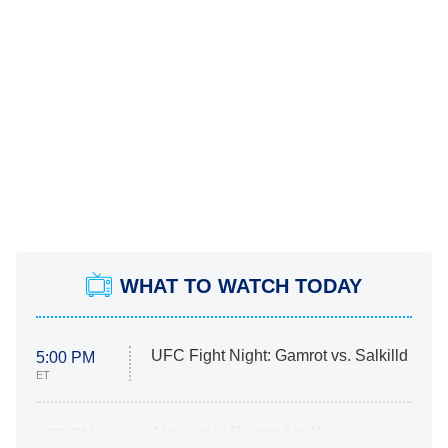
WHAT TO WATCH TODAY
UFC Fight Night: Gamrot vs. Salkilld
5:00 PM
ET
Absolutely Devoted to You
8:00 PM