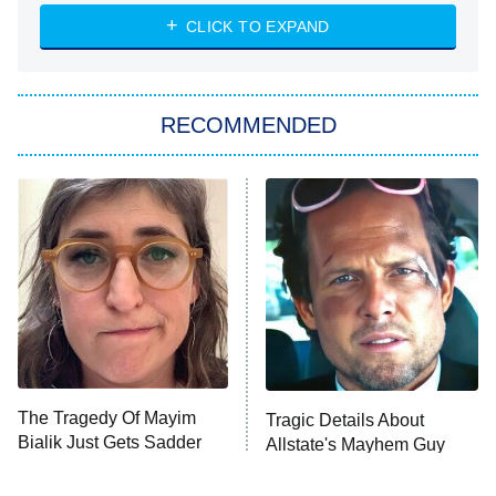
ET
Heart & Hustle: Houston
CLICK TO EXPAND
She Stole My Son's Heart
The Strangers: Chapter 2
RECOMMENDED
My Adventures With Superman
11:59 PM
ET
READ MORE
The Tragedy Of Mayim
Tragic Details About
Bialik Just Gets Sadder
Allstate's Mayhem Guy
And Sadder