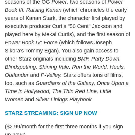
seasons of the OG
Power
, two seasons of
Power
Book III: Raising Kanan
(which chronicles the early
years of Kanan Stark, the character first played by
executive producer Curtis "50 Cent" Jackson and
played here by Mekai Curtis), and the first season of
Power Book IV: Force
(which follows Joseph
Sikora's Tommy Egan). You also gain access to
other Starz originals including
BMF, Party Down,
Blindspotting, Shining Vale, Run the World, Heels,
Outlander
and
P-Valley
.
Starz offers tons of films,
too, such as
Guardians of the Galaxy, Once Upon a
Time in Hollywood, The Thin Red Line, Little
Women
and
Silver Linings Playbook.
STARZ STREAMING: SIGN UP NOW
($2.99/month for the first three months if you sign
up now!)