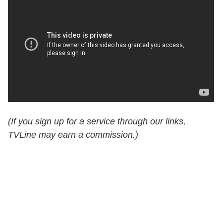
(If you sign up for a service through our links,
TVLine may earn a commission.)