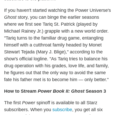
If you haven't started watching the Power Universe's
Ghost
story, you can binge the earlier seasons
where we first see Tariq St. Patrick (played by
Michael Rainey Jr.) grapple with a new world order.
"Tariq turns to the familiar drug game, entangling
himself with a cutthroat family headed by Monet
Stewart Tejada (Mary J. Blige)," according to the
show's official logline. "As Tariq tries to balance his
drug operation with his grades, love life, and family,
he figures out that the only way to avoid the same
fate his father met is to become him — only better."
How to Stream
Power Book II: Ghost
Season 3
The first
Power
spinoff is available to all Starz
subscribers. When you
subscribe
, you get all six