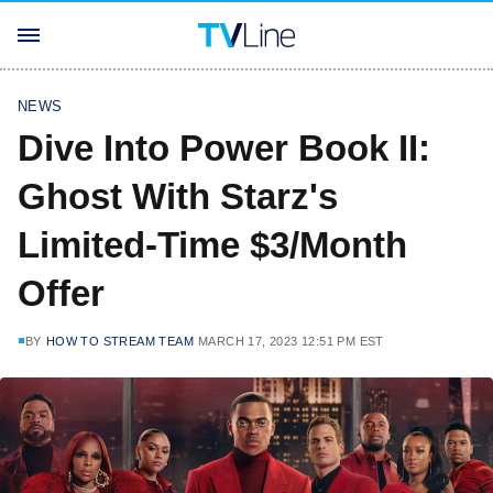
NEWS
Dive Into Power Book II:
Ghost With Starz's
Limited-Time $3/Month
Offer
BY
HOW TO STREAM TEAM
MARCH 17, 2023 12:51 PM EST