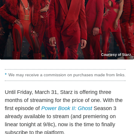
Courtesy of Starz
We may receive a commission on purchases made from links.
Until Friday, March 31, Starz is offering three
months of streaming for the price of one. With the
first episode of
Power Book II: Ghost
Season 3
already available to stream (and premiering on
linear tonight at 9/8c), now is the time to finally
subscribe to the platform.