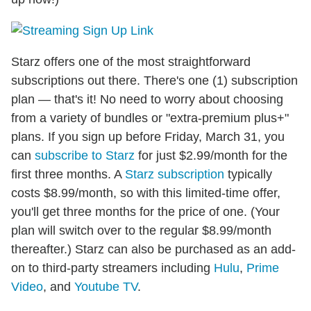
Starz offers one of the most straightforward
subscriptions out there. There's one (1) subscription
plan — that's it! No need to worry about choosing
from a variety of bundles or "extra-premium plus+"
plans. If you sign up before Friday, March 31, you
can
subscribe to Starz
for just $2.99/month for the
first three months. A
Starz subscription
typically
costs $8.99/month, so with this limited-time offer,
you'll get three months for the price of one. (Your
plan will switch over to the regular $8.99/month
thereafter.) Starz can also be purchased as an add-
on to third-party streamers including
Hulu
,
Prime
Video
, and
Youtube TV
.