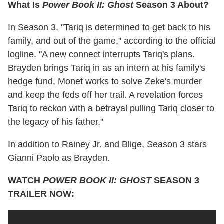
What Is
Power Book II: Ghost
Season 3 About?
In Season 3, "Tariq is determined to get back to his
family, and out of the game," according to the official
logline. "A new connect interrupts Tariq's plans.
Brayden brings Tariq in as an intern at his family's
hedge fund, Monet works to solve Zeke's murder
and keep the feds off her trail. A revelation forces
Tariq to reckon with a betrayal pulling Tariq closer to
the legacy of his father."
In addition to Rainey Jr. and Blige, Season 3 stars
Gianni Paolo as Brayden.
WATCH
POWER BOOK II: GHOST
SEASON 3
TRAILER NOW: