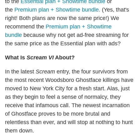
to the
Essential plan + Showtime bundle
or
the
Premium plan + Showtime bundle.
(Yes, that's
right! Both plans are now the same price!) We
recommend the
Premium plan + Showtime
bundle
because why not get ad-free streaming for
the same price as the Essential plan with ads?
What Is
Scream VI
About?
In the latest
Scream
entry, the four survivors from
the most recent Woodsboro Ghostface killings have
moved to New York City for a fresh start. Alas, just
as they begin to feel a sense of normalcy, they
receive that infamous call. The newest incarnation
of Ghostface proves to be more brutal and
relentless than ever, and will stop at nothing to hunt
them down.