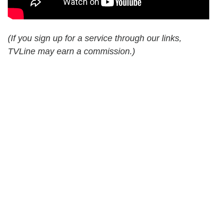
(If you sign up for a service through our links,
TVLine may earn a commission.)