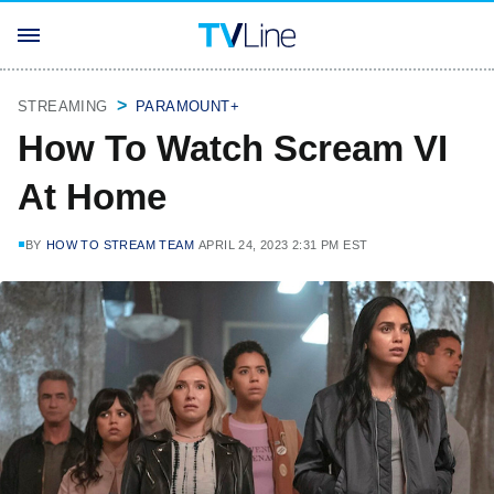
STREAMING
PARAMOUNT+
How To Watch Scream VI
At Home
BY
HOW TO STREAM TEAM
APRIL 24, 2023 2:31 PM EST