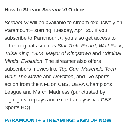
How to Stream
Scream VI
Online
Scream VI
will be available to stream exclusively on
Paramount+ starting Tuesday, April 25. If you
subscribe to Paramount+, you also get access to
other originals such as
Star Trek: Picard,
Wolf Pack
,
Tulsa King
,
1923, Mayor of Kingstown
and
Criminal
Minds: Evolution
. The streamer also offers
subscribers movies like
Top Gun: Maverick,
Teen
Wolf: The Movie
and
Devotion
, and live sports
action from the NFL on CBS, UEFA Champions
League and March Madness (punctuated by
highlights, replays and expert analysis via CBS
Sports HQ).
PARAMOUNT+ STREAMING: SIGN UP NOW