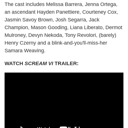
The cast includes Melissa Barrera, Jenna Ortega,
an ascendant Hayden Panettiere, Courteney Cox,
Jasmin Savoy Brown, Josh Segarra, Jack
Champion, Mason Gooding, Liana Liberato, Dermot
Mulroney, Devyn Nekoda, Tony Revolori, (barely)
Henry Czerny and a blink-and-you'll-miss-her
Samara Weaving.
WATCH
SCREAM VI
TRAILER: