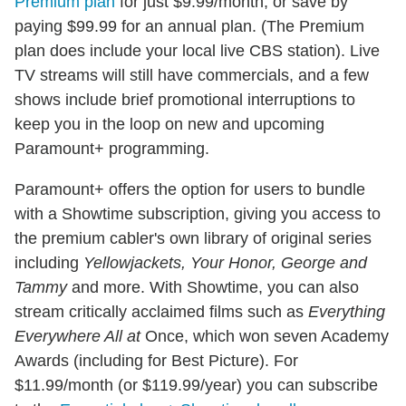
Premium plan
for just $9.99/month, or save by
paying $99.99 for an annual plan. (The Premium
plan does include your local live CBS station). Live
TV streams will still have commercials, and a few
shows include brief promotional interruptions to
keep you in the loop on new and upcoming
Paramount+ programming.
Paramount+ offers the option for users to bundle
with a Showtime subscription, giving you access to
the premium cabler's own library of original series
including
Yellowjackets, Your Honor, George and
Tammy
and more. With Showtime, you can also
stream critically acclaimed films such as
Everything
Everywhere All at
Once, which won seven Academy
Awards (including for Best Picture). For
$11.99/month (or $119.99/year) you can subscribe