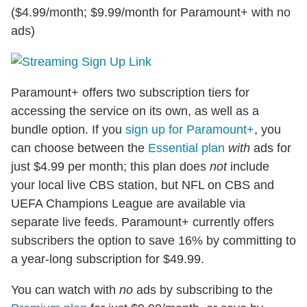
($4.99/month; $9.99/month for Paramount+ with no
ads)
Paramount+ offers two subscription tiers for
accessing the service on its own, as well as a
bundle option. If you
sign up for Paramount+
, you
can choose between the
Essential plan
with
ads for
just $4.99 per month; this plan does
not
include
your local live CBS station, but NFL on CBS and
UEFA Champions League are available via
separate live feeds. Paramount+ currently offers
subscribers the option to save 16% by committing to
a year-long subscription for $49.99.
You can watch with
no
ads by subscribing to the