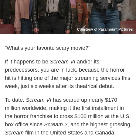
Courtesy of Paramount Pictures
"What's your favorite scary movie?"
If it happens to be
Scream VI
and/or its
predecessors, you are in luck, because the horror
hit is hitting one of the major streaming services this
week, just six weeks after its theatrical debut.
To date,
Scream VI
has scared up nearly $170
million worldwide, making it the first installment in
the horror franchise to cross $100 million at the U.S.
box office since
Scream 2
, and the highest-grossing
Scream
film in the United States and Canada.