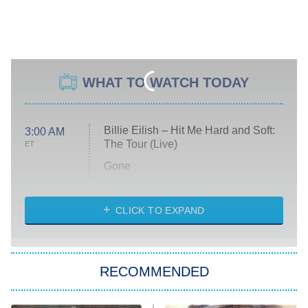
WHAT TO WATCH TODAY
Billie Eilish – Hit Me Hard and Soft:
3:00 AM
The Tour (Live)
ET
Gone
Married at First Sight
My Life With the Walter Boys
CLICK TO EXPAND
Paris Is Always a Good Idea
Star Trek: Strange New Worlds
RECOMMENDED
Big Brother
8:00 PM