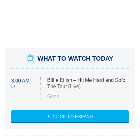
WHAT TO WATCH TODAY
Billie Eilish – Hit Me Hard and Soft:
3:00 AM
The Tour (Live)
ET
Gone
Married at First Sight
My Life With the Walter Boys
CLICK TO EXPAND
Paris Is Always a Good Idea
Star Trek: Strange New Worlds