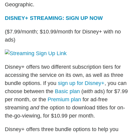
Geographic.
DISNEY+ STREAMING: SIGN UP NOW
($7.99/month; $10.99/month for Disney+ with no
ads)
Disney+ offers two different subscription tiers for
accessing the service on its own, as well as three
bundle options. If you
sign up for Disney+
, you can
choose between the
Basic plan
(
with
ads) for $7.99
per month, or the
Premium plan
for ad-free
streaming
and
the option to download titles for on-
the-go-viewing, for $10.99 per month.
Disney+ offers three bundle options to help you