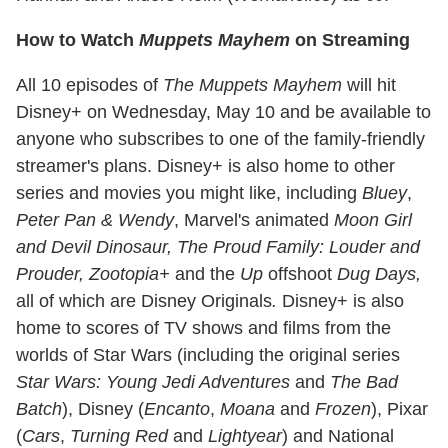
How to Watch
Muppets Mayhem
on Streaming
All 10 episodes of
The Muppets Mayhem
will hit
Disney+ on Wednesday, May 10 and be available to
anyone who subscribes to one of the family-friendly
streamer's plans. Disney+ is also home to other
series and movies you might like, including
Bluey
,
Peter Pan & Wendy
, Marvel's animated
Moon Girl
and Devil Dinosaur, The Proud Family: Louder and
Prouder, Zootopia+
and the
Up
offshoot
Dug Days,
all of which are Disney Originals
.
Disney+ is also
home to scores of TV shows and films from the
worlds of Star Wars (including the original series
Star Wars: Young Jedi Adventures
and
The Bad
Batch
), Disney (
Encanto
,
Moana
and
Frozen
), Pixar
(
Cars
,
Turning Red
and
Lightyear
) and National