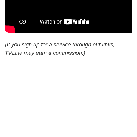
(If you sign up for a service through our links,
TVLine may earn a commission.)