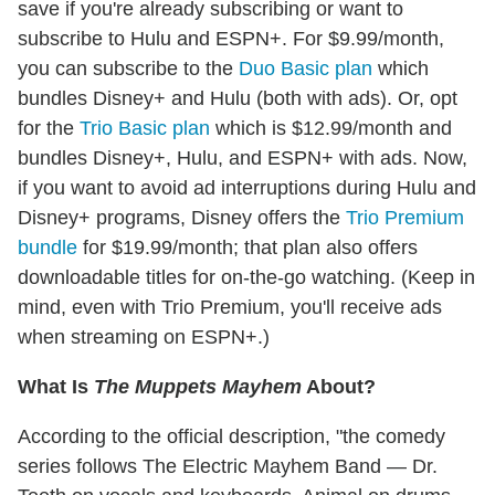
save if you're already subscribing or want to
subscribe to Hulu and ESPN+. For $9.99/month,
you can subscribe to the
Duo Basic plan
which
bundles Disney+ and Hulu (both with ads). Or, opt
for the
Trio Basic plan
which is $12.99/month and
bundles Disney+, Hulu, and ESPN+ with ads. Now,
if you want to avoid ad interruptions during Hulu and
Disney+ programs, Disney offers the
Trio Premium
bundle
for $19.99/month; that plan also offers
downloadable titles for on-the-go watching. (Keep in
mind, even with Trio Premium, you'll receive ads
when streaming on ESPN+.)
What Is
The Muppets Mayhem
About?
According to the official description, "the comedy
series follows The Electric Mayhem Band — Dr.