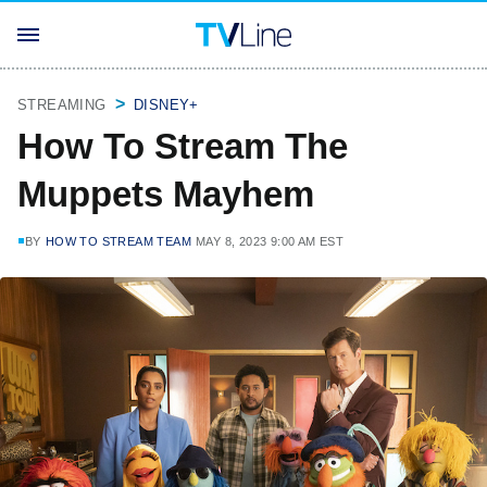
STREAMING
DISNEY+
How To Stream The
Muppets Mayhem
BY
HOW TO STREAM TEAM
MAY 8, 2023 9:00 AM EST