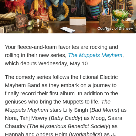
Courtesy of Disney+
Your fleece-and-foam favorites are rocking and
rolling in their new series,
The Muppets Mayhem
,
which debuts Wednesday, May 10.
The comedy series follows the fictional Electric
Mayhem Band as they embark on a journey to
finally record their first album. In addition to the
geniuses who bring the Muppets to life,
The
Muppets Mayhem
stars Lilly Singh (
Bad Moms
) as
Nora, Tahj Mowry (
Baby Daddy
) as Moog, Saara
Chaudry (
The Mysterious Benedict Society
) as
Hannah and Anders Holm (
Workaholics
) as JJ.