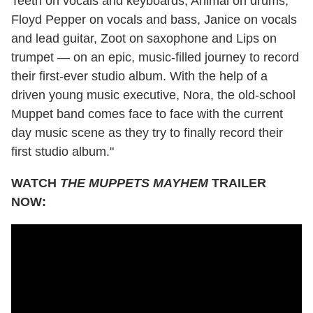
Teeth on vocals and keyboards, Animal on drums,
Floyd Pepper on vocals and bass, Janice on vocals
and lead guitar, Zoot on saxophone and Lips on
trumpet — on an epic, music-filled journey to record
their first-ever studio album. With the help of a
driven young music executive, Nora, the old-school
Muppet band comes face to face with the current
day music scene as they try to finally record their
first studio album."
WATCH
THE MUPPETS MAYHEM
TRAILER
NOW: