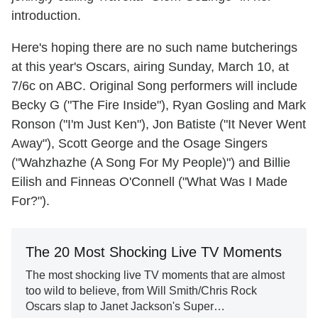
introduction.
Here's hoping there are no such name butcherings
at this year's Oscars, airing Sunday, March 10, at
7/6c on ABC. Original Song performers will include
Becky G ("The Fire Inside"), Ryan Gosling and Mark
Ronson ("I'm Just Ken"), Jon Batiste ("It Never Went
Away"), Scott George and the Osage Singers
("Wahzhazhe (A Song For My People)") and Billie
Eilish and Finneas O'Connell ("What Was I Made
For?").
The 20 Most Shocking Live TV Moments
The most shocking live TV moments that are almost
too wild to believe, from Will Smith/Chris Rock
Oscars slap to Janet Jackson's Super…