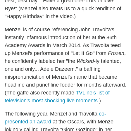
best, best day... Have a great one! Lots of love!
Bye!" (Menzel also treats us to a quick rendition of
"Happy Birthday" in the video.)
Menzel is of course referencing John Travolta's
instantly infamous introduction of her at the 86th
Academy Awards in March 2014. As Travolta teed
up Menzel's performance of "Let It Go" from
Frozen
,
he confidently labeled her "the
Wicked
-ly talented,
one and only... Adele Dazeem," a baffling
mispronunciation of Menzel's name that became
headline and punchline fodder for months afterward.
(The gaffe also recently made
TVLine's list of
television's most shocking live moments
.)
The following year, Menzel and Travolta
co-
presented an award
at the Oscars, with Menzel
jokingly calling Travolta "Glom Gozingo" in her