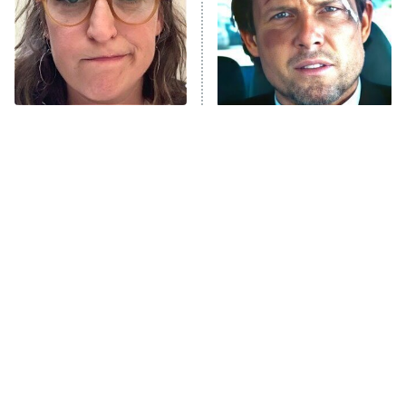
Fightland
9:00 PM
ET
Life, Larry, and the Pursuit of
Unhappiness
The Tragedy Of Mayim
Tragic Details About
Anna Pigeon
10:00 PM
Bialik Just Gets Sadder
Allstate's Mayhem Guy
ET
And Sadder
READ MORE
The Little Girl From
The Best Nickelodeon