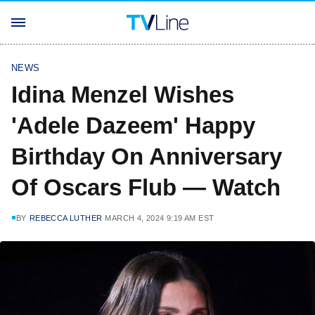
NEWS
Idina Menzel Wishes
'Adele Dazeem' Happy
Birthday On Anniversary
Of Oscars Flub — Watch
BY
REBECCA LUTHER
MARCH 4, 2024 9:19 AM EST