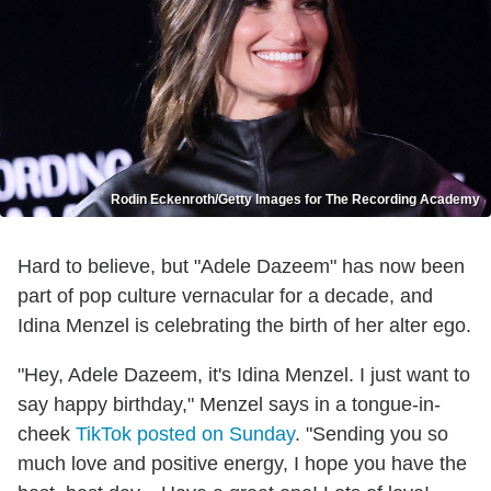
Rodin Eckenroth/Getty Images for The Recording Academy
Hard to believe, but "Adele Dazeem" has now been
part of pop culture vernacular for a decade, and
Idina Menzel is celebrating the birth of her alter ego.
"Hey, Adele Dazeem, it's Idina Menzel. I just want to
say happy birthday," Menzel says in a tongue-in-
cheek
TikTok posted on Sunday
. "Sending you so
much love and positive energy, I hope you have the