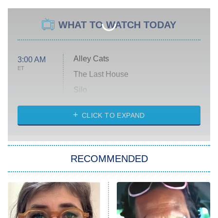
WHAT TO WATCH TODAY
Alley Cats
3:00 AM
ET
The Last House
Silo
The Strangers: Chapter 2
CLICK TO EXPAND
Sugar
You, Me & Tuscany
RECOMMENDED
Big Brother
8:00 PM
ET
Power Book III: Raising Kanan
The Secret Lives of Suburban
Housewives