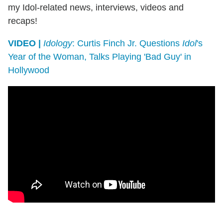
my Idol-related news, interviews, videos and
recaps!
VIDEO |
Idology
: Curtis Finch Jr. Questions
Idol
's
Year of the Woman, Talks Playing 'Bad Guy' in
Hollywood