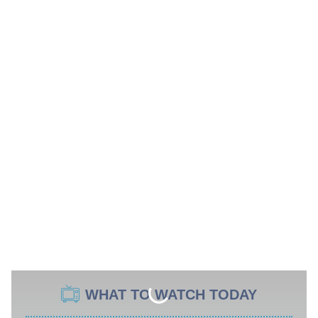
WHAT TO WATCH TODAY