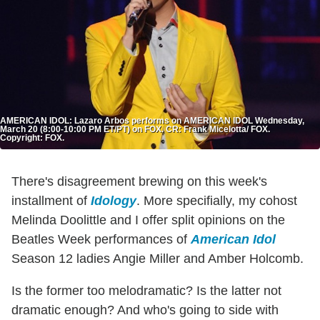
AMERICAN IDOL: Lazaro Arbos performs on AMERICAN IDOL Wednesday,
March 20 (8:00-10:00 PM ET/PT) on FOX. CR: Frank Micelotta/ FOX.
Copyright: FOX.
There's disagreement brewing on this week's
installment of
Idology
. More specifially, my cohost
Melinda Doolittle and I offer split opinions on the
Beatles Week performances of
American Idol
Season 12 ladies Angie Miller and Amber Holcomb.
Is the former too melodramatic? Is the latter not
dramatic enough? And who's going to side with