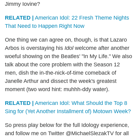
Jimmy Iovine?
RELATED |
American Idol: 22 Fresh Theme Nights
That Need to Happen Right Now
One thing we can agree on, though, is that Lazaro
Arbos is overstaying his
Idol
welcome after another
woeful showing on the Beatles' "In My Life." We also
talk about the core problem with the Season 12
men, dish the in-the-nick-of-time comeback of
Janelle Arthur and dissect the week's greatest
moment (two word hint: muhhh-ddy water).
RELATED |
American Idol: What Should the Top 8
Sing for (Yet Another Installment of) Motown Week?
So press play below for the full Idology experience,
and follow me on Twitter @MichaelSlezakTV for all