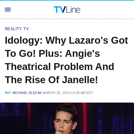
REALITY TV
Idology: Why Lazaro's Got
To Go! Plus: Angie's
Theatrical Problem And
The Rise Of Janelle!
BY
MICHAEL SLEZAK
MARCH 25, 2013 10:28 AM EST