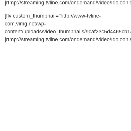
]rtmp://streaming.tvline.com/ondemand/video/Idoloonie
[flv custom_thumbnail="http://www-tvline-
com.vimg.net/wp-
content/uploads/video_thumbnails/9caf23c5d4465cb
]rtmp://streaming.tvline.com/ondemand/video/Idoloonie