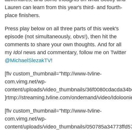
Lauren can learn from this year's third- and fourth-
place finishers.
Press play below on all three parts of this week's
episode (not simultaneously, obvs!), then hit the
comments to share your own thoughts. And for all
my
Idol
news and commentary, follow me on Twitter
@MichaelSlezakTV
!
[flv custom_thumbnail="http://www-tvline-
com.vimg.net/wp-
content/uploads/video_thumbnails/36f0080cdacda34b
]rtmp://streaming.tvline.com/ondemand/video/Idoloonie
[flv custom_thumbnail="http://www-tvline-
com.vimg.net/wp-
content/uploads/video_thumbnails/050785a34773ffd5