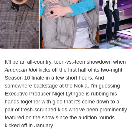
It'll be an all-country, teen-vs.-teen showdown when
American Idol
kicks off the first half of its two-night
Season 10 finale in a few short hours. And
somewhere backstage at the Nokia, I'm guessing
Executive Producer Nigel Lythgoe is rubbing his
hands together with glee that it's come down to a
pair of fresh-scrubbed kids who've been prominently
featured on the show since the audition rounds
kicked off in January.