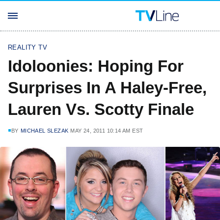
REALITY TV
Idoloonies: Hoping For
Surprises In A Haley-Free,
Lauren Vs. Scotty Finale
BY
MICHAEL SLEZAK
MAY 24, 2011 10:14 AM EST