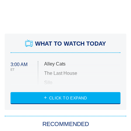
WHAT TO WATCH TODAY
Alley Cats
3:00 AM
ET
The Last House
Silo
The Strangers: Chapter 2
CLICK TO EXPAND
Sugar
You, Me & Tuscany
RECOMMENDED
Big Brother
8:00 PM