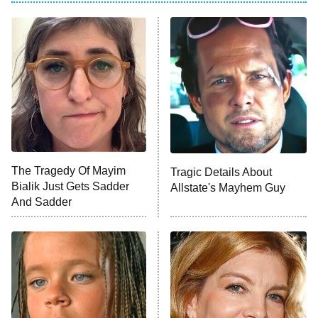
ET
Power Book III: Raising Kanan
The Secret Lives of Suburban
Housewives
Fightland
9:00 PM
ET
Life, Larry, and the Pursuit of
Unhappiness
The Tragedy Of Mayim
Tragic Details About
Anna Pigeon
10:00 PM
Bialik Just Gets Sadder
Allstate's Mayhem Guy
ET
And Sadder
READ MORE