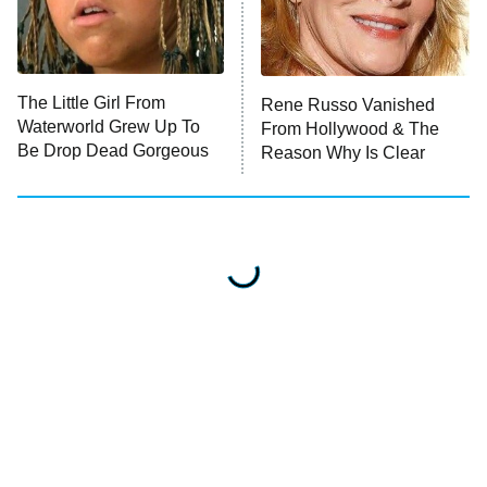
The Little Girl From
Rene Russo Vanished
Waterworld Grew Up To
From Hollywood & The
Be Drop Dead Gorgeous
Reason Why Is Clear