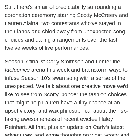
Still, there's an air of predictability surrounding a
coronation ceremony starring Scotty McCreery and
Lauren Alaina, two contestants who've stayed in
their lanes and shied away from unexpected song
choices and daring arrangements over the last
twelve weeks of live performances.
Season 7 finalist Carly Smithson and I enter the
Idoloonies
arena this week and brainstorm ways to
infuse Season 10's swan song with a sense of the
unexpected. We talk about one creative move we'd
like to see from Scotty, ponder the fashion choices
that might help Lauren have a tiny chance at an
upset victory, and wax philosophical about the risk-
taking awesomeness of recent evictee Haley
Reinhart. All that, plus an update on Carly's latest
adventures, and some thoughts on what Scotty and