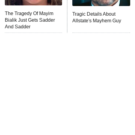
The Tragedy Of Mayim
Tragic Details About
Anna Pigeon
10:00 PM
Bialik Just Gets Sadder
Allstate's Mayhem Guy
ET
And Sadder
READ MORE
The Little Girl From
Rene Russo Vanished
Waterworld Grew Up To
From Hollywood & The
Be Drop Dead Gorgeous
Reason Why Is Clear