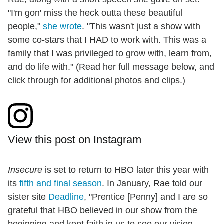
"I'm gon' miss the heck outta these beautiful
people,"
she wrote
. "This wasn't just a show with
some co-stars that I HAD to work with. This was a
family that I was privileged to grow with, learn from,
and do life with." (Read her full message below, and
click through for additional photos and clips.)
View this post on Instagram
Insecure
is set to return to HBO later this year with
its
fifth and final season
. In January, Rae told our
sister site
Deadline
, "Prentice [Penny] and I are so
grateful that HBO believed in our show from the
beginning and kept faith in us to see our vision