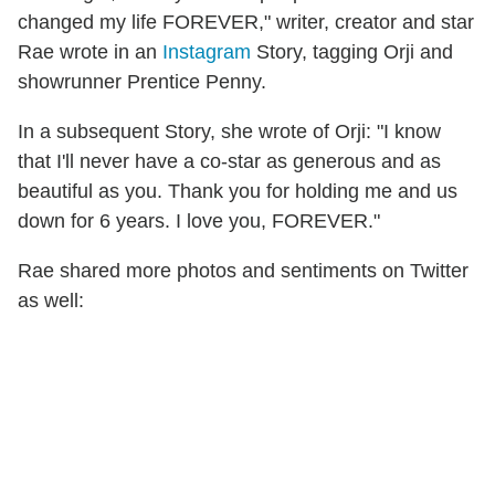
changed my life FOREVER," writer, creator and star
Rae wrote in an
Instagram
Story, tagging Orji and
showrunner Prentice Penny.
In a subsequent Story, she wrote of Orji: "I know
that I'll never have a co-star as generous and as
beautiful as you. Thank you for holding me and us
down for 6 years. I love you, FOREVER."
Rae shared more photos and sentiments on Twitter
as well: