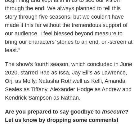
through the end. We always planned to tell this
story through five seasons, but we couldn't have
made it this far without the tremendous support of
our audience. I feel blessed beyond measure to
bring our characters' stories to an end, on-screen at
least."
The show's fourth season, which concluded in June
2020, starred Rae as Issa, Jay Ellis as Lawrence,
Orji as Molly, Natasha Rothwell as Kelli, Amanda
Seales as Tiffany, Alexander Hodge as Andrew and
Kendrick Sampson as Nathan.
Are you prepared to say goodbye to
Insecure
?
Let us know by dropping some comments!