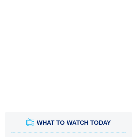
WHAT TO WATCH TODAY