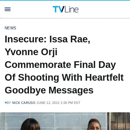
NEWS
Insecure: Issa Rae,
Yvonne Orji
Commemorate Final Day
Of Shooting With Heartfelt
Goodbye Messages
BY
NICK CARUSO
JUNE 12, 2021 1:00 PM EST