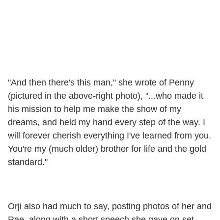
"And then there's this man," she wrote of Penny
(pictured in the above-right photo), "...who made it
his mission to help me make the show of my
dreams, and held my hand every step of the way. I
will forever cherish everything I've learned from you.
You're my (much older) brother for life and the gold
standard."
Orji also had much to say, posting photos of her and
Rae, along with a short speech she gave on set.