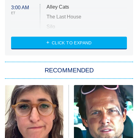
Alley Cats
3:00 AM
ET
The Last House
Silo
The Strangers: Chapter 2
CLICK TO EXPAND
Sugar
You, Me & Tuscany
RECOMMENDED
Big Brother
8:00 PM
ET
Power Book III: Raising Kanan
The Secret Lives of Suburban
Housewives
Fightland
9:00 PM
ET
Life, Larry, and the Pursuit of
Unhappiness