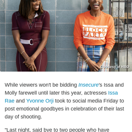
Courtesy of HBO
While viewers won't be bidding
Insecure
's Issa and
Molly farewell until later this year, actresses
Issa
Rae
and
Yvonne Orji
took to social media Friday to
post emotional goodbyes in celebration of their last
day of shooting.
"Last night, said bye to two people who have