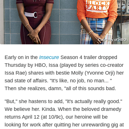
Courtesy of HBO
Early on in the
Insecure
Season 4 trailer dropped
Thursday by HBO, Issa (played by series co-creator
Issa Rae) shares with bestie Molly (Yvonne Orji) her
sad state of affairs. "It's like, no job, no man... "
Then she realizes, damn, "all of this sounds bad.
"But," she hastens to add, "it's actually really good."
We believe her. Kinda. When the beloved dramedy
returns April 12 (at 10/9c), our heroine will be
looking for work after quitting her unrewarding gig at