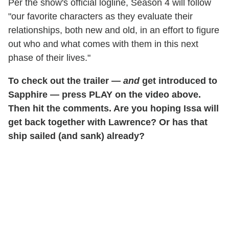
Per the show's official logline, Season 4 will follow
"our favorite characters as they evaluate their
relationships, both new and old, in an effort to figure
out who and what comes with them in this next
phase of their lives."
To check out the trailer —
and
get introduced to
Sapphire — press PLAY on the video above.
Then hit the comments. Are you hoping Issa will
get back together with Lawrence? Or has that
ship sailed (and sank) already?