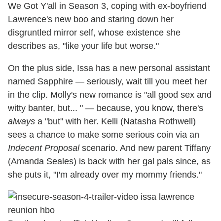
We Got Y'all in Season 3, coping with ex-boyfriend
Lawrence's new boo and staring down her
disgruntled mirror self, whose existence she
describes as, "like your life but worse."
On the plus side, Issa has a new personal assistant
named Sapphire — seriously, wait till you meet her
in the clip. Molly's new romance is "all good sex and
witty banter, but... " — because, you know, there's
always
a "but" with her. Kelli (Natasha Rothwell)
sees a chance to make some serious coin via an
Indecent Proposal
scenario. And new parent Tiffany
(Amanda Seales) is back with her gal pals since, as
she puts it, "I'm already over my mommy friends."