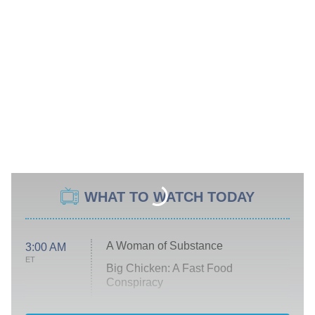
WHAT TO WATCH TODAY
A Woman of Substance
3:00 AM
ET
Big Chicken: A Fast Food
Conspiracy
The Challenge