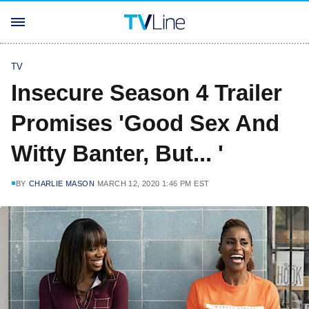
TV
Insecure Season 4 Trailer
Promises 'Good Sex And
Witty Banter, But... '
BY
CHARLIE MASON
MARCH 12, 2020 1:46 PM EST