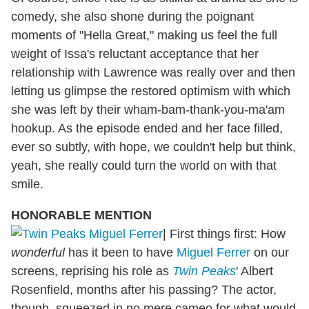
comedy, she also shone during the poignant
moments of "Hella Great," making us feel the full
weight of Issa's reluctant acceptance that her
relationship with Lawrence was really over and then
letting us glimpse the restored optimism with which
she was left by their wham-bam-thank-you-ma'am
hookup. As the episode ended and her face filled,
ever so subtly, with hope, we couldn't help but think,
yeah, she really could turn the world on with that
smile.
HONORABLE MENTION
|
First things first: How
wonderful
has it been to have
Miguel Ferrer
on our
screens, reprising his role as
Twin Peaks
' Albert
Rosenfield, months after his passing? The actor,
though, squeezed in no mere cameo for what would