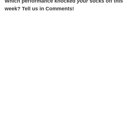
Which performance knocked
your
socks off this
week? Tell us in Comments!