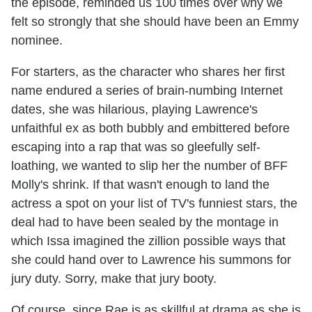
the episode, reminded us 100 times over why we
felt so strongly that she should have been an Emmy
nominee.
For starters, as the character who shares her first
name endured a series of brain-numbing Internet
dates, she was hilarious, playing Lawrence's
unfaithful ex as both bubbly and embittered before
escaping into a rap that was so gleefully self-
loathing, we wanted to slip her the number of BFF
Molly's shrink. If that wasn't enough to land the
actress a spot on your list of TV's funniest stars, the
deal had to have been sealed by the montage in
which Issa imagined the zillion possible ways that
she could hand over to Lawrence his summons for
jury duty. Sorry, make that jury booty.
Of course, since Rae is as skillful at drama as she is