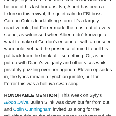
be one of his last hurrahs. No, Albert has been a
fixture in this revival, the quiet calm to FBI boss
Gordon Cole's loud-talking storm. It's a largely
reactive role, but Ferrer made the most out of every
scene, as witnessed when Albert didn't know quite
what to make of Gordon's encounter with an unseen
wormhole, yet had the presence of mind to pull his
pal back from the brink of... something. Or, as he
put up with Diane's vulgarity and other vices whilst
privately puzzling over her agenda. Eleven episodes
in, the lyrics remain a Lynchian jumble, but for
Ferrer this was a helluva swan song.
HONORABLE MENTION
|
This week on Syfy's
Blood Drive
, Julian Slink was down but far from out,
and
Colin Cunningham
invited us along for the