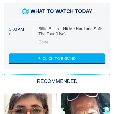
WHAT TO WATCH TODAY
Billie Eilish – Hit Me Hard and Soft:
3:00 AM
The Tour (Live)
ET
Gone
Married at First Sight
My Life With the Walter Boys
CLICK TO EXPAND
Paris Is Always a Good Idea
Star Trek: Strange New Worlds
RECOMMENDED
Big Brother
8:00 PM
ET
Celebrity Family Feud
Jersey Shore: Family Vacation