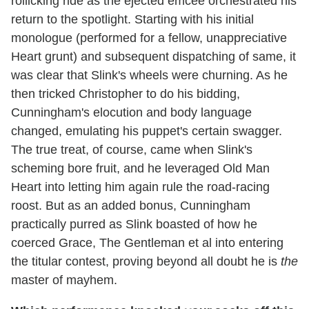
rollicking ride as the ejected emcee orchestrated his
return to the spotlight. Starting with his initial
monologue (performed for a fellow, unappreciative
Heart grunt) and subsequent dispatching of same, it
was clear that Slink's wheels were churning. As he
then tricked Christopher to do his bidding,
Cunningham's elocution and body language
changed, emulating his puppet's certain swagger.
The true treat, of course, came when Slink's
scheming bore fruit, and he leveraged Old Man
Heart into letting him again rule the road-racing
roost. But as an added bonus, Cunningham
practically purred as Slink boasted of how he
coerced Grace, The Gentleman et al into entering
the titular contest, proving beyond all doubt he is
the
master of mayhem.