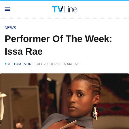
NEWS
Performer Of The Week:
Issa Rae
BY
TEAM TVLINE
JULY 29, 2017 10:25 AM EST