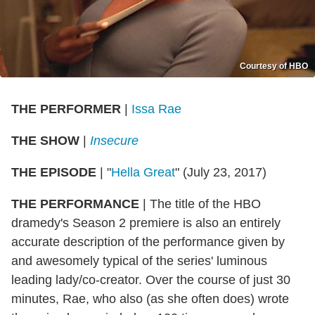
Courtesy of HBO
THE PERFORMER
|
Issa Rae
THE SHOW
|
Insecure
THE EPISODE
| "
Hella Great
" (July 23, 2017)
THE PERFORMANCE
| The title of the HBO
dramedy's Season 2 premiere is also an entirely
accurate description of the performance given by
and awesomely typical of the series' luminous
leading lady/co-creator. Over the course of just 30
minutes, Rae, who also (as she often does) wrote