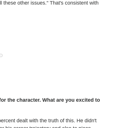
ll these other issues." That's consistent with
r the character. What are you excited to
percent dealt with the truth of this. He didn't