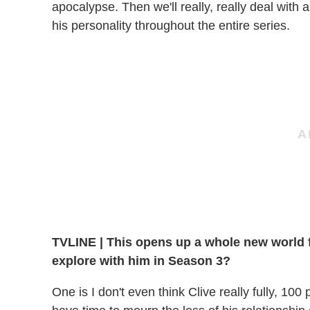
apocalypse. Then we'll really, really deal with a
his personality throughout the entire series.
TVLINE
|
This opens up a whole new world fo
explore with him in Season 3?
One is I don't even think Clive really fully, 100 