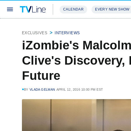
CALENDAR
EVERY NEW SHOW
STREAMING
REVIEWS
EXCLU
EXCLUSIVES
INTERVIEWS
iZombie's Malcol
Clive's Discovery,
Future
BY
VLADA GELMAN
APRIL 12, 2016 10:00 PM EST