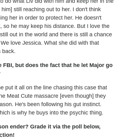
 to do what Liv did with him and keep her in the
him] still reaching out to her. I don't think
ling her in order to protect her. He doesn't
, so he may keep his distance. But I love the
still out in the world and there is still a chance
. We love Jessica. What she did with that
s back.
FBI, but does the fact that he let Major go
?
 put it all on the line chasing this case that
the Meat Cute massacre [even though] they
ason. He's been following his gut instinct.
ich is why he buys into the psychic thing.
son ender? Grade it via the poll below,
ction!