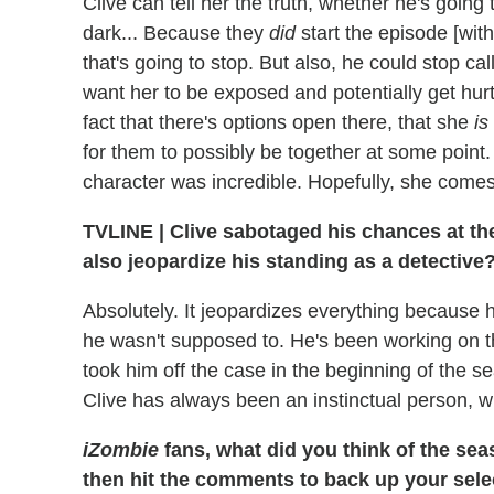
Clive can tell her the truth, whether he's going
dark... Because they
did
start the episode [with 
that's going to stop. But also, he could stop cal
want her to be exposed and potentially get hurt
fact that there's options open there, that she
is
for them to possibly be together at some point
character was incredible. Hopefully, she come
TVLINE
|
Clive sabotaged his chances at the 
also jeopardize his standing as a detective
Absolutely. It jeopardizes everything because he
he wasn't supposed to. He's been working on 
took him off the case in the beginning of the se
Clive has always been an instinctual person, wh
iZombie
fans, what did you think of the sea
then hit the comments to back up your sele