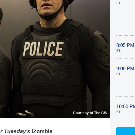
ET
8:05 PM
ET
9:00 PM
ET
10:00 P
ET
Courtesy of The CW
or Tuesday's
iZombie