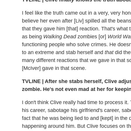
I feel like the truth came out in a very, very hon
believe her even after [Liv] spilled all the bean
that they gave him [that] reaction. That's what 
as being
Walking Dead
zombies [or]
World Wa
functioning people who solve crimes. He doesn
to an extreme and stab herself and
that
did the
many different reactions that we gave in that 
[McIver] gave in that scene.
TVLINE
|
After she stabs herself, Clive adjus
zombie. He's not even mad at her for keepin
I don't think Clive really had time to process 
his career, sabotage his girlfriend's career, sa
fact that he was being lied to and [kept] in the 
happening around him. But Clive focuses on the 