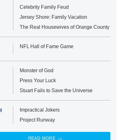
Celebrity Family Feud
Jersey Shore: Family Vacation
The Real Housewives of Orange County
NFL Hall of Fame Game
Monster of God
Press Your Luck
Stuart Fails to Save the Universe
Impractical Jokers
M
Project Runway
READ MORE