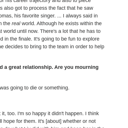
or his career trajectory and also to piece
's also got to process the fact that he saw
s, his favorite singer. ... I always said in
n the
real
world. Although he exists within the
t world until now. There's a lot that he has to
 in the finale. It's going to be fun to explore
 decides to bring to the team in order to help
d a great relationship. Are you mourning
 was going to die or something.
t, too. I'm so happy it didn't happen. I think
ill hope for them. It's [about] whether or not