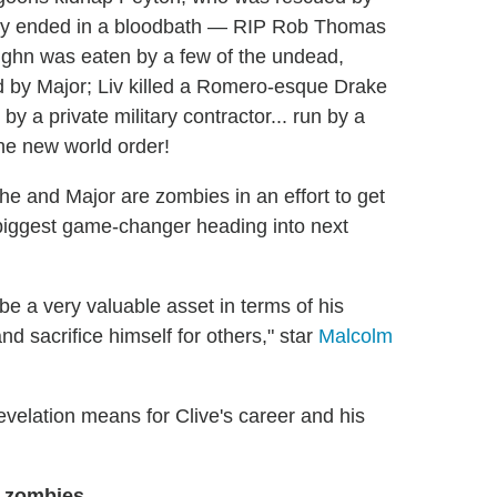
arty ended in a bloodbath — RIP Rob Thomas
ughn was eaten by a few of the undead,
ed by Major; Liv killed a Romero-esque Drake
y a private military contractor... run by a
he new world order!
she and Major are zombies in an effort to get
 biggest game-changer heading into next
 be a very valuable asset in terms of his
and sacrifice himself for others," star
Malcolm
evelation means for Clive's career and his
 zombies.