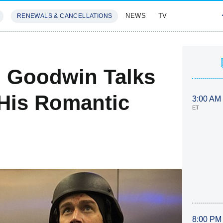
NEWS
TV
RENEWALS & CANCELLATIONS
SIVES
FEATURES
m Goodwin Talks
 His Romantic
3:00 AM
ET
8:00 PM