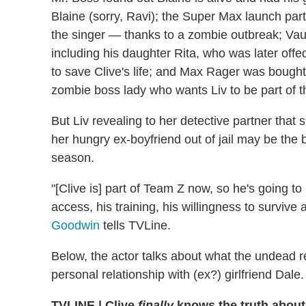
Blaine (sorry, Ravi); the Super Max launch p
the singer — thanks to a zombie outbreak; Va
including his daughter Rita, who was later off
to save Clive's life; and Max Rager was bought b
zombie boss lady who wants Liv to be part of t
But Liv revealing to her detective partner that 
her hungry ex-boyfriend out of jail may be the
season.
"[Clive is] part of Team Z now, so he's going to
access, his training, his willingness to survive 
Goodwin
tells TVLine.
Below, the actor talks about what the undead r
personal relationship with (ex?) girlfriend Dale.
TVLINE
|
Clive
finally
knows the truth about