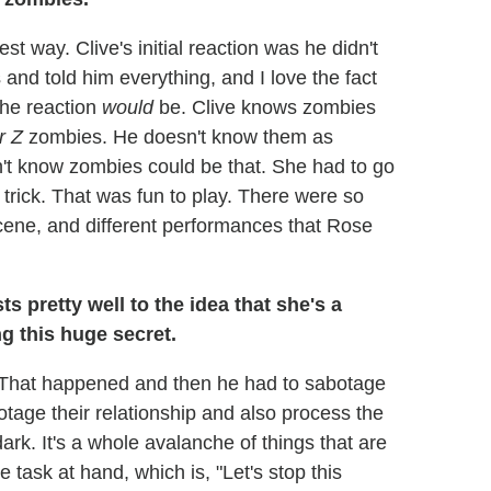
est way. Clive's initial reaction was he didn't
s and told him everything, and I love the fact
the reaction
would
be. Clive knows zombies
r Z
zombies. He doesn't know them as
't know zombies could be that. She had to go
 trick. That was fun to play. There were so
scene, and different performances that Rose
ts pretty well to the idea that she's a
g this huge secret.
it. That happened and then he had to sabotage
botage their relationship and also process the
dark. It's a whole avalanche of things that are
task at hand, which is, "Let's stop this