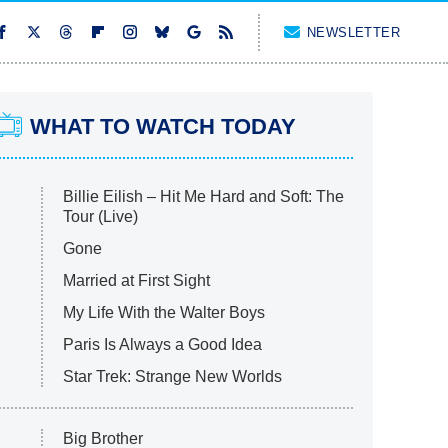
NEWSLETTER
WHAT TO WATCH TODAY
Billie Eilish – Hit Me Hard and Soft: The
Tour (Live)
Gone
Married at First Sight
My Life With the Walter Boys
Paris Is Always a Good Idea
Star Trek: Strange New Worlds
Big Brother