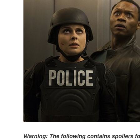
Warning: The following contains spoilers f