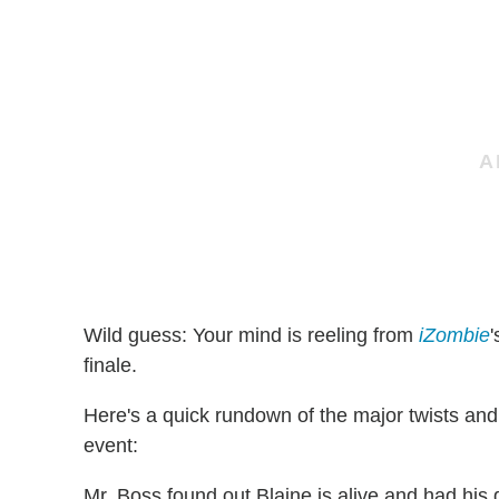
Wild guess: Your mind is reeling from
iZombie
finale.
Here's a quick rundown of the major twists and
event:
Mr. Boss found out Blaine is alive and had hi