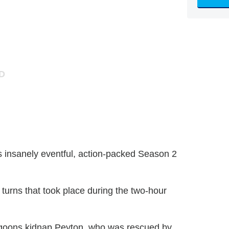
's insanely eventful, action-packed Season 2
 turns that took place during the two-hour
s goons kidnap Peyton, who was rescued by