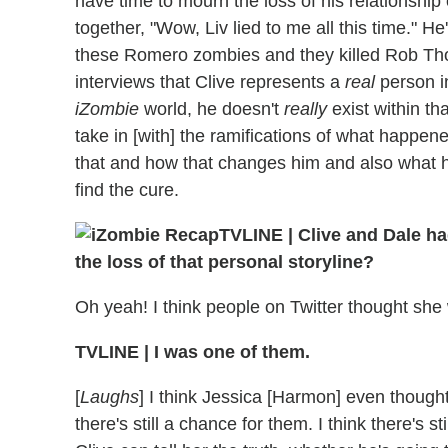
have time to mourn the loss of his relationship 
together, "Wow, Liv lied to me all this time." He
these Romero zombies and they killed Rob Thoma
interviews that Clive represents a
real
person i
iZombie
world, he doesn't
really
exist within tha
take in [with] the ramifications of what happened
that and how that changes him and also what he
find the cure.
TVLINE
|
Clive and Dale ha
the loss of that personal storyline?
Oh yeah! I think people on Twitter thought she
TVLINE
|
I was one of them.
[
Laughs
] I think Jessica [Harmon] even thought i
there's still a chance for them. I think there's st