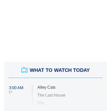
WHAT TO WATCH TODAY
Alley Cats
3:00 AM
ET
The Last House
Silo