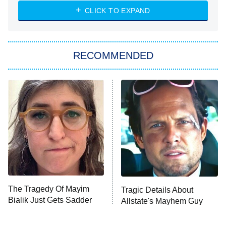
The Strangers: Chapter 2
CLICK TO EXPAND
Sugar
You, Me & Tuscany
RECOMMENDED
Big Brother
8:00 PM
ET
Power Book III: Raising Kanan
The Secret Lives of Suburban
Housewives
Fightland
9:00 PM
ET
Life, Larry, and the Pursuit of
Unhappiness
The Tragedy Of Mayim
Tragic Details About
Anna Pigeon
10:00 PM
Bialik Just Gets Sadder
Allstate's Mayhem Guy
ET
And Sadder