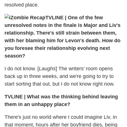
resolved place.
TVLINE
|
One of the few
unresolved notes in the finale is Major and Liv's
relationship. There's still strain between them,
with her blaming him for Levon's death. How do
you foresee their relationship evolving next
season?
I do not know. [
Laughs
] The writers' room opens
back up in three weeks, and we're going to try to
start sorting that out, but I do not know right now.
TVLINE
|
What was the thinking behind leaving
them in an unhappy place?
There's just no world where I could imagine Liv, in
that moment, hours after her boyfriend dies, being