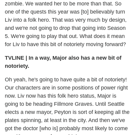
zombie. We wanted her to be more than that. So
one of the quests this year was [to] believably turn
Liv into a folk hero. That was very much by design,
and we're not going to drop that going into Season
5. We're going to play that out. What does it mean
for Liv to have this bit of notoriety moving forward?
TVLINE
|
In a way, Major also has a new bit of
notoriety.
Oh yeah, he's going to have quite a bit of notoriety!
Our characters are in some positions of power right
now. Liv now has this folk hero status, Major is
going to be heading Fillmore Graves. Until Seattle
elects a new mayor, Peyton is sort of keeping all the
plates spinning, at least in the city. And then we've
got the doctor [who is] probably most likely to come