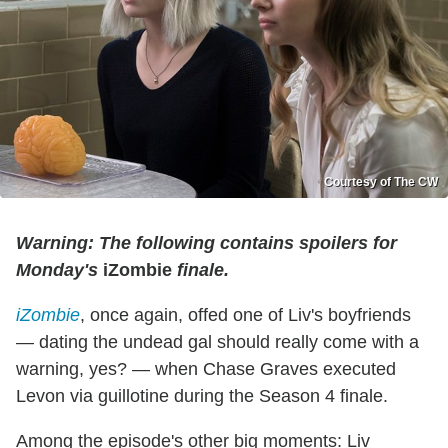
Courtesy of The CW
Warning: The following contains spoilers for
Monday's
iZombie
finale.
iZombie
, once again, offed one of Liv's boyfriends
— dating the undead gal should really come with a
warning, yes? — when Chase Graves executed
Levon via guillotine during the Season 4 finale.
Among the episode's other big moments: Liv