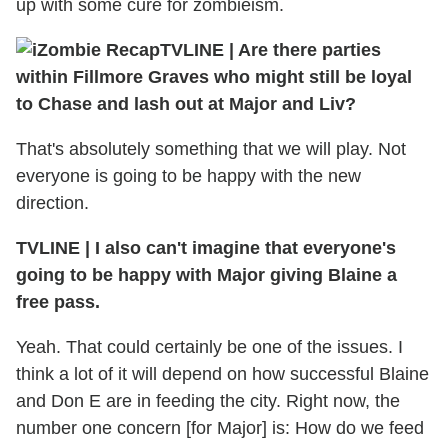
up with some cure for zombieism.
TVLINE
|
Are there parties
within Fillmore Graves who might still be loyal
to Chase and lash out at Major and Liv?
That's absolutely something that we will play. Not
everyone is going to be happy with the new
direction.
TVLINE
|
I also can't imagine that everyone's
going to be happy with Major giving Blaine a
free pass.
Yeah. That could certainly be one of the issues. I
think a lot of it will depend on how successful Blaine
and Don E are in feeding the city. Right now, the
number one concern [for Major] is: How do we feed