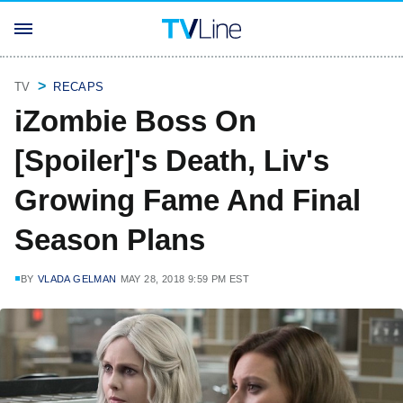
TV
RECAPS
iZombie Boss On
[Spoiler]'s Death, Liv's
Growing Fame And Final
Season Plans
BY
VLADA GELMAN
MAY 28, 2018 9:59 PM EST