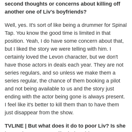
second thoughts or concerns about killing off
another one of Liv's boyfriends?
Well, yes. It's sort of like being a drummer for Spinal
Tap. You know the good time is limited in that
position. Yeah, I do have some concern about that,
but I liked the story we were telling with him. I
certainly loved the Levon character, but we don't
have those actors in deals each year. They are not
series regulars, and so unless we make them a
series regular, the chance of them booking a pilot
and not being available to us and the story just
ending with the actor being gone is always present.
I feel like it's better to kill them than to have them
just disappear from the show.
TVLINE
|
But what does it do to poor Liv? Is she