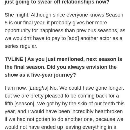
just going to swear off relationships now?
She might. Although since everyone knows Season
5 is our final year, it probably gives her more
opportunity for happiness than previous seasons, as
we wouldn't have to pay to [add] another actor as a
series regular.
TVLINE
|
As you just mentioned, next season is
the final season. Did you always envision the
show as a five-year journey?
I am now. [
Laughs
] No. We could have gone longer,
but we are pretty pleased to be coming back for a
fifth [season]. We got by by the skin of our teeth this
year, and I would have been incredibly heartbroken
if we had not gotten to do another one, because we
would not have ended up leaving everything in a