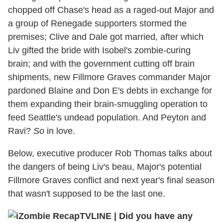
chopped off Chase's head as a raged-out Major and
a group of Renegade supporters stormed the
premises; Clive and Dale got married, after which
Liv gifted the bride with Isobel's zombie-curing
brain; and with the government cutting off brain
shipments, new Fillmore Graves commander Major
pardoned Blaine and Don E's debts in exchange for
them expanding their brain-smuggling operation to
feed Seattle's undead population. And Peyton and
Ravi?
So
in love.
Below, executive producer Rob Thomas talks about
the dangers of being Liv's beau, Major's potential
Fillmore Graves conflict and next year's final season
that wasn't supposed to be the last one.
TVLINE
|
Did you have any