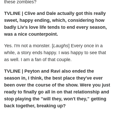
these zombies?
TVLINE
|
Clive and Dale actually got this really
sweet, happy ending, which, considering how
badly Liv's love life tends to end every season,
was a nice counterpoint.
Yes. I'm not a monster. [
Laughs
] Every once in a
while, a story ends happy. I was happy to see that
as well. I am a fan of that couple.
TVLINE
|
Peyton and Ravi also ended the
season in, I think, the best place they've ever
been over the course of the show. Were you just
ready to finally go all in on that relationship and
stop playing the "will they, won't they," getting
back together, breaking up?