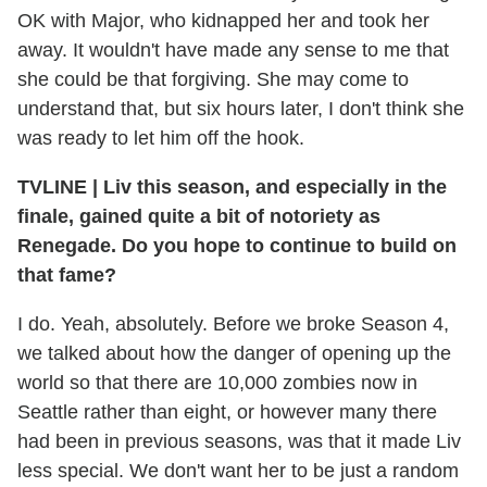
OK with Major, who kidnapped her and took her
away. It wouldn't have made any sense to me that
she could be that forgiving. She may come to
understand that, but six hours later, I don't think she
was ready to let him off the hook.
TVLINE
|
Liv this season, and especially in the
finale, gained quite a bit of notoriety as
Renegade. Do you hope to continue to build on
that fame?
I do. Yeah, absolutely. Before we broke Season 4,
we talked about how the danger of opening up the
world so that there are 10,000 zombies now in
Seattle rather than eight, or however many there
had been in previous seasons, was that it made Liv
less special. We don't want her to be just a random