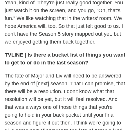
Yeah, kind of. They're just really good together. You
just watch it on the screen, and you go, "Oh, that's
fun." We like watching that in the writers' room. We
hope America will, too. So that just felt good to us. I
don't have the Season 5 story mapped out yet, but
we enjoyed getting them back together.
TVLINE
|
Is there a bucket list of things you want
to get to or do in the last season?
The fate of Major and Liv will need to be answered
by the end of [next] season. That I can promise, that
there will be a resolution. I don't know what that
resolution will be yet, but it will feel resolved. And
that was always one of those things that you're
going to hold in your back pocket until your final
season and figure it out then. I think we're going to