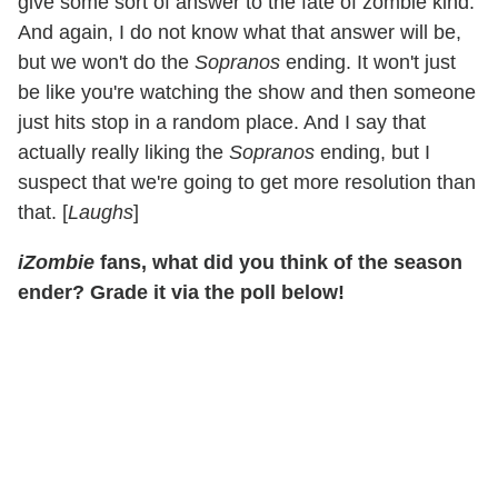
give some sort of answer to the fate of zombie kind.
And again, I do not know what that answer will be,
but we won't do the
Sopranos
ending. It won't just
be like you're watching the show and then someone
just hits stop in a random place. And I say that
actually really liking the
Sopranos
ending, but I
suspect that we're going to get more resolution than
that. [
Laughs
]
iZombie
fans, what did you think of the season
ender? Grade it via the poll below!