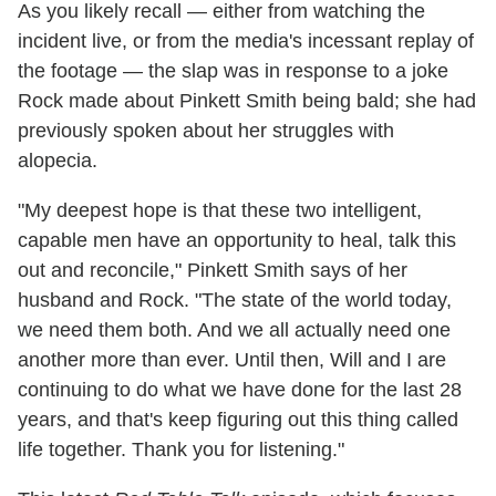
As you likely recall — either from watching the
incident live, or from the media's incessant replay of
the footage — the slap was in response to a joke
Rock made about Pinkett Smith being bald; she had
previously spoken about her struggles with
alopecia.
"My deepest hope is that these two intelligent,
capable men have an opportunity to heal, talk this
out and reconcile," Pinkett Smith says of her
husband and Rock. "The state of the world today,
we need them both. And we all actually need one
another more than ever. Until then, Will and I are
continuing to do what we have done for the last 28
years, and that's keep figuring out this thing called
life together. Thank you for listening."