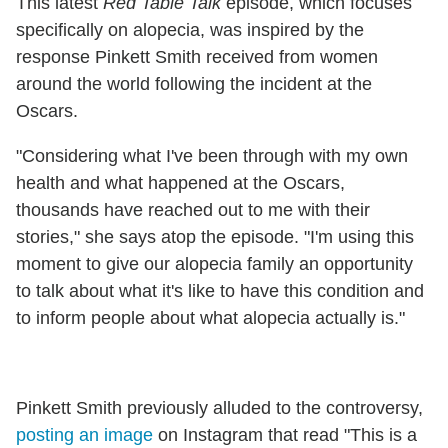
This latest
Red Table Talk
episode, which focuses
specifically on alopecia, was inspired by the
response Pinkett Smith received from women
around the world following the incident at the
Oscars.
"Considering what I've been through with my own
health and what happened at the Oscars,
thousands have reached out to me with their
stories," she says atop the episode. "I'm using this
moment to give our alopecia family an opportunity
to talk about what it's like to have this condition and
to inform people about what alopecia actually is."
Pinkett Smith previously alluded to the controversy,
posting an image
on Instagram that read "This is a