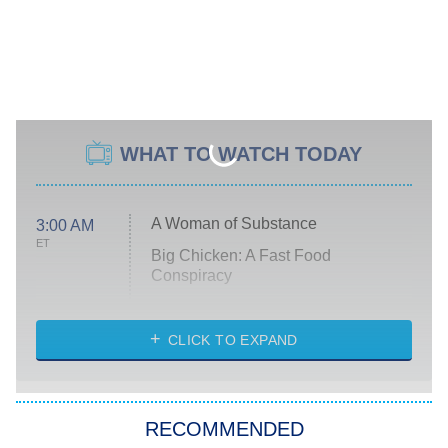
WHAT TO WATCH TODAY
A Woman of Substance
3:00 AM
ET
Big Chicken: A Fast Food
Conspiracy
The Challenge
Diarra From Detroit
CLICK TO EXPAND
The Hardacres
Let's Marry Harry
RECOMMENDED
Lucky