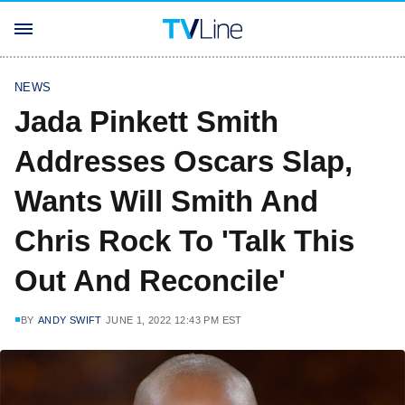
NEWS
Jada Pinkett Smith
Addresses Oscars Slap,
Wants Will Smith And
Chris Rock To 'Talk This
Out And Reconcile'
BY
ANDY SWIFT
JUNE 1, 2022 12:43 PM EST