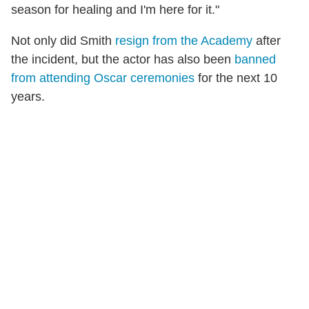
season for healing and I'm here for it."
Not only did Smith
resign from the Academy
after
the incident, but the actor has also been
banned
from attending Oscar ceremonies
for the next 10
years.