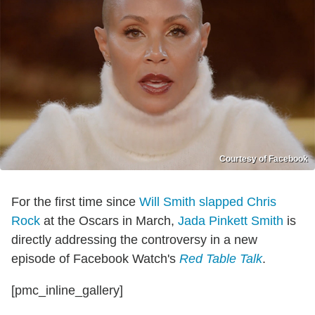
Courtesy of Facebook
For the first time since
Will Smith slapped Chris
Rock
at the Oscars in March,
Jada Pinkett Smith
is
directly addressing the controversy in a new
episode of Facebook Watch's
Red Table Talk
.
[pmc_inline_gallery]