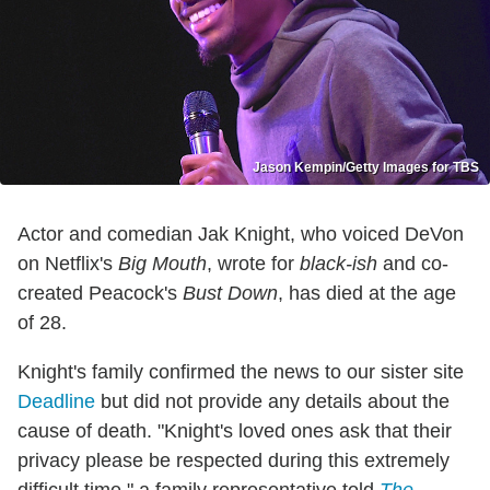
Jason Kempin/Getty Images for TBS
Actor and comedian Jak Knight, who voiced DeVon
on Netflix's
Big Mouth
, wrote for
black-ish
and co-
created Peacock's
Bust Down
, has died at the age
of 28.
Knight's family confirmed the news to our sister site
Deadline
but did not provide any details about the
cause of death. "Knight's loved ones ask that their
privacy please be respected during this extremely