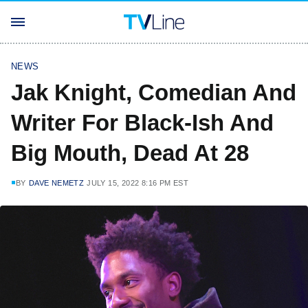
NEWS
Jak Knight, Comedian And
Writer For Black-Ish And
Big Mouth, Dead At 28
BY
DAVE NEMETZ
JULY 15, 2022 8:16 PM EST