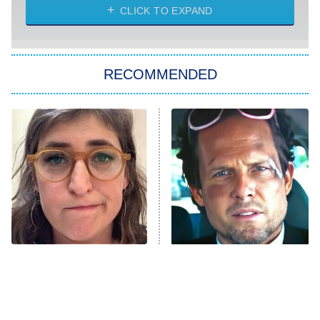
CLICK TO EXPAND
Sugar
You, Me & Tuscany
RECOMMENDED
Big Brother
8:00 PM
ET
Power Book III: Raising Kanan
The Secret Lives of Suburban
Housewives
Fightland
9:00 PM
ET
Life, Larry, and the Pursuit of
Unhappiness
The Tragedy Of Mayim
Tragic Details About
Anna Pigeon
10:00 PM
Bialik Just Gets Sadder
Allstate's Mayhem Guy
ET
And Sadder