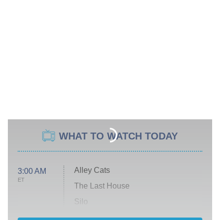
WHAT TO WATCH TODAY
Alley Cats
3:00 AM
ET
The Last House
Silo
The Strangers: Chapter 2