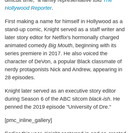
difficult time," a family representative told
The
Hollywood Reporter
.
First making a name for himself in Hollywood as a
stand-up comic, Knight served as a staff writer and
later story editor for Netflix's hormonally charged
animated comedy
Big Mouth
, beginning with its
series premiere in 2017. He also voiced the
character of DeVon, a popular Black classmate of
nerdy protagonists Nick and Andrew, appearing in
28 episodes.
Knight later served as an executive story editor
during Season 6 of the ABC sitcom
black-ish
. He
penned the 2019 episode "University of Dre."
[pmc_inline_gallery]