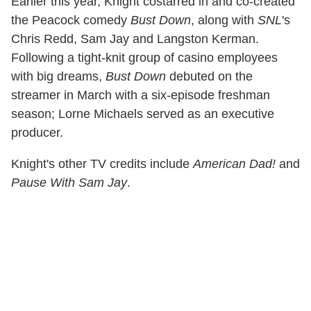
Earlier this year, Knight costarred in and co-created
the Peacock comedy
Bust Down
, along with
SNL
's
Chris Redd, Sam Jay and Langston Kerman.
Following a tight-knit group of casino employees
with big dreams,
Bust Down
debuted on the
streamer in March with a six-episode freshman
season; Lorne Michaels served as an executive
producer.
Knight's other TV credits include
American Dad!
and
Pause With Sam Jay
.