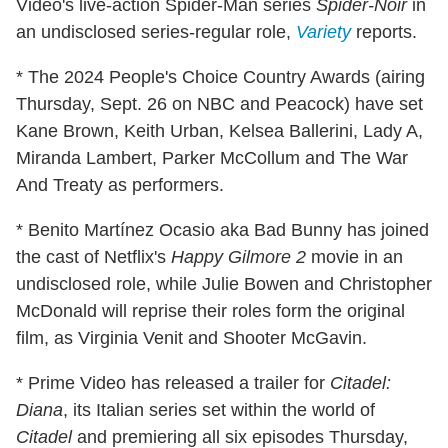
Video's live-action Spider-Man series
Spider-Noir
in
an undisclosed series-regular role,
Variety
reports.
* The 2024 People's Choice Country Awards (airing
Thursday, Sept. 26 on NBC and Peacock) have set
Kane Brown, Keith Urban, Kelsea Ballerini, Lady A,
Miranda Lambert, Parker McCollum and The War
And Treaty as performers.
* Benito Martínez Ocasio aka Bad Bunny has joined
the cast of Netflix's
Happy Gilmore 2
movie in an
undisclosed role, while Julie Bowen and Christopher
McDonald will reprise their roles form the original
film, as Virginia Venit and Shooter McGavin.
* Prime Video has released a trailer for
Citadel:
Diana
, its Italian series set within the world of
Citadel
and premiering all six episodes Thursday,