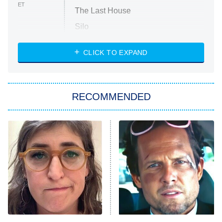
ET
The Last House
Silo
The Strangers: Chapter 2
CLICK TO EXPAND
Sugar
You, Me & Tuscany
RECOMMENDED
Big Brother
8:00 PM
ET
Power Book III: Raising Kanan
The Secret Lives of Suburban
Housewives
Fightland
9:00 PM
ET
Life, Larry, and the Pursuit of
Unhappiness