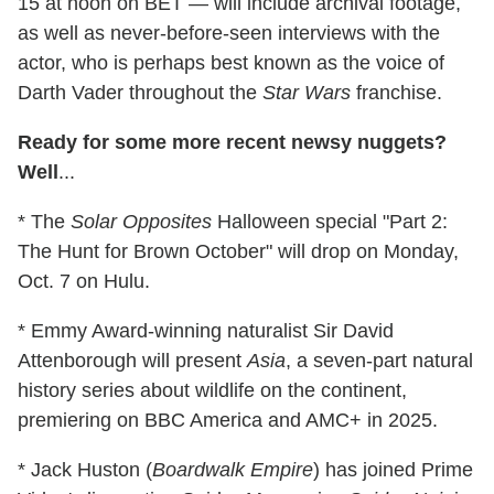
15 at noon on BET — will include archival footage,
as well as never-before-seen interviews with the
actor, who is perhaps best known as the voice of
Darth Vader throughout the
Star Wars
franchise.
Ready for some more recent newsy nuggets?
Well
...
* The
Solar Opposites
Halloween special "Part 2:
The Hunt for Brown October" will drop on Monday,
Oct. 7 on Hulu.
* Emmy Award-winning naturalist Sir David
Attenborough will present
Asia
, a seven-part natural
history series about wildlife on the continent,
premiering on BBC America and AMC+ in 2025.
* Jack Huston (
Boardwalk Empire
) has joined Prime