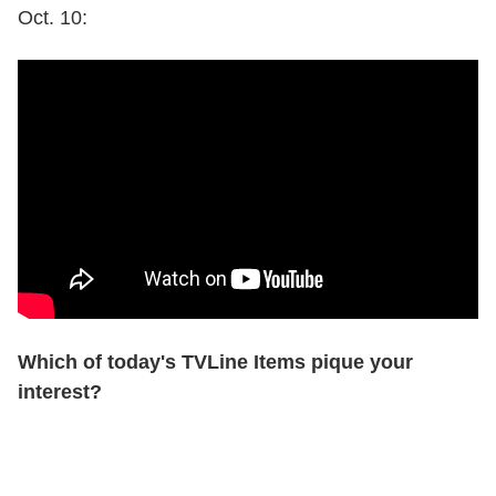
Oct. 10:
Which of today's TVLine Items pique your
interest?