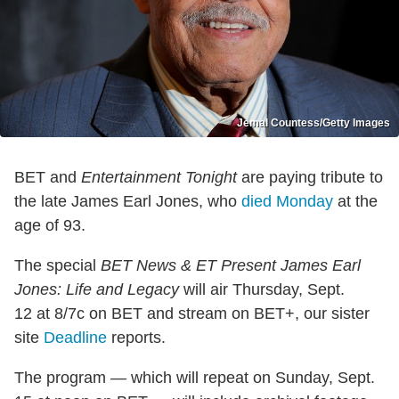
Jemal Countess/Getty Images
BET and
Entertainment Tonight
are paying tribute to
the late James Earl Jones, who
died Monday
at the
age of 93.
The special
BET News & ET Present James Earl
Jones: Life and Legacy
will air Thursday, Sept.
12 at 8/7c on BET and stream on BET+, our sister
site
Deadline
reports.
The program — which will repeat on Sunday, Sept.