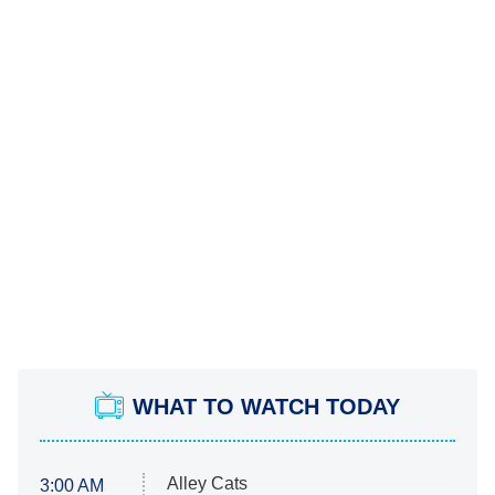
WHAT TO WATCH TODAY
Alley Cats
3:00 AM