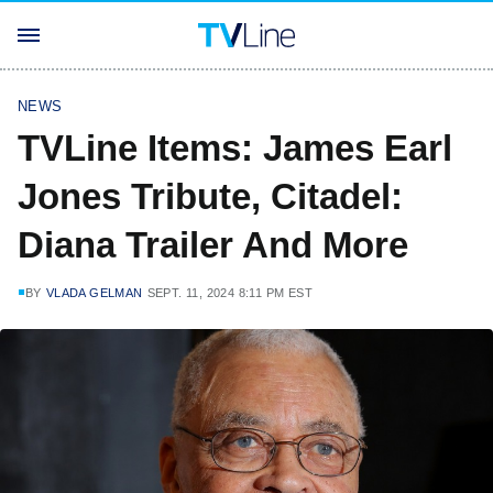
NEWS
TVLine Items: James Earl
Jones Tribute, Citadel:
Diana Trailer And More
BY
VLADA GELMAN
SEPT. 11, 2024 8:11 PM EST