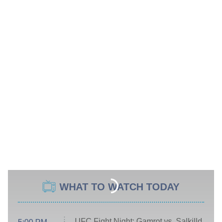
WHAT TO WATCH TODAY
UFC Fight Night: Gamrot vs. Salkilld