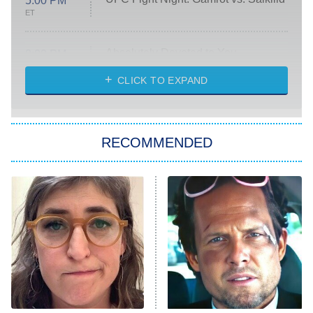
5:00 PM
ET
Absolutely Devoted to You
8:00 PM
ET
Heart & Hustle: Houston
CLICK TO EXPAND
She Stole My Son's Heart
The Strangers: Chapter 2
RECOMMENDED
My Adventures With Superman
11:59 PM
ET
READ MORE