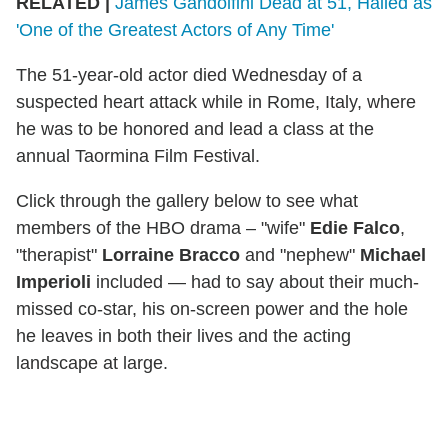
RELATED |
James Gandolfini Dead at 51, Hailed as
'One of the Greatest Actors of Any Time'
The 51-year-old actor died Wednesday of a
suspected heart attack while in Rome, Italy, where
he was to be honored and lead a class at the
annual Taormina Film Festival.
Click through the gallery below to see what
members of the HBO drama – "wife"
Edie Falco
,
"therapist"
Lorraine Bracco
and "nephew"
Michael
Imperioli
included — had to say about their much-
missed co-star, his on-screen power and the hole
he leaves in both their lives and the acting
landscape at large.