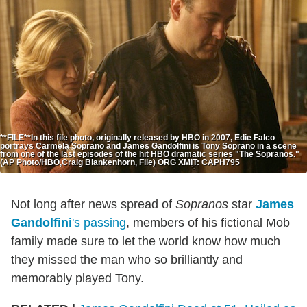
**FILE**In this file photo, originally released by HBO in 2007, Edie Falco
portrays Carmela Soprano and James Gandolfini is Tony Soprano in a scene
from one of the last episodes of the hit HBO dramatic series "The Sopranos."
(AP Photo/HBO,Craig Blankenhorn, File) ORG XMIT: CAPH795
Not long after news spread of
Sopranos
star
James
Gandolfini
's passing
, members of his fictional Mob
family made sure to let the world know how much
they missed the man who so brilliantly and
memorably played Tony.