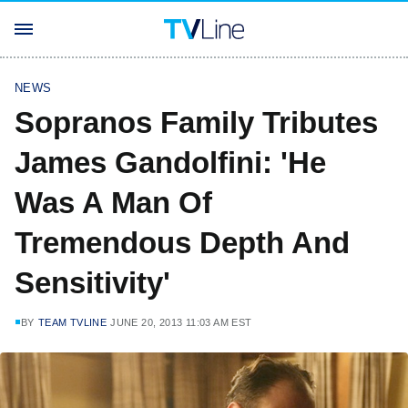
NEWS
Sopranos Family Tributes
James Gandolfini: 'He
Was A Man Of
Tremendous Depth And
Sensitivity'
BY
TEAM TVLINE
JUNE 20, 2013 11:03 AM EST