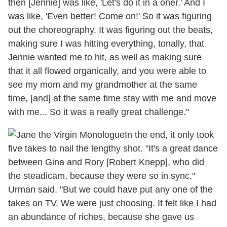
then [Jennie] was like, 'Let's do it in a oner.' And I
was like, 'Even better! Come on!' So it was figuring
out the choreography. It was figuring out the beats,
making sure I was hitting everything, tonally, that
Jennie wanted me to hit, as well as making sure
that it all flowed organically, and you were able to
see my mom and my grandmother at the same
time, [and] at the same time stay with me and move
with me... So it was a really great challenge."
In the end, it only took
five takes to nail the lengthy shot. "It's a great dance
between Gina and Rory [Robert Knepp], who did
the steadicam, because they were so in sync,"
Urman said. "But we could have put any one of the
takes on TV. We were just choosing. It felt like I had
an abundance of riches, because she gave us