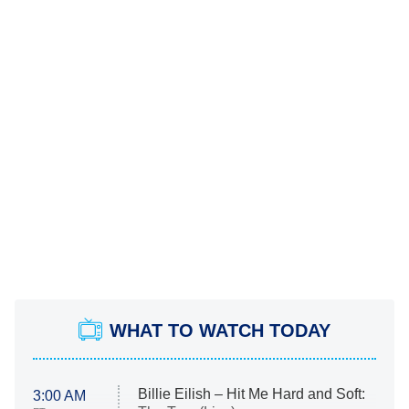
WHAT TO WATCH TODAY
Billie Eilish – Hit Me Hard and Soft:
3:00 AM