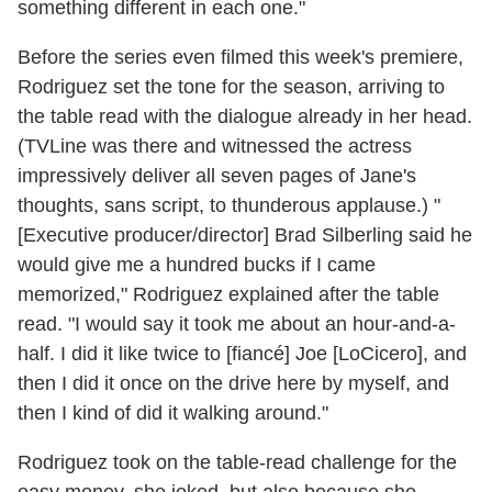
something different in each one."
Before the series even filmed this week's premiere,
Rodriguez set the tone for the season, arriving to
the table read with the dialogue already in her head.
(TVLine was there and witnessed the actress
impressively deliver all seven pages of Jane's
thoughts, sans script, to thunderous applause.) "
[Executive producer/director] Brad Silberling said he
would give me a hundred bucks if I came
memorized," Rodriguez explained after the table
read. "I would say it took me about an hour-and-a-
half. I did it like twice to [fiancé] Joe [LoCicero], and
then I did it once on the drive here by myself, and
then I kind of did it walking around."
Rodriguez took on the table-read challenge for the
easy money, she joked, but also because she