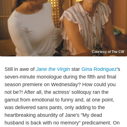
Courtesy of The CW
Still in awe of
Jane the Virgin
star
Gina Rodriguez
's
seven-minute monologue during the fifth and final
season premiere on Wednesday? How could you
not be?! After all, the actress' soliloquy ran the
gamut from emotional to funny and, at one point,
was delivered sans pants, only adding to the
heartbreaking absurdity of Jane's "My dead
husband is back with no memory" predicament. On