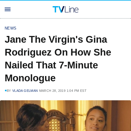
NEWS
Jane The Virgin's Gina
Rodriguez On How She
Nailed That 7-Minute
Monologue
BY
VLADA GELMAN
MARCH 28, 2019 1:04 PM EST