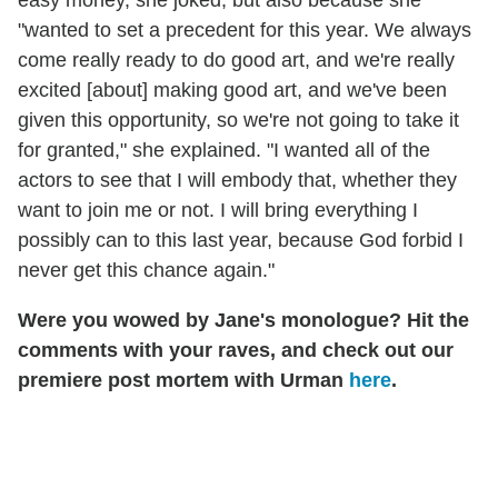
"wanted to set a precedent for this year. We always
come really ready to do good art, and we're really
excited [about] making good art, and we've been
given this opportunity, so we're not going to take it
for granted," she explained. "I wanted all of the
actors to see that I will embody that, whether they
want to join me or not. I will bring everything I
possibly can to this last year, because God forbid I
never get this chance again."
Were you wowed by Jane's monologue? Hit the
comments with your raves, and check out our
premiere post mortem with Urman
here
.