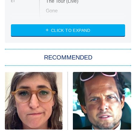
The Tour (Live)
ET
Gone
Married at First Sight
My Life With the Walter Boys
CLICK TO EXPAND
Paris Is Always a Good Idea
Star Trek: Strange New Worlds
RECOMMENDED
Big Brother
8:00 PM
ET
Celebrity Family Feud
Jersey Shore: Family Vacation
The Real Housewives of Orange
County
NFL Hall of Fame Game
8:05 PM
ET