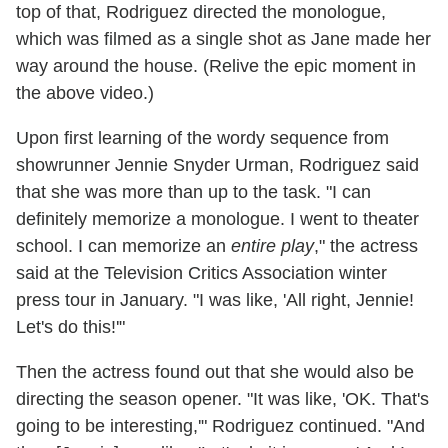
top of that, Rodriguez directed the monologue,
which was filmed as a single shot as Jane made her
way around the house. (Relive the epic moment in
the above video.)
Upon first learning of the wordy sequence from
showrunner Jennie Snyder Urman, Rodriguez said
that she was more than up to the task. "I can
definitely memorize a monologue. I went to theater
school. I can memorize an
entire play
," the actress
said at the Television Critics Association winter
press tour in January. "I was like, 'All right, Jennie!
Let's do this!'"
Then the actress found out that she would also be
directing the season opener. "It was like, 'OK. That's
going to be interesting,'" Rodriguez continued. "And