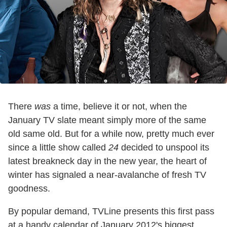
There
was
a time, believe it or not, when the
January TV slate meant simply more of the same
old same old. But for a while now, pretty much ever
since a little show called
24
decided to unspool its
latest breakneck day in the new year, the heart of
winter has signaled a near-avalanche of fresh TV
goodness.
By popular demand, TVLine presents this first pass
at a handy calendar of January 2012's biggest