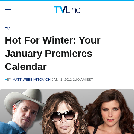
TV
Hot For Winter: Your
January Premieres
Calendar
BY
MATT WEBB MITOVICH
JAN. 1, 2012 2:00 AM EST