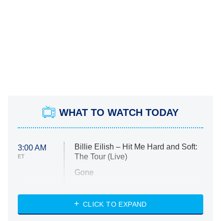
WHAT TO WATCH TODAY
Billie Eilish – Hit Me Hard and Soft:
3:00 AM
The Tour (Live)
ET
Gone
Married at First Sight
My Life With the Walter Boys
CLICK TO EXPAND
Paris Is Always a Good Idea