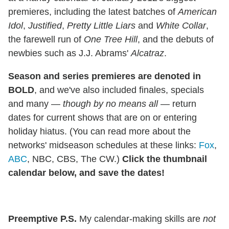
premieres, including the latest batches of
American
Idol
,
Justified
,
Pretty Little Liars
and
White Collar
,
the farewell run of
One Tree Hill
, and the debuts of
newbies such as J.J. Abrams'
Alcatraz
.
Season and series premieres are denoted in
BOLD
, and we've also included finales, specials
and many —
though by no means
all
— return
dates for current shows that are on or entering
holiday hiatus. (You can read more about the
networks' midseason schedules at these links:
Fox
,
ABC
, NBC, CBS, The CW.)
Click the thumbnail
calendar below, and save the dates!
Preemptive P.S.
My calendar-making skills are
not