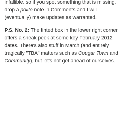
infallible, so if you spot something that is missing,
drop a
polite
note in Comments and I will
(eventually) make updates as warranted.
P.S. No. 2:
The tinted box in the lower right corner
offers a sneak peek at some key February 2012
dates. There's also stuff in March (and entirely
tragically "TBA" matters such as
Cougar Town
and
Community
), but let's not get ahead of ourselves.