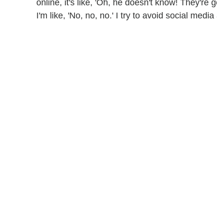
online, it's like, 'Oh, he doesn't know! They're 
I'm like, 'No, no, no.' I try to avoid social med