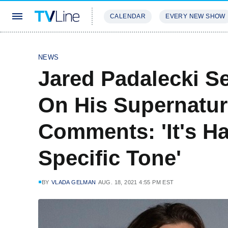
CALENDAR
EVERY NEW SHOW
STREAMING
REVIEWS
EXCLU
NEWS
Jared Padalecki Se
On His Supernatur
Comments: 'It's H
Specific Tone'
BY
VLADA GELMAN
AUG. 18, 2021 4:55 PM EST