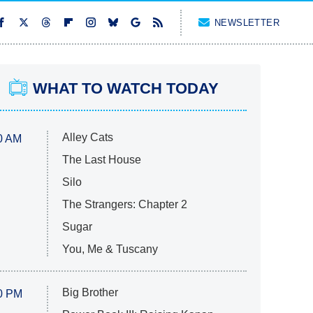
NEWSLETTER
WHAT TO WATCH TODAY
Alley Cats
0 AM
The Last House
Silo
The Strangers: Chapter 2
Sugar
You, Me & Tuscany
Big Brother
0 PM