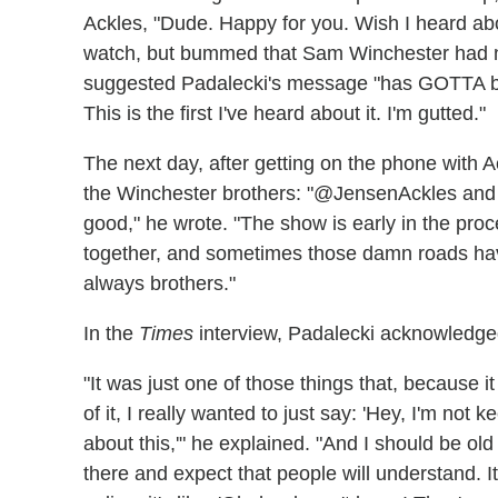
Ackles, "Dude. Happy for you. Wish I heard abo
watch, but bummed that Sam Winchester had n
suggested Padalecki's message "has GOTTA be a
This is the first I've heard about it. I'm gutted."
The next day, after getting on the phone with 
the Winchester brothers: "@JensenAckles and I 
good," he wrote. "The show is early in the proce
together, and sometimes those damn roads ha
always brothers."
In the
Times
interview, Padalecki acknowledged 
"It was just one of those things that, because
of it, I really wanted to just say: 'Hey, I'm not
about this,'" he explained. "And I should be ol
there and expect that people will understand. It'