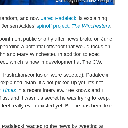
Charles Sykes/Invision/AP Images
fandom, and now
Jared Padalecki
is explaining
r Jensen Ackles'
spinoff project,
The Winchesters
.
pointment public shortly after news broke on June
pherding a potential offshoot that would focus on
n and Mary Winchester. In addition to exec-
roject, which is now in development at The CW.
f frustration/confusion were tweeted), Padalecki
xplained, 'Man, it's not picked up yet. It's not
k Times
in a recent interview. "He knows and I
us, and it wasn't a secret he was trying to keep,
t feel really even existed yet. But he has been like:
 Padalecki reacted to the news by tweeting at