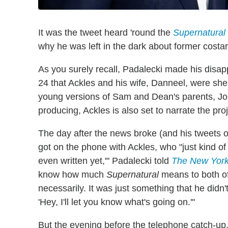
It was the tweet heard 'round the
Supernatural
why he was left in the dark about former costa
As you surely recall, Padalecki made his disap
24 that Ackles and his wife, Danneel, were she
young versions of Sam and Dean's parents, Joh
producing, Ackles is also set to narrate the p
The day after the news broke (and his tweets o
got on the phone with Ackles, who "just kind of e
even written yet,'" Padalecki told
The New Yor
know how much
Supernatural
means to both of 
necessarily. It was just something that he didn'
'Hey, I'll let you know what's going on.'"
But the evening before the telephone catch-up,