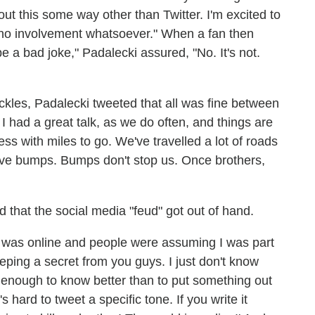
ut this some way other than Twitter. I'm excited to
o involvement whatsoever." When a fan then
 bad joke," Padalecki assured, "No. It's not.
Ackles, Padalecki tweeted that all was fine between
had a great talk, as we do often, and things are
ss with miles to go. We've travelled a lot of roads
ve bumps. Bumps don't stop us. Once brothers,
that the social media "feud" got out of hand.
 it was online and people were assuming I was part
 keeping a secret from you guys. I just don't know
d enough to know better than to put something out
s hard to tweet a specific tone. If you write it