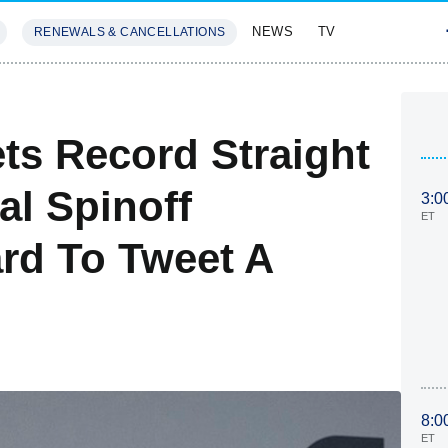
NEWS
TV
RENEWALS & CANCELLATIONS
SIVES
FEATURES
ts Record Straight
al Spinoff
3:0
ET
ard To Tweet A
8:0
ET