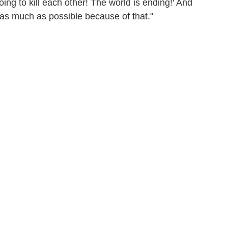
going to kill each other! The world is ending!' And
ia as much as possible because of that."