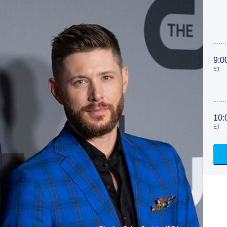
9:0
ET
10:
ET