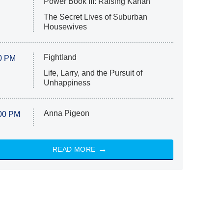
Power Book III: Raising Kanan
The Secret Lives of Suburban
Housewives
Fightland
0 PM
Life, Larry, and the Pursuit of
Unhappiness
Anna Pigeon
00 PM
READ MORE