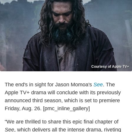
Courtesy of Apple TV+
The end's in sight for Jason Momoa's
See
. The
Apple TV+ drama will conclude with its previously
announced third season, which is set to premiere
Friday, Aug. 26. [pmc_inline_gallery]
"We are thrilled to share this epic final chapter of
See
, which delivers all the intense drama, riveting