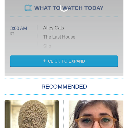
WHAT TO WATCH TODAY
Alley Cats
3:00 AM
ET
The Last House
Silo
The Strangers: Chapter 2
CLICK TO EXPAND
Sugar
You, Me & Tuscany
RECOMMENDED
Big Brother
8:00 PM
ET
Power Book III: Raising Kanan
The Secret Lives of Suburban
Housewives