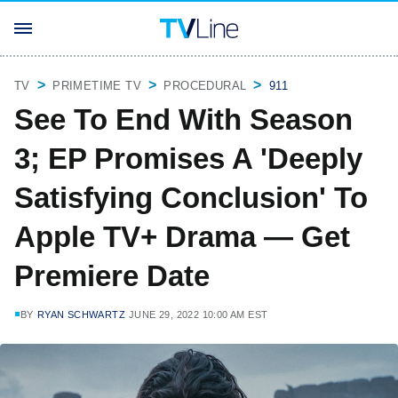
TV
PRIMETIME TV
PROCEDURAL
911
See To End With Season
3; EP Promises A 'Deeply
Satisfying Conclusion' To
Apple TV+ Drama — Get
Premiere Date
BY
RYAN SCHWARTZ
JUNE 29, 2022 10:00 AM EST