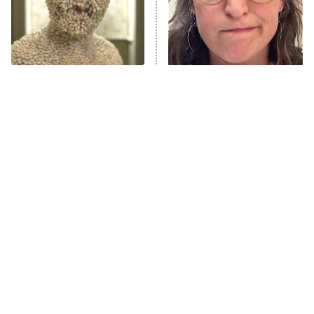
Fightland
9:00 PM
ET
Life, Larry, and the Pursuit of
Unhappiness
Terrifying TV Kids That
The Tragedy Of Mayim
Anna Pigeon
10:00 PM
Will Give You Nightmares
Bialik Just Gets Sadder
ET
And Sadder
READ MORE
Tragic Details About
The Little Girl From
Allstate's Mayhem Guy
Waterworld Grew Up To Be