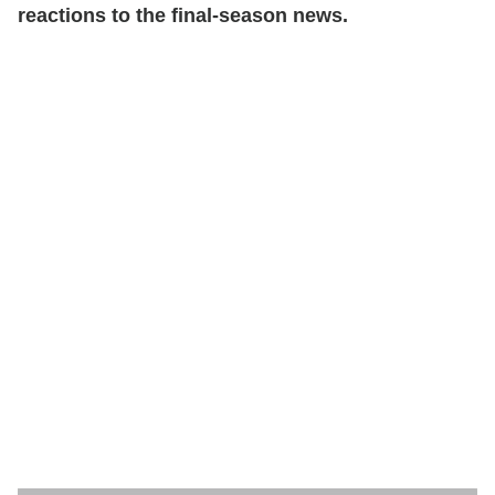
reactions to the final-season news.