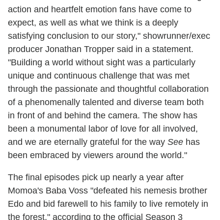
action and heartfelt emotion fans have come to
expect, as well as what we think is a deeply
satisfying conclusion to our story," showrunner/exec
producer Jonathan Tropper said in a statement.
"Building a world without sight was a particularly
unique and continuous challenge that was met
through the passionate and thoughtful collaboration
of a phenomenally talented and diverse team both
in front of and behind the camera. The show has
been a monumental labor of love for all involved,
and we are eternally grateful for the way
See
has
been embraced by viewers around the world."
The final episodes pick up nearly a year after
Momoa's Baba Voss "defeated his nemesis brother
Edo and bid farewell to his family to live remotely in
the forest," according to the official Season 3