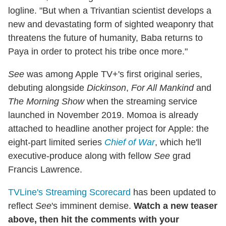
logline. "But when a Trivantian scientist develops a
new and devastating form of sighted weaponry that
threatens the future of humanity, Baba returns to
Paya in order to protect his tribe once more."
See
was among Apple TV+'s first original series,
debuting alongside
Dickinson
,
For All Mankind
and
The Morning Show
when the streaming service
launched in November 2019. Momoa is already
attached to headline another project for Apple: the
eight-part limited series
Chief of War
, which he'll
executive-produce along with fellow
See
grad
Francis Lawrence.
TVLine's Streaming Scorecard
has been updated to
reflect
See
's imminent demise.
Watch a new teaser
above, then hit the comments with your