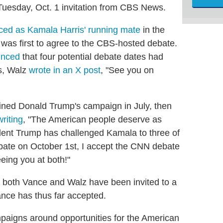
 Tuesday, Oct. 1 invitation from CBS News.
ed as Kamala Harris' running mate
in the
 was first to agree to the CBS-hosted debate.
nced
that four potential debate dates had
es, Walz
wrote in an X post
, "See you on
ined Donald Trump's campaign in July, then
writing
, "The American people deserve as
dent Trump has challenged Kamala to three of
bate on October 1st, I accept the CNN debate
eing you at both!"
both Vance and Walz have been invited to a
ance has thus far accepted.
paigns around opportunities for the American