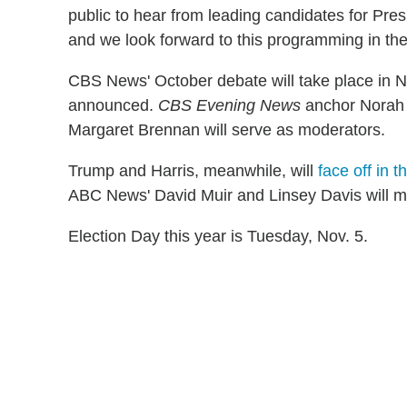
public to hear from leading candidates for Pres
and we look forward to this programming in the
CBS News' October debate will take place in Ne
announced.
CBS Evening News
anchor Norah
Margaret Brennan will serve as moderators.
Trump and Harris, meanwhile, will
face off in t
ABC News' David Muir and Linsey Davis will mo
Election Day this year is Tuesday, Nov. 5.