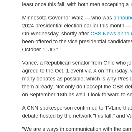
least once this fall, with both men accepting a
Minnesota Governor Walz — who was
announc
2024 presidential election earlier this month —
On Wednesday, shortly after
CBS News annou
been offered to the vice presidential candidat
October 1, JD."
Vance, a Republican senator from Ohio who jo
agreed to the Oct. 1 event via X on Thursday,
many debates as possible, which is why Presi
them already. Not only do I accept the CBS de
on September 18th as well. I look forward to se
A CNN spokesperson confirmed to TVLine that 
debate hosted by the network "this fall," and V
"We are always in communication with the cam