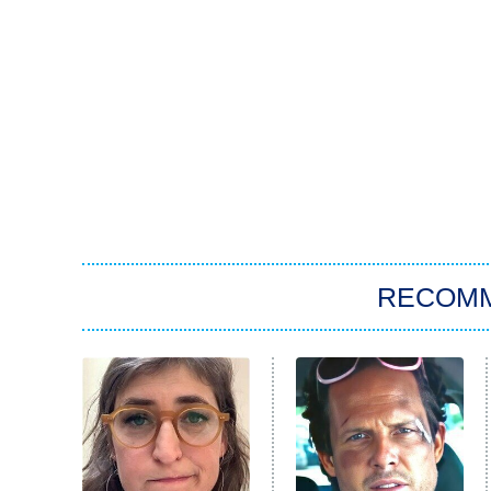
RECOM