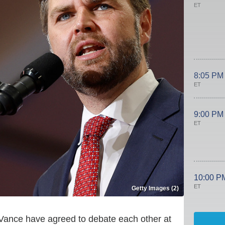
ET
8:05 PM
ET
9:00 PM
ET
10:00 P
ET
Getty Images (2)
 Vance have agreed to debate each other at