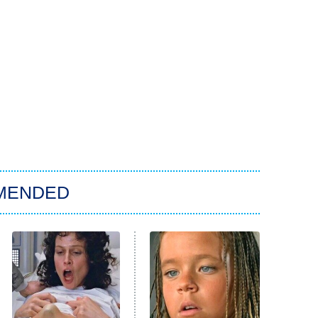
MENDED