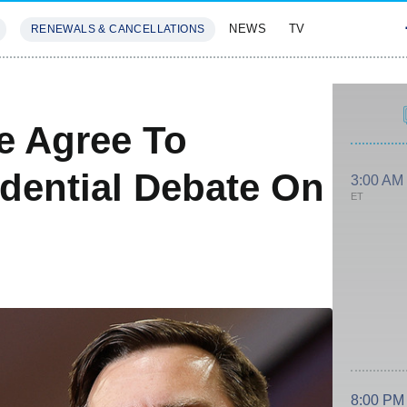
NEWS
TV
RENEWALS & CANCELLATIONS
SIVES
FEATURES
e Agree To
idential Debate On
3:00 AM
ET
8:00 PM