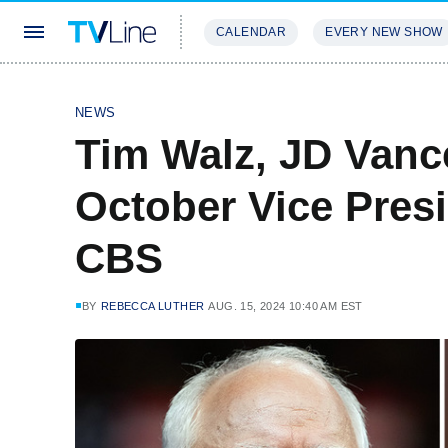
CALENDAR
EVERY NEW SHOW
STREAMING
REVIEWS
EXCLU
NEWS
Tim Walz, JD Vanc
October Vice Pres
CBS
BY
REBECCA LUTHER
AUG. 15, 2024 10:40 AM EST