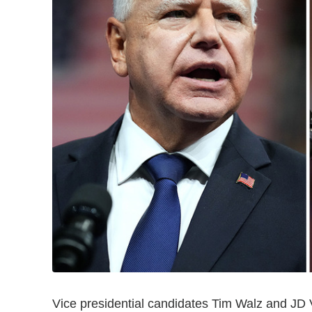
Vice presidential candidates Tim Walz and JD