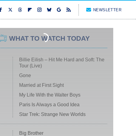
NEWSLETTER
WHAT TO WATCH TODAY
Billie Eilish – Hit Me Hard and Soft: The
Tour (Live)
Gone
Married at First Sight
My Life With the Walter Boys
Paris Is Always a Good Idea
Star Trek: Strange New Worlds
Big Brother