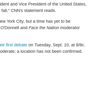
ident and Vice President of the United States,
 fall," CNN's statement reads.
w York City, but a time has yet to be
 O'Donnell and
Face the Nation
moderator
heir first debate
on Tuesday, Sept. 10, at 9/8c.
derate; a location has not been confirmed.