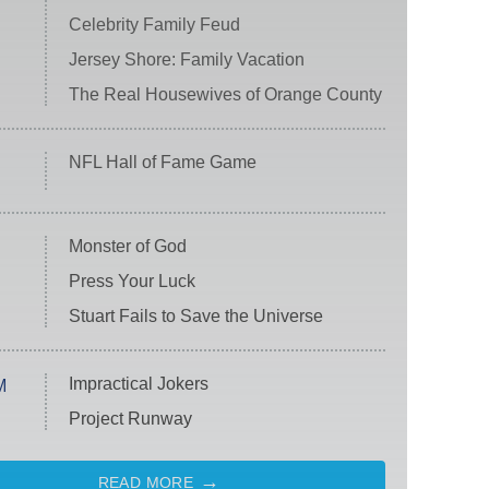
Celebrity Family Feud
Jersey Shore: Family Vacation
The Real Housewives of Orange County
NFL Hall of Fame Game
Monster of God
Press Your Luck
Stuart Fails to Save the Universe
Impractical Jokers
M
Project Runway
READ MORE