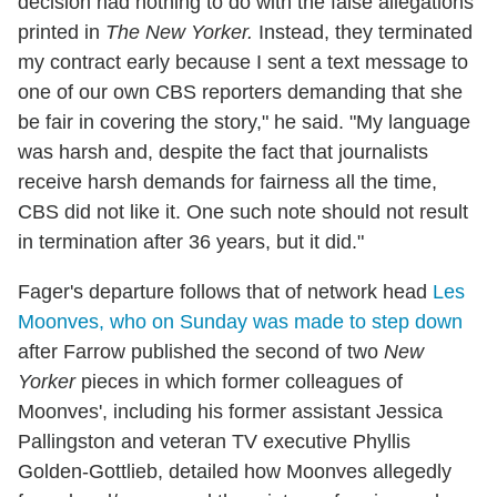
decision had nothing to do with the false allegations
printed in
The New Yorker.
Instead, they terminated
my contract early because I sent a text message to
one of our own CBS reporters demanding that she
be fair in covering the story," he said. "My language
was harsh and, despite the fact that journalists
receive harsh demands for fairness all the time,
CBS did not like it. One such note should not result
in termination after 36 years, but it did."
Fager's departure follows that of network head
Les
Moonves, who on Sunday was made to step down
after Farrow published the second of two
New
Yorker
pieces in which former colleagues of
Moonves', including his former assistant Jessica
Pallingston and veteran TV executive Phyllis
Golden-Gottlieb, detailed how Moonves allegedly