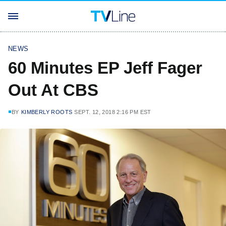
NEWS
60 Minutes EP Jeff Fager
Out At CBS
BY
KIMBERLY ROOTS
SEPT. 12, 2018 2:16 PM EST