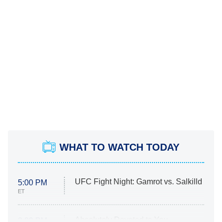
WHAT TO WATCH TODAY
UFC Fight Night: Gamrot vs. Salkilld
5:00 PM
ET
Absolutely Devoted to You
8:00 PM