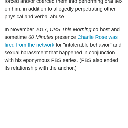
forced and/or coerced them into performing oral sex
on him, in addition to allegedly perpetrating other
physical and verbal abuse.
In November 2017,
CBS This Morning
co-host and
sometime
60 Minutes
presence
Charlie Rose was
fired from the network
for "intolerable behavior" and
sexual harassment that happened in conjunction
with his eponymous PBS series. (PBS also ended
its relationship with the anchor.)