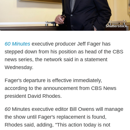
Shutterstock
60
Minutes
executive producer Jeff Fager has
stepped down from his position as head of the CBS
news series, the network said in a statement
Wednesday.
Fager's departure is effective immediately,
according to the announcement from CBS News
president David Rhodes.
60
Minutes executive editor Bill Owens will manage
the show until Fager's replacement is found,
Rhodes said, adding, "This action today is not