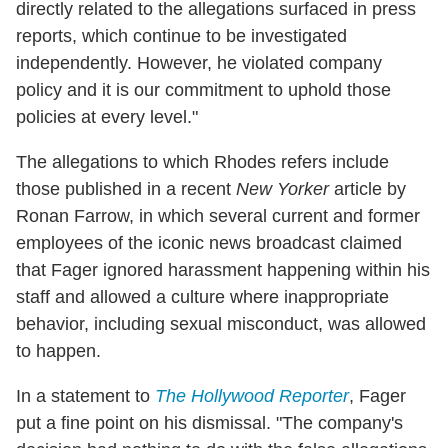
directly related to the allegations surfaced in press
reports, which continue to be investigated
independently. However, he violated company
policy and it is our commitment to uphold those
policies at every level."
The allegations to which Rhodes refers include
those published in a recent
New Yorker
article by
Ronan Farrow, in which several current and former
employees of the iconic news broadcast claimed
that Fager ignored harassment happening within his
staff and allowed a culture where inappropriate
behavior, including sexual misconduct, was allowed
to happen.
In a statement to
The Hollywood Reporter
, Fager
put a fine point on his dismissal. "The company's