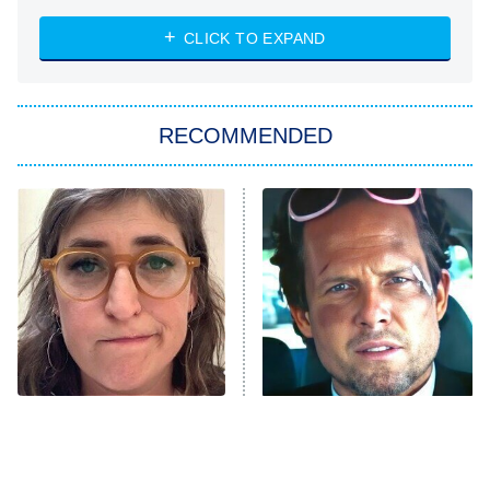
ET
Heart & Hustle: Houston
CLICK TO EXPAND
She Stole My Son's Heart
The Strangers: Chapter 2
RECOMMENDED
My Adventures With Superman
11:59 PM
ET
READ MORE
The Tragedy Of Mayim
Tragic Details About
Bialik Just Gets Sadder
Allstate's Mayhem Guy
And Sadder