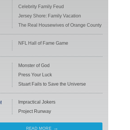
Celebrity Family Feud
Jersey Shore: Family Vacation
The Real Housewives of Orange County
NFL Hall of Fame Game
Monster of God
Press Your Luck
Stuart Fails to Save the Universe
Impractical Jokers
M
Project Runway
READ MORE