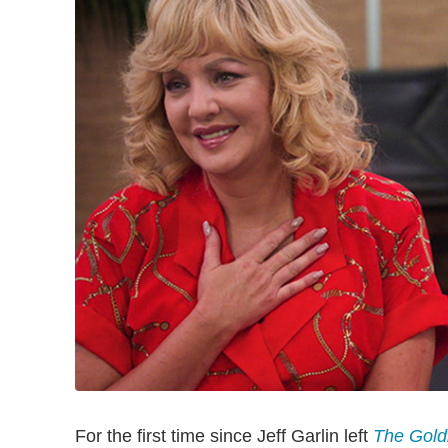
For the first time since Jeff Garlin left
The Gold