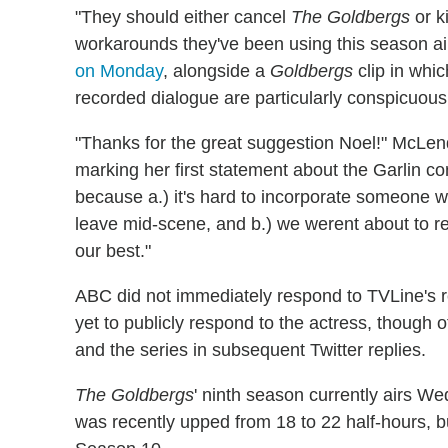
"They should either cancel
The Goldbergs
or ki
workarounds they've been using this season ain
on Monday
, alongside a
Goldbergs
clip in whi
recorded dialogue are particularly conspicuous
"Thanks for the great suggestion Noel!" McL
marking her first statement about the Garlin co
because a.) it's hard to incorporate someone w
leave mid-scene, and b.) we werent about to re
our best."
ABC did not immediately respond to TVLine's 
yet to publicly respond to the actress, though 
and the series in subsequent Twitter replies.
The Goldbergs
' ninth season currently airs W
was recently upped from 18 to 22 half-hours, 