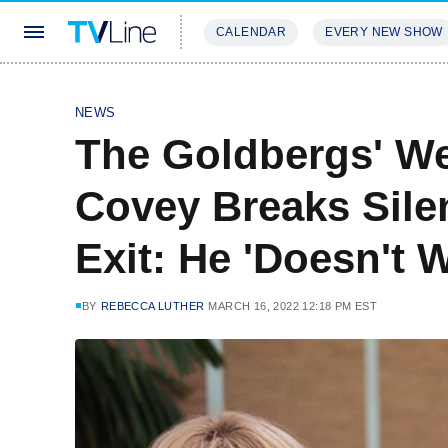
CALENDAR
EVERY NEW SHOW
STREAMING
REVIEWS
EXCLU
NEWS
The Goldbergs' W
Covey Breaks Silen
Exit: He 'Doesn't 
BY
REBECCA LUTHER
MARCH 16, 2022 12:18 PM EST