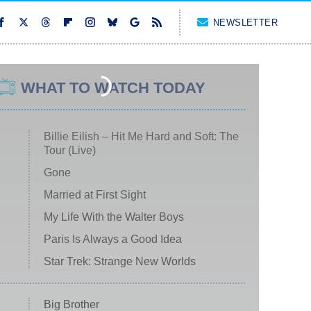
NEWSLETTER
WHAT TO WATCH TODAY
Billie Eilish – Hit Me Hard and Soft: The
Tour (Live)
Gone
Married at First Sight
My Life With the Walter Boys
Paris Is Always a Good Idea
Star Trek: Strange New Worlds
Big Brother