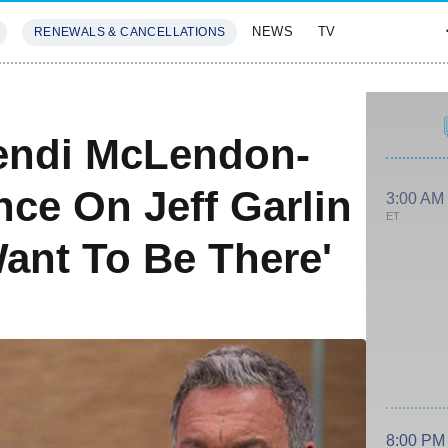
NEWS
TV
RENEWALS & CANCELLATIONS
SIVES
FEATURES
endi McLendon-
ce On Jeff Garlin
3:00 AM
ET
Want To Be There'
8:00 PM