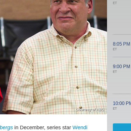
ET
8:05 PM
ET
9:00 PM
ET
10:00 P
ET
Courtesy of ABC
bergs
in December, series star
Wendi