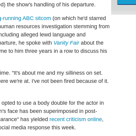
) the show's handling of his departure.
ong-running ABC sitcom
(on which he'd starred
 a human resources investigation stemming from
including alleged lewd language and
eparture, he spoke with
Vanity Fair
about the
me to him three years in a row to discuss his
time. "It's about me and my silliness on set.
ere we're at. I've not been fired because of it.
opted to use a body double for the actor in
lin's face has been superimposed in post-
pearance" has yielded
recent criticism online
,
ial media response this week.