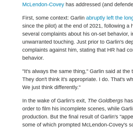
McLendon-Covey
has addressed (and defended
First, some context: Garlin
abruptly left the l
since the pilot) at the end of 2021, following
several complaints about his on-set behavior, 
unwarranted touching. Just prior to Garlin's d
complaints against him, stating that HR had co
behavior.
"It's always the same thing," Garlin said at the 
They don't think it's appropriate. I do. That's wh
We just think differently."
In the wake of Garlin's exit,
The Goldbergs
has 
order to film his incomplete scenes, while Gar
production. But the final result of Garlin's "ap
some of which prompted McLendon-Covey's soc