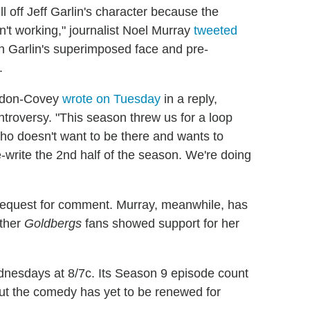
ll off Jeff Garlin's character because the
't working," journalist Noel Murray
tweeted
ch Garlin's superimposed face and pre-
.
endon-Covey
wrote on Tuesday
in a reply,
ntroversy. "This season threw us for a loop
ho doesn't want to be there and wants to
-write the 2nd half of the season. We're doing
request for comment. Murray, meanwhile, has
other
Goldbergs
fans showed support for her
ednesdays at 8/7c. Its Season 9 episode count
but the comedy has yet to be renewed for