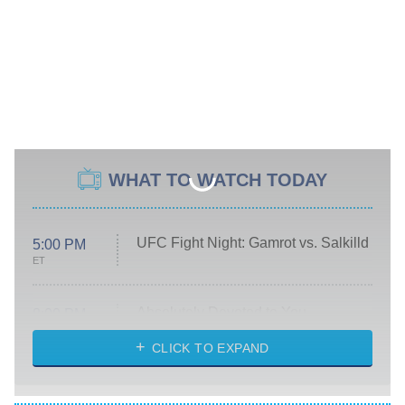
WHAT TO WATCH TODAY
UFC Fight Night: Gamrot vs. Salkilld
5:00 PM
ET
Absolutely Devoted to You
8:00 PM
ET
Heart & Hustle: Houston
CLICK TO EXPAND
She Stole My Son's Heart
The Strangers: Chapter 2