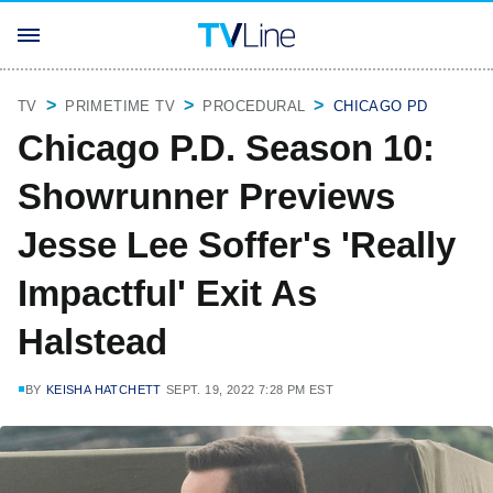
TV
PRIMETIME TV
PROCEDURAL
CHICAGO PD
Chicago P.D. Season 10:
Showrunner Previews
Jesse Lee Soffer's 'Really
Impactful' Exit As
Halstead
BY
KEISHA HATCHETT
SEPT. 19, 2022 7:28 PM EST