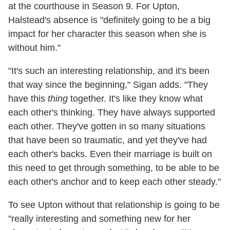
at the courthouse in Season 9. For Upton,
Halstead's absence is "definitely going to be a big
impact for her character this season when she is
without him."
"It's such an interesting relationship, and it's been
that way since the beginning," Sigan adds. "They
have this
thing
together. It's like they know what
each other's thinking. They have always supported
each other. They've gotten in so many situations
that have been so traumatic, and yet they've had
each other's backs. Even their marriage is built on
this need to get through something, to be able to be
each other's anchor and to keep each other steady."
To see Upton without that relationship is going to be
"really interesting and something new for her