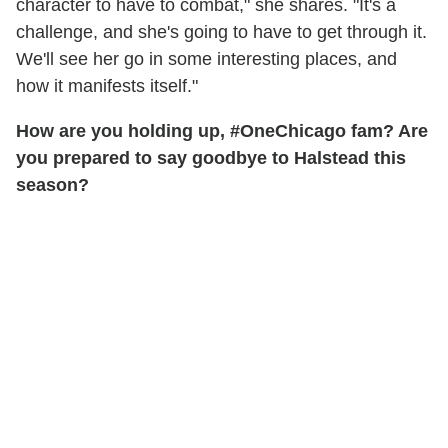
character to have to combat," she shares. "It's a
challenge, and she's going to have to get through it.
We'll see her go in some interesting places, and
how it manifests itself."
How are you holding up, #OneChicago fam? Are
you prepared to say goodbye to Halstead this
season?