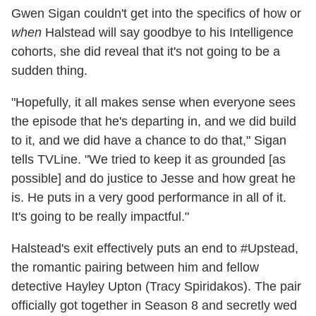
Gwen Sigan couldn't get into the specifics of how or
when
Halstead will say goodbye to his Intelligence
cohorts, she did reveal that it's not going to be a
sudden thing.
"Hopefully, it all makes sense when everyone sees
the episode that he's departing in, and we did build
to it, and we did have a chance to do that," Sigan
tells TVLine. "We tried to keep it as grounded [as
possible] and do justice to Jesse and how great he
is. He puts in a very good performance in all of it.
It's going to be really impactful."
Halstead's exit effectively puts an end to #Upstead,
the romantic pairing between him and fellow
detective Hayley Upton (Tracy Spiridakos). The pair
officially got together in Season 8 and secretly wed