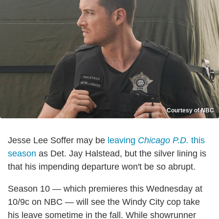
Courtesy of NBC
Jesse Lee Soffer may be
leaving
Chicago P.D.
this
season
as Det. Jay Halstead, but the silver lining is
that his impending departure won't be so abrupt.
Season 10 — which premieres this Wednesday at
10/9c on NBC — will see the Windy City cop take
his leave sometime in the fall. While showrunner