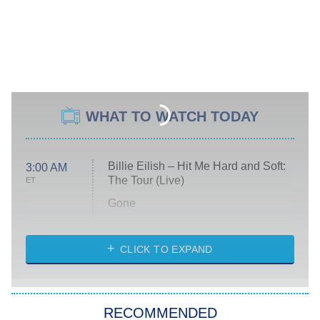
WHAT TO WATCH TODAY
Billie Eilish – Hit Me Hard and Soft:
3:00 AM
The Tour (Live)
ET
Gone
Married at First Sight
My Life With the Walter Boys
CLICK TO EXPAND
Paris Is Always a Good Idea
Star Trek: Strange New Worlds
RECOMMENDED