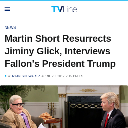
NEWS
Martin Short Resurrects
Jiminy Glick, Interviews
Fallon's President Trump
BY
RYAN SCHWARTZ
APRIL 29, 2017 2:15 PM EST