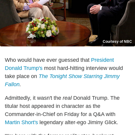
Courtesy of NBC
Who would have ever guessed that
President
Donald Trump's
most hard-hitting interview would
take place on
The Tonight Show Starring Jimmy
Fallon
.
Admittedly, it wasn't the
real
Donald Trump. The
titular host appeared in character as the
Commander-in-Chief on Friday for a Q&A with
Martin Short's
legendary alter-ego Jiminy Glick.