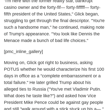
"I'm here with the former reality star, bankrupt
casino owner and the forty-fif— forty-fifffff— forty-
fifth president of the United States," Glick began,
struggling to get through the final descriptor. "You're
such a handsome man," he continued, making note
of Trump's appearance. "You look like Dennis the
Menace made a bunch of bad life choices."
[pmc_inline_gallery]
Moving on, Glick got right to business, asking
POTUS whether he would characterize his first 100
days in office as a "complete embarrassment or a
total failure." He later grilled Trump about his
alleged ties to Russia ("You've met Vladimir Putin.
What does he taste like?") and asked how Vice
President Mike Pence could be against gay people
and still "walk around with a stick stuck up his a—."