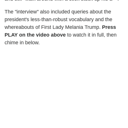
The "interview" also included queries about the
president's less-than-robust vocabulary and the
whereabouts of First Lady Melania Trump.
Press
PLAY on the video above
to watch it in full, then
chime in below.