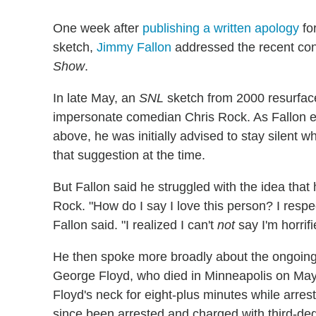
One week after
publishing a written apology
fo
sketch,
Jimmy Fallon
addressed the recent co
Show
.
In late May, an
SNL
sketch from 2000 resurfac
impersonate comedian Chris Rock. As Fallon e
above, he was initially advised to stay silent w
that suggestion at the time.
But Fallon said he struggled with the idea that 
Rock. "How do I say I love this person? I resp
Fallon said. "I realized I can't
not
say I'm horrif
He then spoke more broadly about the ongoing 
George Floyd, who died in Minneapolis on May 2
Floyd's neck for eight-plus minutes while arres
since been arrested and charged with third-d