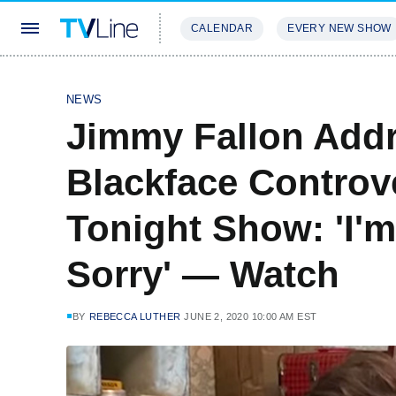
CALENDAR
EVERY NEW SHOW
STREAMING
REVIEWS
EXCLU
NEWS
Jimmy Fallon Add
Blackface Controv
Tonight Show: 'I'm
Sorry' — Watch
BY
REBECCA LUTHER
JUNE 2, 2020 10:00 AM EST