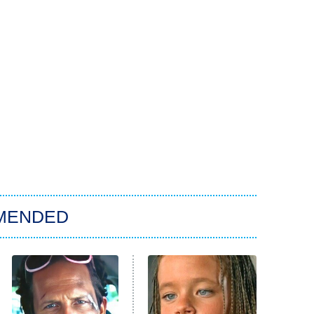
MENDED