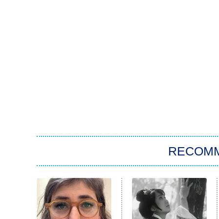
RECOM