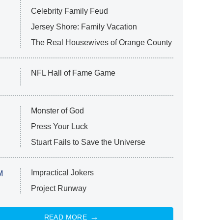
Celebrity Family Feud
Jersey Shore: Family Vacation
The Real Housewives of Orange County
NFL Hall of Fame Game
Monster of God
Press Your Luck
Stuart Fails to Save the Universe
Impractical Jokers
M
Project Runway
READ MORE