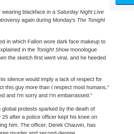
r wearing blackface in a
Saturday Night Live
ntroversy again during Monday's
The Tonight
ed in which Fallon wore dark face makeup to
xplained in the
Tonight Show
monologue
hen the sketch first went viral, and he heeded
his silence would imply a lack of respect for
ect this guy more than I respect most humans,"
ied and I'm sorry and I'm embarrassed."
global protests sparked by the death of
5 after a police officer kept his knee on
ting him. The officer, Derek Chauvin, has
egree murder and second-degree