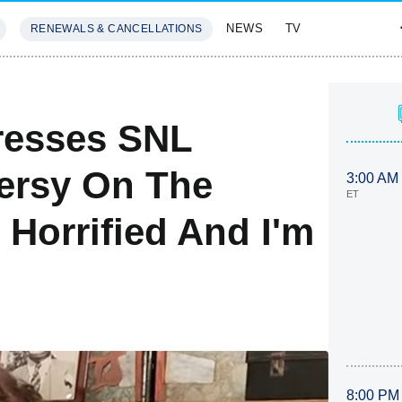
NEWS
TV
RENEWALS & CANCELLATIONS
SIVES
FEATURES
resses SNL
ersy On The
3:00 AM
ET
 Horrified And I'm
8:00 PM