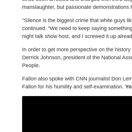
manslaughter, but passionate demonstrations 
"Silence is the biggest crime that white guys li
continued. "We need to keep saying something... 
night talk show host, and I screwed it up alread
In order to get more perspective on the history
Derrick Johnson, president of the National Ass
People.
Fallon also spoke with CNN journalist Don Le
Fallon for his humility and self-examination.
Yo