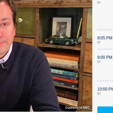
ET
8:05 PM
ET
9:00 PM
ET
10:00 P
ET
Courtesy of NBC