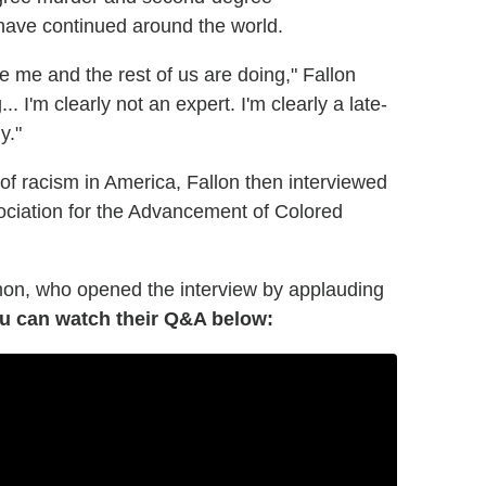
have continued around the world.
ke me and the rest of us are doing," Fallon
I'm clearly not an expert. I'm clearly a late-
y."
 of racism in America, Fallon then interviewed
ociation for the Advancement of Colored
mon, who opened the interview by applauding
u can watch their Q&A below: