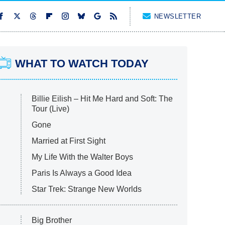
NEWSLETTER
WHAT TO WATCH TODAY
Billie Eilish – Hit Me Hard and Soft: The
Tour (Live)
Gone
Married at First Sight
My Life With the Walter Boys
Paris Is Always a Good Idea
Star Trek: Strange New Worlds
Big Brother