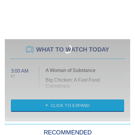
WHAT TO WATCH TODAY
A Woman of Substance
3:00 AM
ET
Big Chicken: A Fast Food
Conspiracy
The Challenge
Diarra From Detroit
CLICK TO EXPAND
The Hardacres
Let's Marry Harry
RECOMMENDED
Lucky