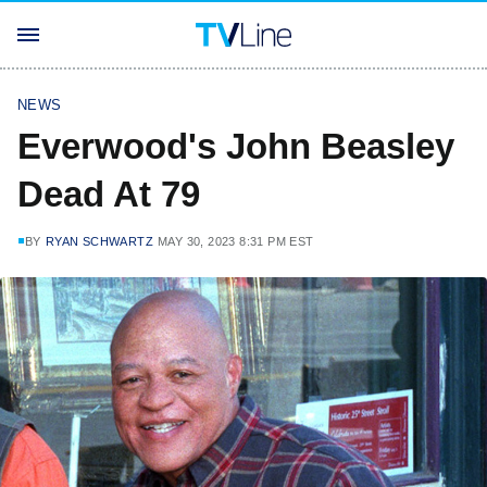
NEWS
Everwood's John Beasley
Dead At 79
BY
RYAN SCHWARTZ
MAY 30, 2023 8:31 PM EST