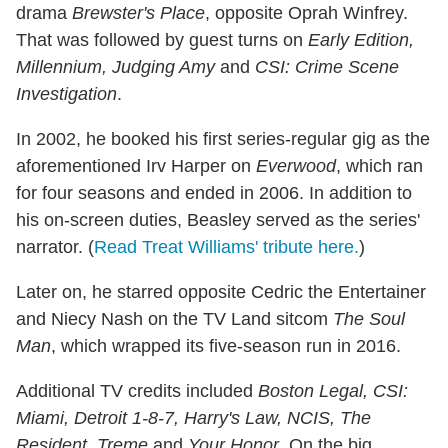
drama
Brewster's Place
, opposite Oprah Winfrey.
That was followed by guest turns on
Early Edition,
Millennium, Judging Amy
and
CSI: Crime Scene
Investigation
.
In 2002, he booked his first series-regular gig as the
aforementioned Irv Harper on
Everwood
, which ran
for four seasons and ended in 2006. In addition to
his on-screen duties, Beasley served as the series'
narrator. (
Read Treat Williams' tribute here.
)
Later on, he starred opposite Cedric the Entertainer
and Niecy Nash on the TV Land sitcom
The Soul
Man
, which wrapped its five-season run in 2016.
Additional TV credits included
Boston Legal, CSI:
Miami, Detroit 1-8-7, Harry's Law, NCIS, The
Resident, Treme
and
Your Honor
. On the big