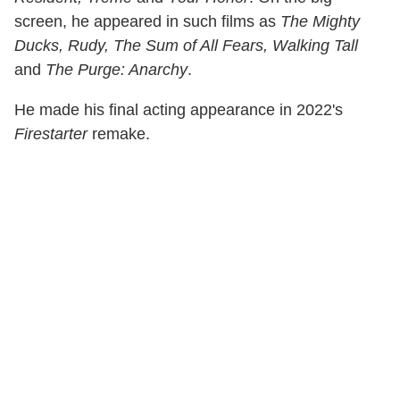
screen, he appeared in such films as
The Mighty
Ducks, Rudy, The Sum of All Fears, Walking Tall
and
The Purge: Anarchy
.
He made his final acting appearance in 2022's
Firestarter
remake.