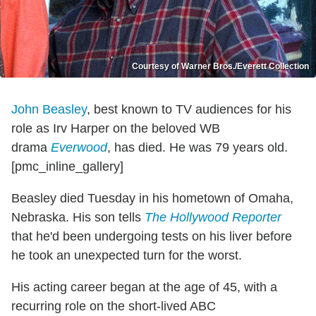
Courtesy of Warner Bros./Everett Collection
John Beasley
, best known to TV audiences for his
role as Irv Harper on the beloved WB
drama
Everwood
, has died. He was 79 years old.
[pmc_inline_gallery]
Beasley died Tuesday in his hometown of Omaha,
Nebraska. His son tells
The Hollywood Reporter
that he'd been undergoing tests on his liver before
he took an unexpected turn for the worst.
His acting career began at the age of 45, with a
recurring role on the short-lived ABC