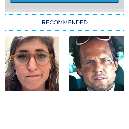
Sugar
You, Me & Tuscany
RECOMMENDED
Big Brother
8:00 PM
ET
Power Book III: Raising Kanan
The Secret Lives of Suburban
Housewives
Fightland
9:00 PM
ET
Life, Larry, and the Pursuit of
Unhappiness
The Tragedy Of Mayim
Tragic Details About
Anna Pigeon
10:00 PM
Bialik Just Gets Sadder
Allstate's Mayhem Guy
ET
And Sadder
READ MORE