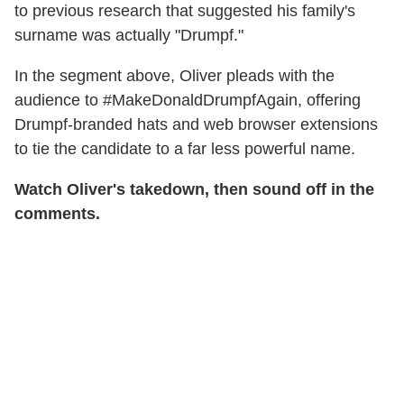
to previous research that suggested his family's
surname was actually "Drumpf."
In the segment above, Oliver pleads with the
audience to #MakeDonaldDrumpfAgain, offering
Drumpf-branded hats and web browser extensions
to tie the candidate to a far less powerful name.
Watch Oliver's takedown, then sound off in the
comments.