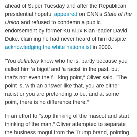
ahead of Super Tuesday and after the Republican
presidential hopeful
appeared
on CNN's
State of the
Union
and refused to condemn a public
endorsement by former Ku Klux Klan leader David
Duke, claiming he had never heard of him despite
acknowledging the white nationalist
in 2000.
"You
definitely
know who he is, partly because you
called him 'a bigot' and 'a racist' in the past, but
that's not even the f—king point," Oliver said. "The
point is, with an answer like that, you are either
racist or you are pretending to be, and at some
point, there is no difference there."
In an effort to "stop thinking of the mascot and start
thinking of the man," Oliver attempted to separate
the business mogul from the Trump brand, pointing