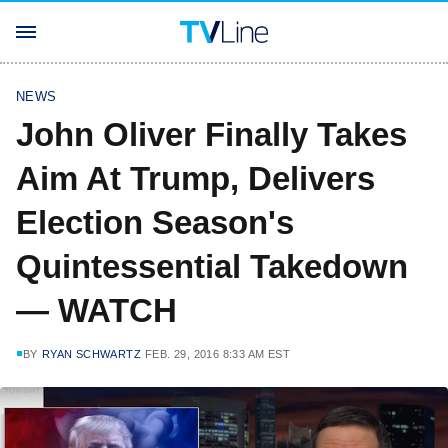
NEWS
John Oliver Finally Takes
Aim At Trump, Delivers
Election Season's
Quintessential Takedown
— WATCH
BY
RYAN SCHWARTZ
FEB. 29, 2016 8:33 AM EST