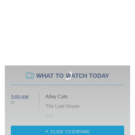
WHAT TO WATCH TODAY
Alley Cats
3:00 AM
ET
The Last House
Silo
The Strangers: Chapter 2
CLICK TO EXPAND