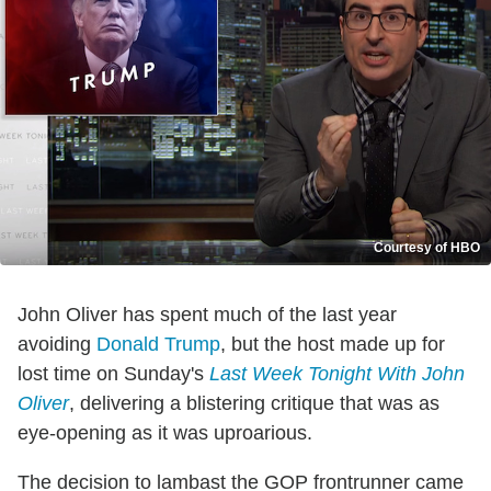
Courtesy of HBO
John Oliver has spent much of the last year
avoiding
Donald Trump
, but the host made up for
lost time on Sunday's
Last Week Tonight With John
Oliver
, delivering a blistering critique that was as
eye-opening as it was uproarious.
The decision to lambast the GOP frontrunner came