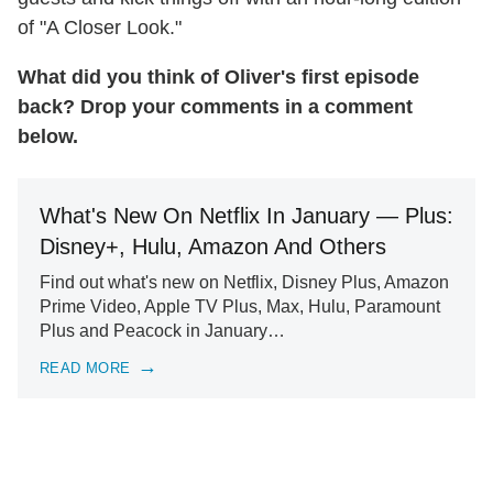
of "A Closer Look."
What did you think of Oliver's first episode
back? Drop your comments in a comment
below.
What's New On Netflix In January — Plus:
Disney+, Hulu, Amazon And Others
Find out what's new on Netflix, Disney Plus, Amazon
Prime Video, Apple TV Plus, Max, Hulu, Paramount
Plus and Peacock in January…
READ MORE