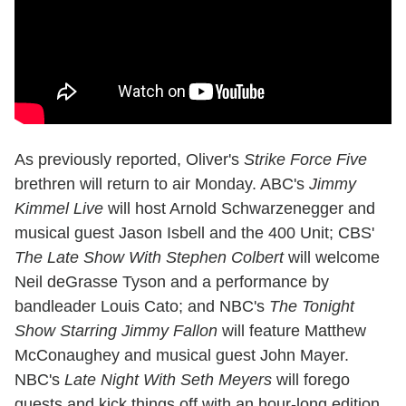
As previously reported, Oliver's
Strike Force Five
brethren will return to air Monday. ABC's
Jimmy
Kimmel Live
will host Arnold Schwarzenegger and
musical guest Jason Isbell and the 400 Unit; CBS'
The Late Show With Stephen Colbert
will welcome
Neil deGrasse Tyson and a performance by
bandleader Louis Cato; and NBC's
The Tonight
Show Starring Jimmy Fallon
will feature Matthew
McConaughey and musical guest John Mayer.
NBC's
Late Night With Seth Meyers
will forego
guests and kick things off with an hour-long edition