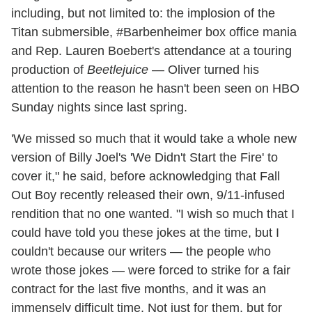
including, but not limited to: the implosion of the
Titan submersible, #Barbenheimer box office mania
and Rep. Lauren Boebert's attendance at a touring
production of
Beetlejuice
— Oliver turned his
attention to the reason he hasn't been seen on HBO
Sunday nights since last spring.
'We missed so much that it would take a whole new
version of Billy Joel's 'We Didn't Start the Fire' to
cover it," he said, before acknowledging that Fall
Out Boy recently released their own, 9/11-infused
rendition that no one wanted. "I wish so much that I
could have told you these jokes at the time, but I
couldn't because our writers — the people who
wrote those jokes — were forced to strike for a fair
contract for the last five months, and it was an
immensely difficult time. Not just for them, but for