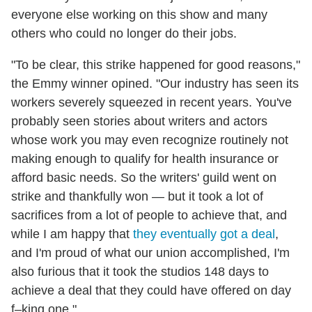
everyone else working on this show and many
others who could no longer do their jobs.
"To be clear, this strike happened for good reasons,"
the Emmy winner opined. "Our industry has seen its
workers severely squeezed in recent years. You've
probably seen stories about writers and actors
whose work you may even recognize routinely not
making enough to qualify for health insurance or
afford basic needs. So the writers' guild went on
strike and thankfully won — but it took a lot of
sacrifices from a lot of people to achieve that, and
while I am happy that
they eventually got a deal
,
and I'm proud of what our union accomplished, I'm
also furious that it took the studios 148 days to
achieve a deal that they could have offered on day
f–king one."