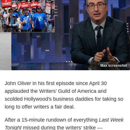
Max screenshot
John Oliver in his first episode since April 30
applauded the Writers' Guild of America and
scolded Hollywood's business daddies for taking so
long to offer writers a fair deal.
After a 15-minute rundown of everything
Last Week
Tonight
missed during the writers' strike —