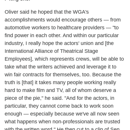
Oliver said he hoped that the WGA's
accomplishments would encourage others — from
automotive workers to healthcare providers — "to
find power in each other. And within our particular
industry, I really hope the actors' union and [the
International Alliance of Theatrical Stage
Employees], which represents crews, will be able to
take what the writers achieved and leverage it to
win fair contracts for themselves, too. Because the
truth is [that] it takes many people working really
hard to make film and TV, all of whom deserve a
piece of the pie," he said. "And for the actors, in
particular, they cannot come back to work soon
enough — especially because we've all now seen
what happens when non-professionals are trusted
with the written word." He then cut to a clip of Sen.