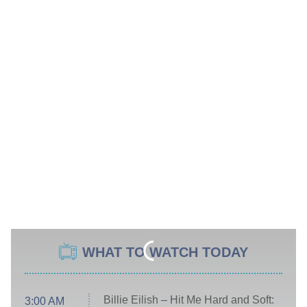
WHAT TO WATCH TODAY
Billie Eilish – Hit Me Hard and Soft:
3:00 AM