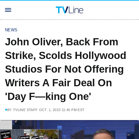
NEWS
John Oliver, Back From
Strike, Scolds Hollywood
Studios For Not Offering
Writers A Fair Deal On
'Day F—king One'
BY
TVLINE STAFF
OCT. 1, 2023 11:40 PM EST