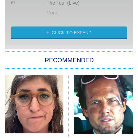
The Tour (Live)
ET
Gone
Married at First Sight
My Life With the Walter Boys
CLICK TO EXPAND
Paris Is Always a Good Idea
Star Trek: Strange New Worlds
RECOMMENDED
Big Brother
8:00 PM
ET
Celebrity Family Feud
Jersey Shore: Family Vacation
The Real Housewives of Orange
County
NFL Hall of Fame Game
8:05 PM
ET