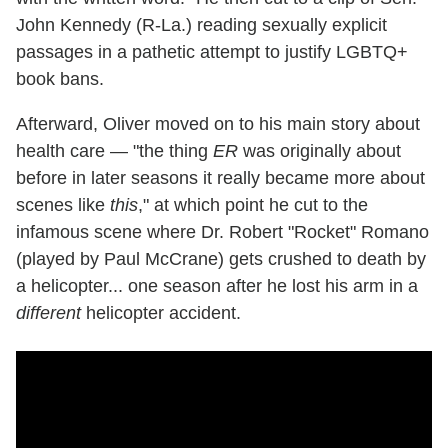
John Kennedy (R-La.) reading sexually explicit
passages in a pathetic attempt to justify LGBTQ+
book bans.
Afterward, Oliver moved on to his main story about
health care — "the thing
ER
was originally about
before in later seasons it really became more about
scenes like
this
," at which point he cut to the
infamous scene where Dr. Robert "Rocket" Romano
(played by Paul McCrane) gets crushed to death by
a helicopter... one season after he lost his arm in a
different
helicopter accident.