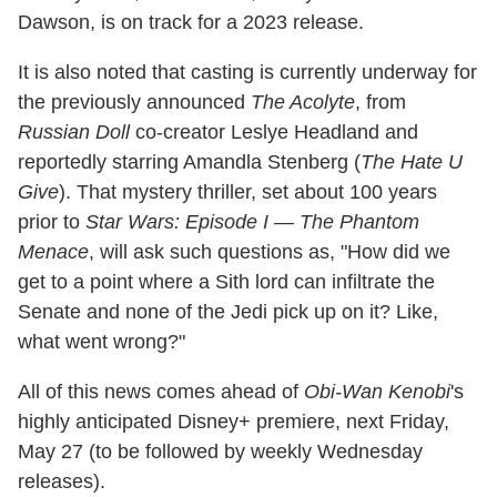
Dawson, is on track for a 2023 release.
It is also noted that casting is currently underway for
the previously announced
The Acolyte
, from
Russian Doll
co-creator Leslye Headland and
reportedly starring Amandla Stenberg (
The Hate U
Give
). That mystery thriller, set about 100 years
prior to
Star Wars: Episode I — The Phantom
Menace
, will ask such questions as, "How did we
get to a point where a Sith lord can infiltrate the
Senate and none of the Jedi pick up on it? Like,
what went wrong?"
All of this news comes ahead of
Obi-Wan Kenobi
's
highly anticipated Disney+ premiere, next Friday,
May 27 (to be followed by weekly Wednesday
releases).