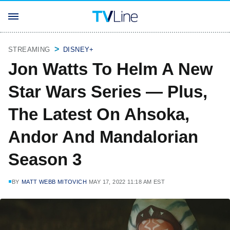
STREAMING
DISNEY+
Jon Watts To Helm A New
Star Wars Series — Plus,
The Latest On Ahsoka,
Andor And Mandalorian
Season 3
BY
MATT WEBB MITOVICH
MAY 17, 2022 11:18 AM EST