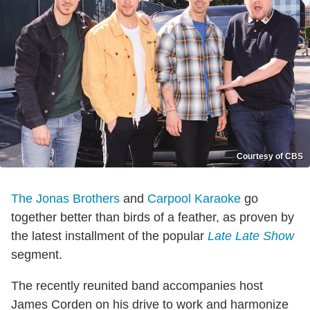
Courtesy of CBS
The Jonas Brothers
and
Carpool Karaoke
go
together better than birds of a feather, as proven by
the latest installment of the popular
Late Late Show
segment.
The recently reunited band accompanies host
James Corden on his drive to work and harmonize