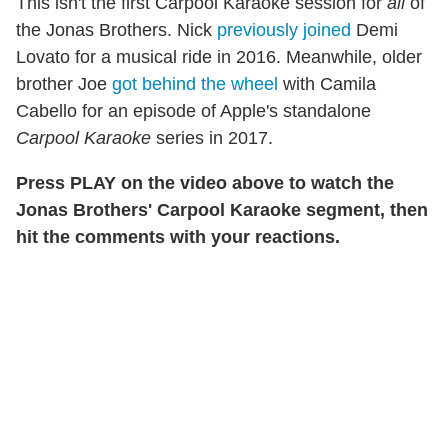
This isn't the first Carpool Karaoke session for
all
of
the Jonas Brothers. Nick
previously joined
Demi
Lovato for a musical ride in 2016. Meanwhile, older
brother Joe
got behind the wheel
with Camila
Cabello for an episode of Apple's standalone
Carpool Karaoke
series in 2017.
Press PLAY on the video above to watch the
Jonas Brothers' Carpool Karaoke segment, then
hit the comments with your reactions.