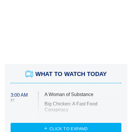
WHAT TO WATCH TODAY
A Woman of Substance
3:00 AM
ET
Big Chicken: A Fast Food
Conspiracy
The Challenge
Diarra From Detroit
CLICK TO EXPAND