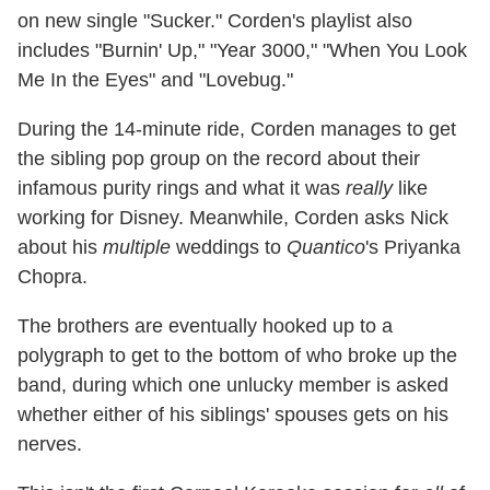
on new single "Sucker." Corden's playlist also
includes "Burnin' Up," "Year 3000," "When You Look
Me In the Eyes" and "Lovebug."
During the 14-minute ride, Corden manages to get
the sibling pop group on the record about their
infamous purity rings and what it was
really
like
working for Disney. Meanwhile, Corden asks Nick
about his
multiple
weddings to
Quantico
's Priyanka
Chopra.
The brothers are eventually hooked up to a
polygraph to get to the bottom of who broke up the
band, during which one unlucky member is asked
whether either of his siblings' spouses gets on his
nerves.