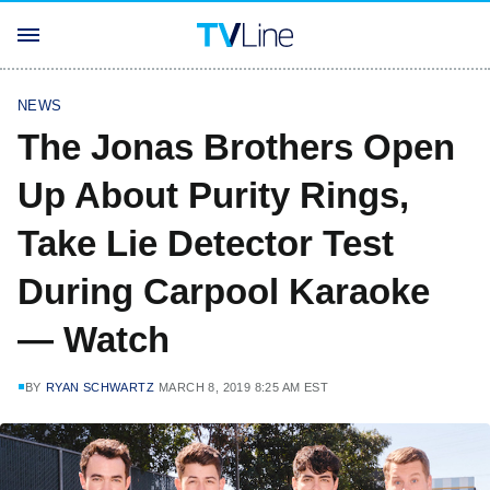
NEWS
The Jonas Brothers Open
Up About Purity Rings,
Take Lie Detector Test
During Carpool Karaoke
— Watch
BY
RYAN SCHWARTZ
MARCH 8, 2019 8:25 AM EST