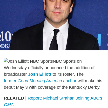
NBC Sports on
Wednesday officially announced the addition of
broadcaster
Josh Elliott
to its roster. The
former
Good Morning America
anchor
will make his
debut May 3 with coverage of the Kentucky Derby.
RELATED |
Report: Michael Strahan Joining ABC's
GMA