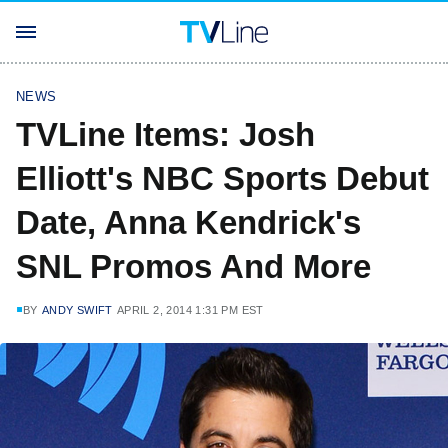
NEWS
TVLine Items: Josh
Elliott's NBC Sports Debut
Date, Anna Kendrick's
SNL Promos And More
BY
ANDY SWIFT
APRIL 2, 2014 1:31 PM EST