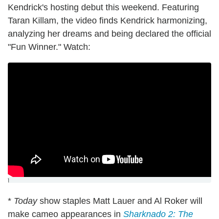
Kendrick's hosting debut this weekend. Featuring
Taran Killam, the video finds Kendrick harmonizing,
analyzing her dreams and being declared the official
"Fun Winner." Watch:
]
*
Today
show staples Matt Lauer and Al Roker will
make cameo appearances in
Sharknado 2: The