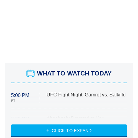
WHAT TO WATCH TODAY
UFC Fight Night: Gamrot vs. Salkilld
5:00 PM
ET
Absolutely Devoted to You
8:00 PM
ET
Heart & Hustle: Houston
CLICK TO EXPAND