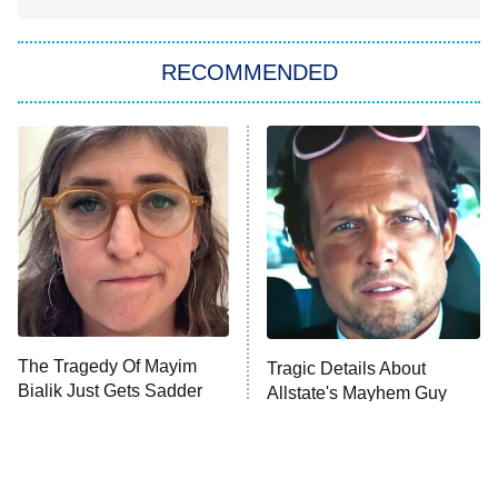
She Stole My Son's Heart
The Strangers: Chapter 2
RECOMMENDED
My Adventures With Superman
11:59 PM
ET
READ MORE
The Tragedy Of Mayim
Tragic Details About
Bialik Just Gets Sadder
Allstate's Mayhem Guy
And Sadder