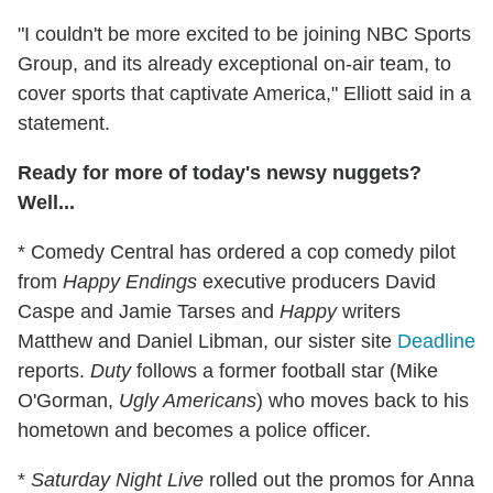
"I couldn't be more excited to be joining NBC Sports
Group, and its already exceptional on-air team, to
cover sports that captivate America," Elliott said in a
statement.
Ready for more of today's newsy nuggets?
Well...
* Comedy Central has ordered a cop comedy pilot
from
Happy Endings
executive producers David
Caspe and Jamie Tarses and
Happy
writers
Matthew and Daniel Libman, our sister site
Deadline
reports.
Duty
follows a former football star (Mike
O'Gorman,
Ugly Americans
) who moves back to his
hometown and becomes a police officer.
*
Saturday Night Live
rolled out the promos for Anna