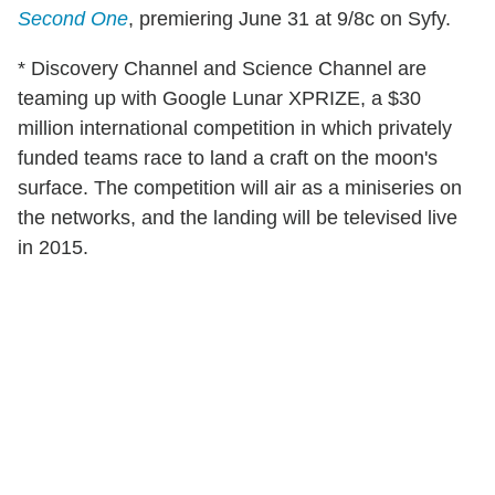
Second One
, premiering June 31 at 9/8c on Syfy.
* Discovery Channel and Science Channel are
teaming up with Google Lunar XPRIZE, a $30
million international competition in which privately
funded teams race to land a craft on the moon's
surface. The competition will air as a miniseries on
the networks, and the landing will be televised live
in 2015.