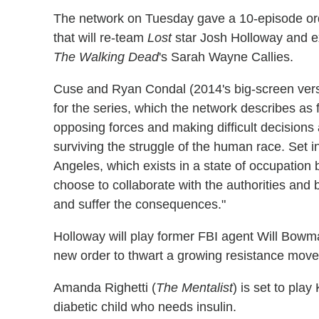
The network on Tuesday gave a 10-episode or
that will re-team
Lost
star Josh Holloway and e
The Walking Dead
's Sarah Wayne Callies.
Cuse and Ryan Condal (2014's big-screen ver
for the series, which the network describes as f
opposing forces and making difficult decisions
surviving the struggle of the human race. Set in
Angeles, which exists in a state of occupation 
choose to collaborate with the authorities and 
and suffer the consequences."
Holloway will play former FBI agent Will Bowman,
new order to thwart a growing resistance moveme
Amanda Righetti (
The Mentalist
) is set to play
diabetic child who needs insulin.