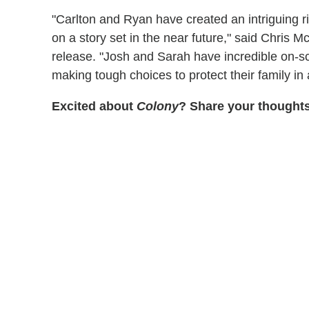
"Carlton and Ryan have created an intriguing r
on a story set in the near future," said Chris
release. "Josh and Sarah have incredible on-sc
making tough choices to protect their family in 
Excited about
Colony
? Share your thought