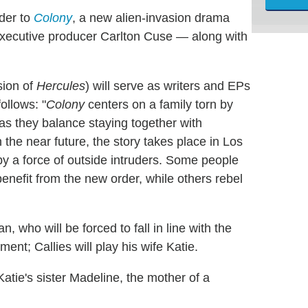
der to
Colony
, a new alien-invasion drama
xecutive producer Carlton Cuse — along with
sion of
Hercules
) will serve as writers and EPs
ollows: "
Colony
centers on a family torn by
 as they balance staying together with
 the near future, the story takes place in Los
by a force of outside intruders. Some people
benefit from the new order, while others rebel
 who will be forced to fall in line with the
nt; Callies will play his wife Katie.
 Katie's sister Madeline, the mother of a