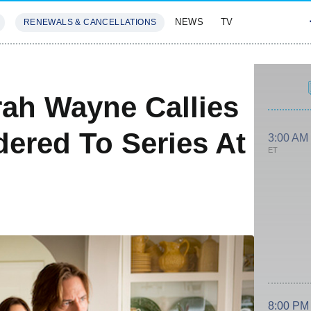
NEWS
TV
RENEWALS & CANCELLATIONS
SIVES
FEATURES
ah Wayne Callies
dered To Series At
3:00 AM
ET
8:00 PM