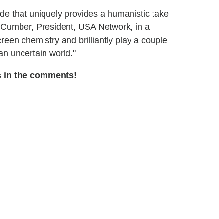
ide that uniquely provides a humanistic take
 McCumber, President, USA Network, in a
reen chemistry and brilliantly play a couple
an uncertain world."
s in the comments!