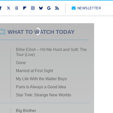
NEWSLETTER
WHAT TO WATCH TODAY
Billie Eilish – Hit Me Hard and Soft: The
Tour (Live)
Gone
Married at First Sight
My Life With the Walter Boys
Paris Is Always a Good Idea
Star Trek: Strange New Worlds
Big Brother