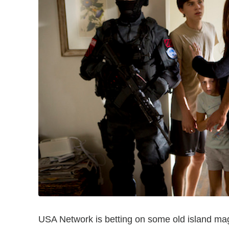
USA Network is betting on some old island mag