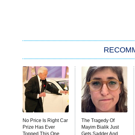
RECOM
No Price Is Right Car
The Tragedy Of
Prize Has Ever
Mayim Bialik Just
Topped This One
Gets Sadder And