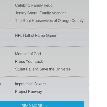
Celebrity Family Feud
Jersey Shore: Family Vacation
The Real Housewives of Orange County
NFL Hall of Fame Game
Monster of God
Press Your Luck
Stuart Fails to Save the Universe
Impractical Jokers
M
Project Runway
READ MORE