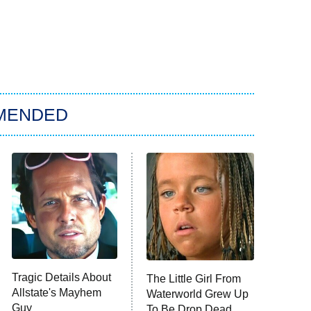
MENDED
Tragic Details About
The Little Girl From
Allstate's Mayhem
Waterworld Grew Up
Guy
To Be Drop Dead