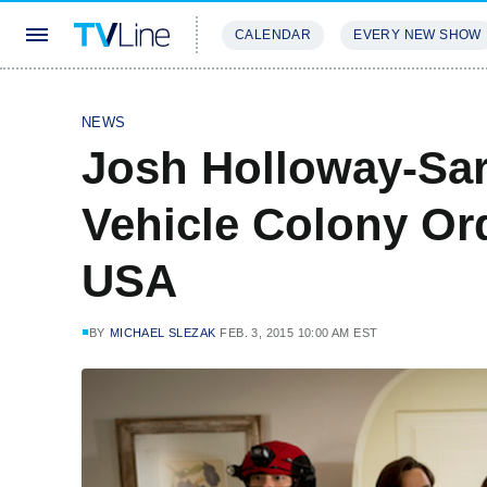
CALENDAR
EVERY NEW SHOW
STREAMING
REVIEWS
EXCLU
NEWS
Josh Holloway-Sar
Vehicle Colony Or
USA
BY
MICHAEL SLEZAK
FEB. 3, 2015 10:00 AM EST