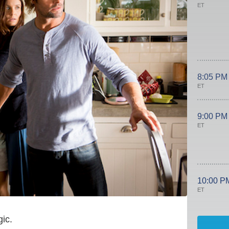
ET
8:05 PM
ET
9:00 PM
ET
10:00 P
ET
ic.