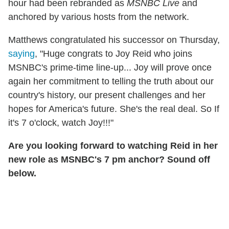
hour had been rebranded as
MSNBC Live
and
anchored by various hosts from the network.
Matthews congratulated his successor on Thursday,
saying
, "Huge congrats to Joy Reid who joins
MSNBC's prime-time line-up... Joy will prove once
again her commitment to telling the truth about our
country's history, our present challenges and her
hopes for America's future. She's the real deal. So If
it's 7 o'clock, watch Joy!!!"
Are you looking forward to watching Reid in her
new role as MSNBC's 7 pm anchor? Sound off
below.