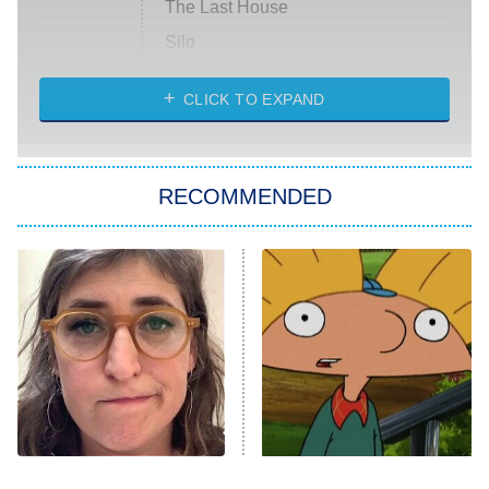
The Last House
Silo
The Strangers: Chapter 2
CLICK TO EXPAND
Sugar
You, Me & Tuscany
RECOMMENDED
Big Brother
8:00 PM
ET
Power Book III: Raising Kanan
The Secret Lives of Suburban
Housewives
Fightland
9:00 PM
ET
Life, Larry, and the Pursuit of
Unhappiness
The Tragedy Of Mayim
The Best Nickelodeon