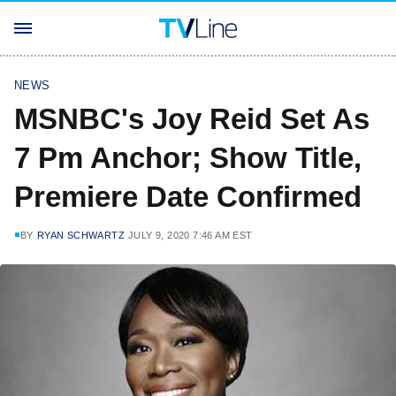
NEWS
MSNBC's Joy Reid Set As
7 Pm Anchor; Show Title,
Premiere Date Confirmed
BY
RYAN SCHWARTZ
JULY 9, 2020 7:46 AM EST