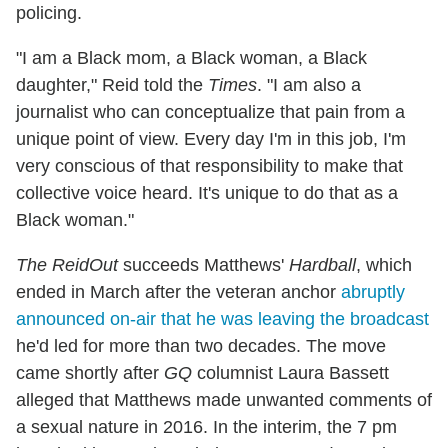
policing.
"I am a Black mom, a Black woman, a Black
daughter," Reid told the
Times
. "I am also a
journalist who can conceptualize that pain from a
unique point of view. Every day I'm in this job, I'm
very conscious of that responsibility to make that
collective voice heard. It's unique to do that as a
Black woman."
The ReidOut
succeeds Matthews'
Hardball
, which
ended in March after the veteran anchor
abruptly
announced on-air that he was leaving the broadcast
he'd led for more than two decades. The move
came shortly after
GQ
columnist Laura Bassett
alleged that Matthews made unwanted comments of
a sexual nature in 2016. In the interim, the 7 pm