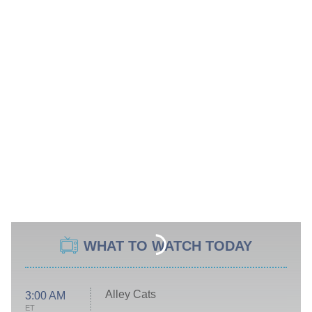
WHAT TO WATCH TODAY
Alley Cats
3:00 AM
ET