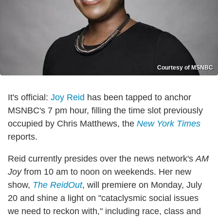
Courtesy of MSNBC
It's official:
Joy Reid
has been tapped to anchor
MSNBC's 7 pm hour, filling the time slot previously
occupied by Chris Matthews, the
New York Times
reports.
Reid currently presides over the news network's
AM
Joy
from 10 am to noon on weekends. Her new
show,
The ReidOut
, will premiere on Monday, July
20 and shine a light on "cataclysmic social issues
we need to reckon with," including race, class and