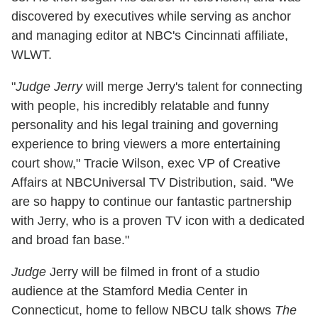
discovered by executives while serving as anchor
and managing editor at NBC's Cincinnati affiliate,
WLWT.
"
Judge Jerry
will merge Jerry's talent for connecting
with people, his incredibly relatable and funny
personality and his legal training and governing
experience to bring viewers a more entertaining
court show," Tracie Wilson, exec VP of Creative
Affairs at NBCUniversal TV Distribution, said. "We
are so happy to continue our fantastic partnership
with Jerry, who is a proven TV icon with a dedicated
and broad fan base."
Judge
Jerry will be filmed in front of a studio
audience at the Stamford Media Center in
Connecticut, home to fellow NBCU talk shows
The