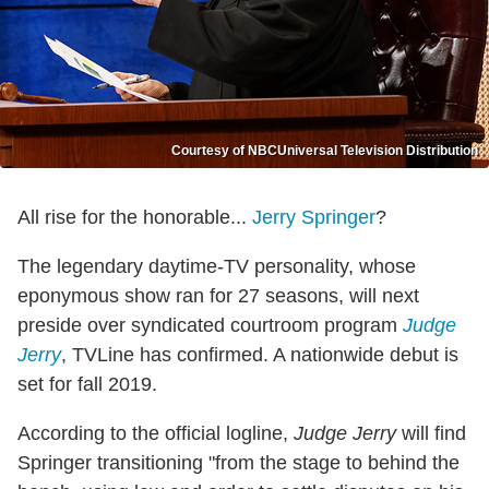
Courtesy of NBCUniversal Television Distribution
All rise for the honorable...
Jerry Springer
?
The legendary daytime-TV personality, whose
eponymous show ran for 27 seasons, will next
preside over syndicated courtroom program
Judge
Jerry
, TVLine has confirmed. A nationwide debut is
set for fall 2019.
According to the official logline,
Judge Jerry
will find
Springer transitioning "from the stage to behind the