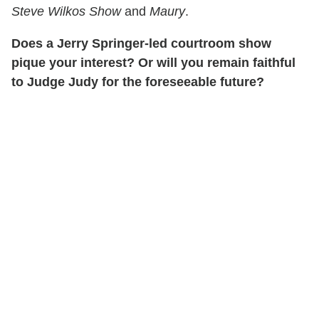
Steve Wilkos Show
and
Maury
.
Does a Jerry Springer-led courtroom show
pique your interest? Or will you remain faithful
to Judge Judy for the foreseeable future?