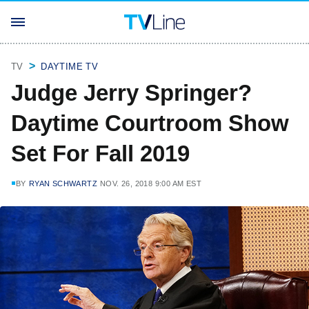
TV
DAYTIME TV
Judge Jerry Springer?
Daytime Courtroom Show
Set For Fall 2019
BY
RYAN SCHWARTZ
NOV. 26, 2018 9:00 AM EST