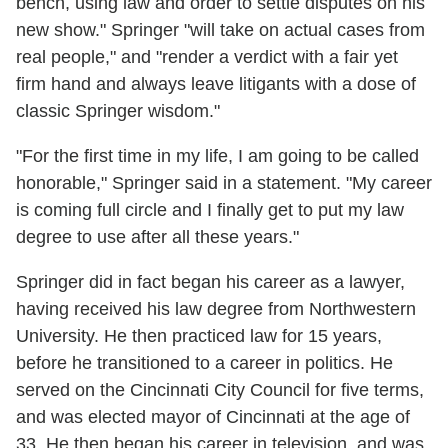
bench, using law and order to settle disputes on his
new show." Springer "will take on actual cases from
real people," and "render a verdict with a fair yet
firm hand and always leave litigants with a dose of
classic Springer wisdom."
"For the first time in my life, I am going to be called
honorable," Springer said in a statement. "My career
is coming full circle and I finally get to put my law
degree to use after all these years."
Springer did in fact began his career as a lawyer,
having received his law degree from Northwestern
University. He then practiced law for 15 years,
before he transitioned to a career in politics. He
served on the Cincinnati City Council for five terms,
and was elected mayor of Cincinnati at the age of
33. He then began his career in television, and was