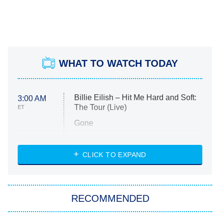
WHAT TO WATCH TODAY
Billie Eilish – Hit Me Hard and Soft:
3:00 AM
The Tour (Live)
ET
Gone
Married at First Sight
My Life With the Walter Boys
CLICK TO EXPAND
Paris Is Always a Good Idea
Star Trek: Strange New Worlds
RECOMMENDED
Big Brother
8:00 PM